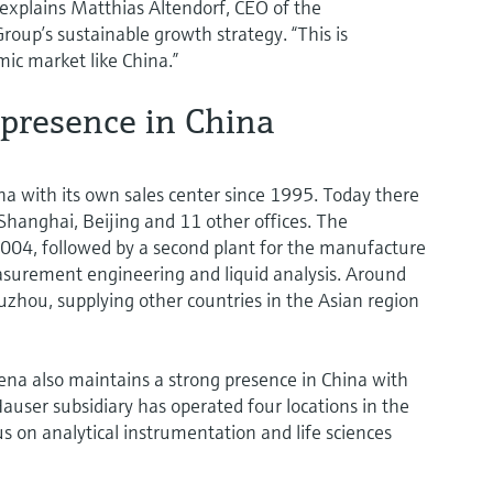
” explains Matthias Altendorf, CEO of the
oup’s sustainable growth strategy. “This is
mic market like China.”
 presence in China
a with its own sales center since 1995. Today there
hanghai, Beijing and 11 other offices. The
004, followed by a second plant for the manufacture
asurement engineering and liquid analysis. Around
zhou, supplying other countries in the Asian region
 Jena also maintains a strong presence in China with
ser subsidiary has operated four locations in the
 on analytical instrumentation and life sciences