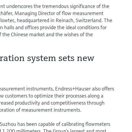
nt underscores the tremendous significance of the
Schäfer, Managing Director of flow measurement
Flowtec, headquartered in Reinach, Switzerland. The
 halls and offices provide the ideal conditions for
of the Chinese market and the wishes of the
ration system sets new
measurement instruments, Endress+Hauser also offers
low customers to optimize their processes along a
 increased productivity and competitiveness through
alibration of measurement instruments.
n Suzhou has been capable of calibrating flowmeters
1,200 millimeters. The Group’s largest and most