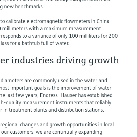
ting new benchmarks.
 to calibrate electromagnetic flowmeters in China
000 millimeters with a maximum measurement
responds to a variance of only 100 milliliters for 200
ss for a bathtub full of water.
r industries driving growth
 diameters are commonly used in the water and
 most important goals is the improvement of water
the last few years, Endress+Hauser has established
igh-quality measurement instruments that reliably
 in treatment plants and distribution stations.
to regional changes and growth opportunities in local
to our customers, we are continually expanding