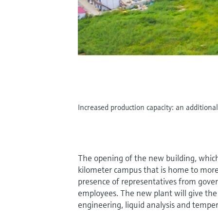
Increased production capacity: an addition
The opening of the new building, which
kilometer campus that is home to more
presence of representatives from gove
employees. The new plant will give th
engineering, liquid analysis and temp