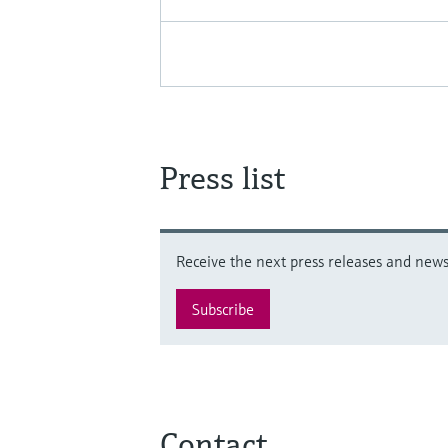
Press list
Receive the next press releases and news 
Subscribe
Contact