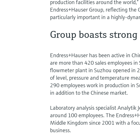
production facilities around the world,
Endress+Hauser Group, reflecting the Gr
particularly important in a highly-dyna
Group boasts strong
Endress+Hauser has been active in Chin
are more than 420 sales employees in S
flowmeter plant in Suzhou opened in 2
of level, pressure and temperature me
290 employees work in production in Su
in addition to the Chinese market.
Laboratory analysis specialist Analytik
around 100 employees. The Endress+Hau
Middle Kingdom since 2001 with a focus
business.