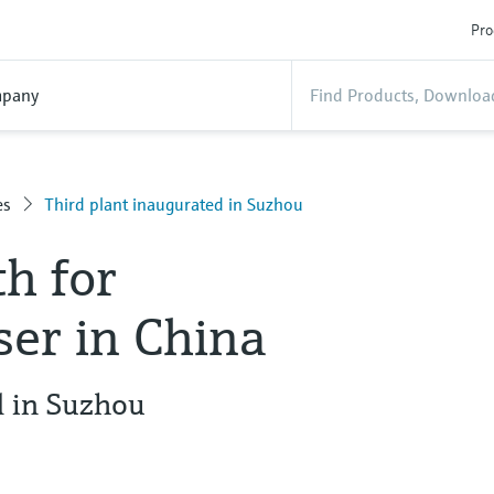
Pro
pany
es
Third plant inaugurated in Suzhou
h for
er in China
d in Suzhou