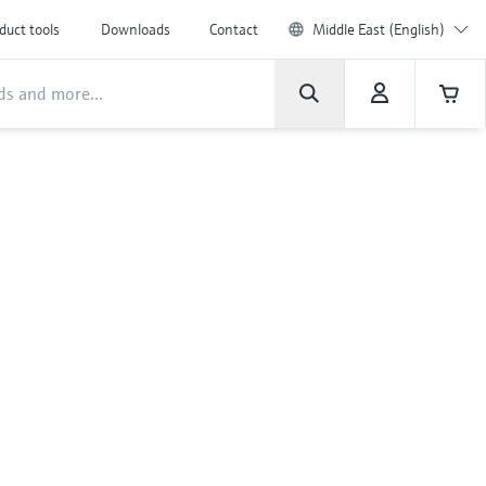
duct tools
Downloads
Contact
Middle East (English)