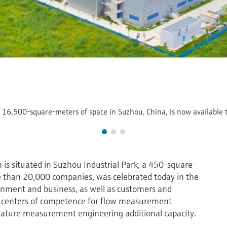
al 16,500-square-meters of space in Suzhou, China, is now available
 is situated in Suzhou Industrial Park, a 450-square-
 than 20,000 companies, was celebrated today in the
rnment and business, as well as customers and
e centers of competence for flow measurement
erature measurement engineering additional capacity.