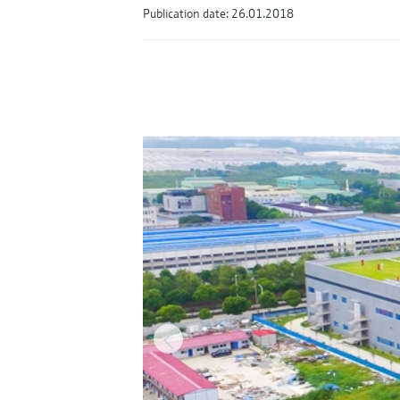
Publication date: 26.01.2018