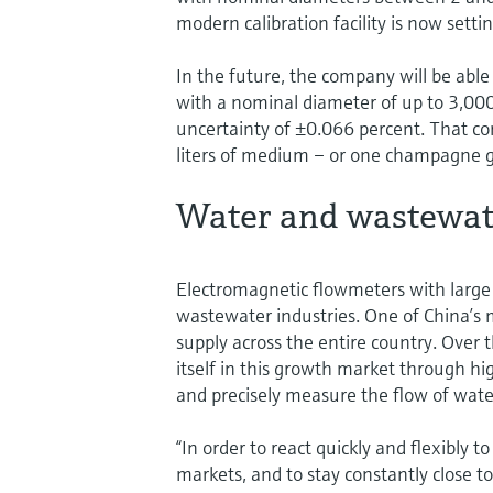
modern calibration facility is now set
In the future, the company will be able
with a nominal diameter of up to 3,
uncertainty of ±0.066 percent. That cor
liters of medium – or one champagne gla
Water and wastewate
Electromagnetic flowmeters with large
wastewater industries. One of China’s
supply across the entire country. Over 
itself in this growth market through h
and precisely measure the flow of water
“In order to react quickly and flexibly 
markets, and to stay constantly close 