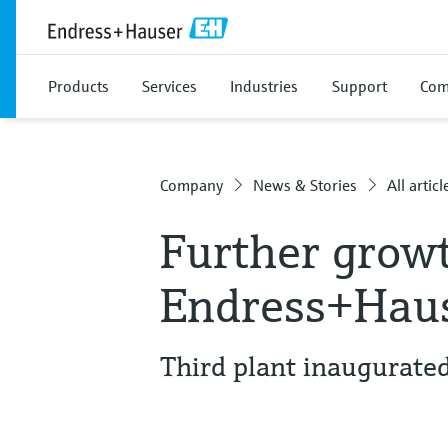
Products
Services
Industries
Support
Com
Company
News & Stories
All articl
Further growt
Endress+Haus
Third plant inaugurate