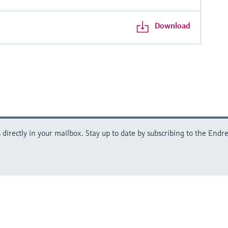
Download
directly in your mailbox. Stay up to date by subscribing to the Endre