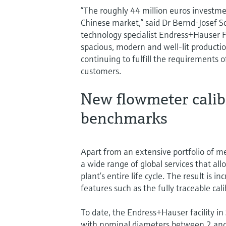
“The roughly 44 million euros investme
Chinese market,” said Dr Bernd-Josef 
technology specialist Endress+Hauser 
spacious, modern and well-lit production
continuing to fulfill the requirements 
customers.
New flowmeter calib
benchmarks
Apart from an extensive portfolio of 
a wide range of global services that al
plant’s entire life cycle. The result is
features such as the fully traceable c
To date, the Endress+Hauser facility i
with nominal diameters between 2 and 