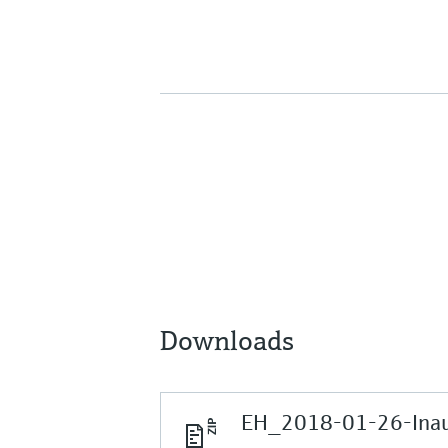
Downloads
EH_2018-01-26-Inaug