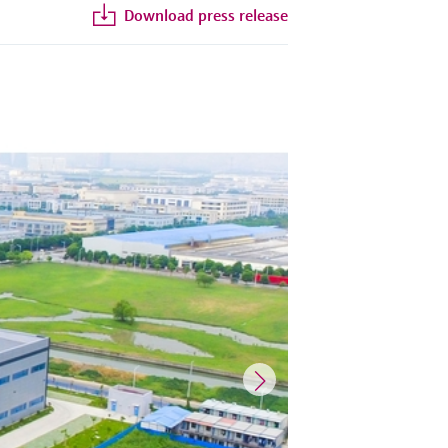
Download press release