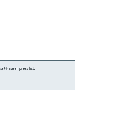
ss+Hauser press list.