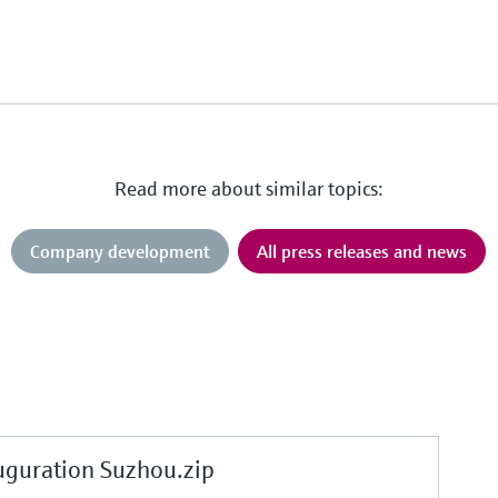
Read more about similar topics:
Company development
All press releases and news
uration Suzhou.zip