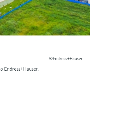
©Endress+Hauser
 to Endress+Hauser.