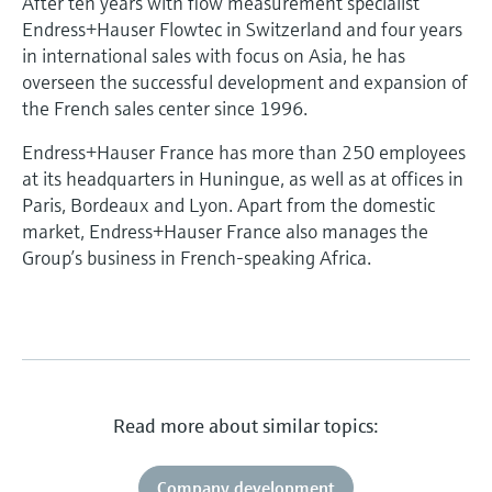
After ten years with flow measurement specialist
Endress+Hauser Flowtec in Switzerland and four years
in international sales with focus on Asia, he has
overseen the successful development and expansion of
the French sales center since 1996.
Endress+Hauser France has more than 250 employees
at its headquarters in Huningue, as well as at offices in
Paris, Bordeaux and Lyon. Apart from the domestic
market, Endress+Hauser France also manages the
Group’s business in French-speaking Africa.
Read more about similar topics:
Company development