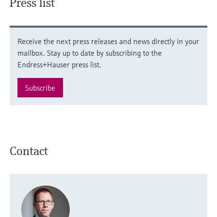
Press list
Receive the next press releases and news directly in your
mailbox. Stay up to date by subscribing to the
Endress+Hauser press list.
Subscribe
Contact