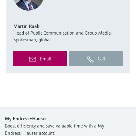
Martin Raab
Head of Public Communication and Group Media
Spokesman, global
Email
Call
My Endress+Hauser
Boost efficiency and save valuable time with a My
Endress+Hauser account!