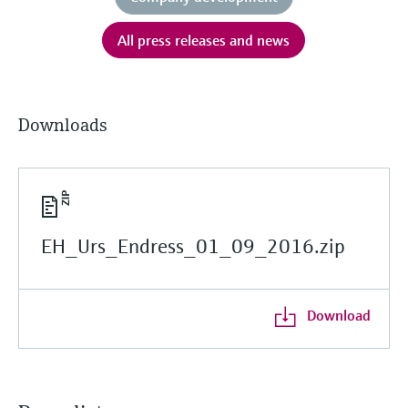
All press releases and news
Downloads
EH_Urs_Endress_01_09_2016.zip
Download