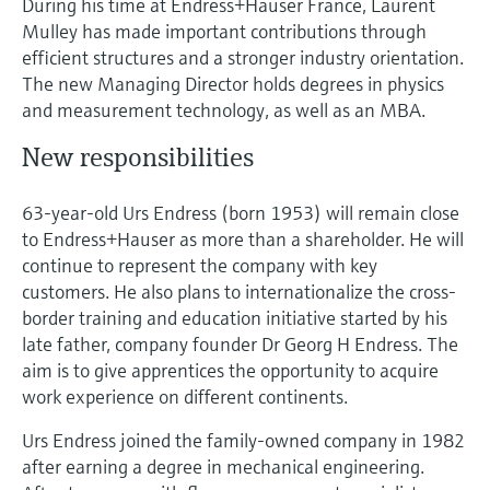
During his time at Endress+Hauser France, Laurent
Level measurement with pressure
Device Viewer
Mulley has made important contributions through
Memosens technology
Find product-specific information and
efficient structures and a stronger industry orientation.
Shop all
documentation
The new Managing Director holds degrees in physics
Shop all
and measurement technology, as well as an MBA.
Spare parts finder
Find spare parts by product root, order code,
New responsibilities
or serial number
63-year-old Urs Endress (born 1953) will remain close
to Endress+Hauser as more than a shareholder. He will
continue to represent the company with key
customers. He also plans to internationalize the cross-
border training and education initiative started by his
late father, company founder Dr Georg H Endress. The
aim is to give apprentices the opportunity to acquire
work experience on different continents.
Urs Endress joined the family-owned company in 1982
after earning a degree in mechanical engineering.