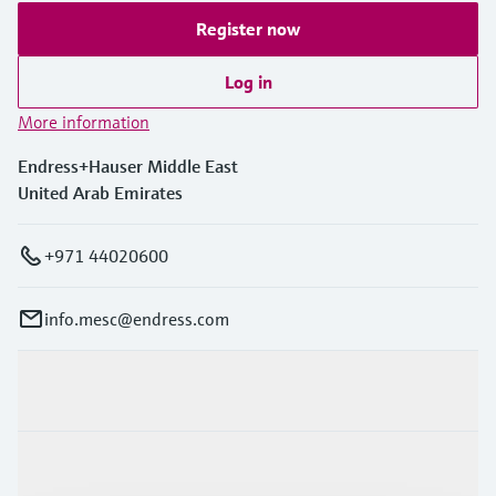
Register now
Log in
More information
Endress+Hauser Middle East
United Arab Emirates
+971 44020600
info.mesc@endress.com
Products & Services
Industries