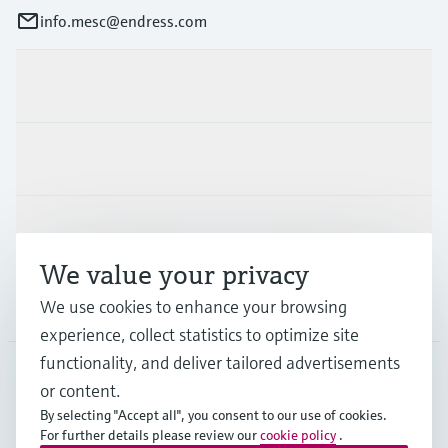
info.mesc@endress.com
Products & Services
Industries
Support
We value your privacy
Company
We use cookies to enhance your browsing
experience, collect statistics to optimize site
functionality, and deliver tailored advertisements
or content.
MES
•
English
By selecting "Accept all", you consent to our use of cookies.
For further details please review our
cookie policy
.