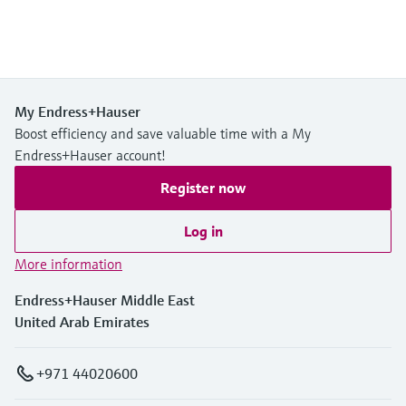
My Endress+Hauser
Boost efficiency and save valuable time with a My
Endress+Hauser account!
Register now
Log in
More information
Endress+Hauser Middle East
United Arab Emirates
+971 44020600