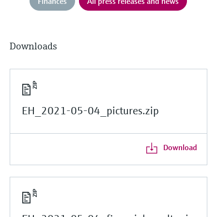
Finances
All press releases and news
Downloads
EH_2021-05-04_pictures.zip
Download