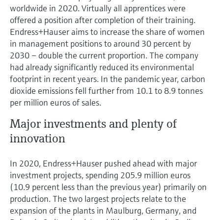
worldwide in 2020. Virtually all apprentices were
offered a position after completion of their training.
Endress+Hauser aims to increase the share of women
in management positions to around 30 percent by
2030 – double the current proportion. The company
had already significantly reduced its environmental
footprint in recent years. In the pandemic year, carbon
dioxide emissions fell further from 10.1 to 8.9 tonnes
per million euros of sales.
Major investments and plenty of
innovation
In 2020, Endress+Hauser pushed ahead with major
investment projects, spending 205.9 million euros
(10.9 percent less than the previous year) primarily on
production. The two largest projects relate to the
expansion of the plants in Maulburg, Germany, and