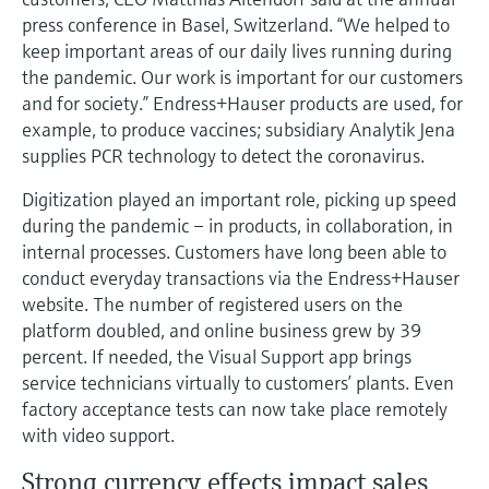
Level measurement with pressure
Device Viewer
press conference in Basel, Switzerland. “We helped to
Memosens technology
Find product-specific information and
keep important areas of our daily lives running during
Shop all
documentation
the pandemic. Our work is important for our customers
Shop all
and for society.” Endress+Hauser products are used, for
Spare parts finder
example, to produce vaccines; subsidiary Analytik Jena
Find spare parts by product root, order code,
supplies PCR technology to detect the coronavirus.
or serial number
Digitization played an important role, picking up speed
during the pandemic – in products, in collaboration, in
internal processes. Customers have long been able to
conduct everyday transactions via the Endress+Hauser
website. The number of registered users on the
platform doubled, and online business grew by 39
percent. If needed, the Visual Support app brings
service technicians virtually to customers’ plants. Even
factory acceptance tests can now take place remotely
with video support.
Strong currency effects impact sales