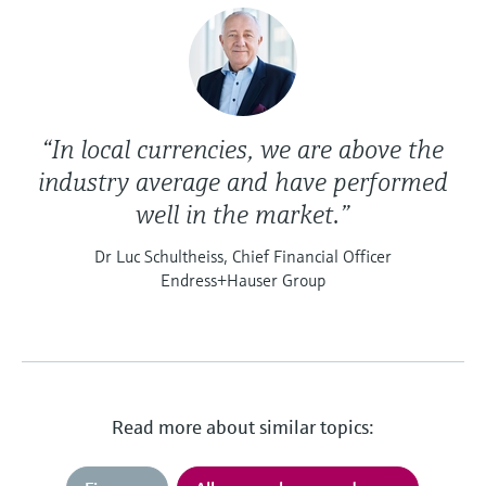
“In local currencies, we are above the
industry average and have performed
well in the market.”
Dr Luc Schultheiss, Chief Financial Officer
Endress+Hauser Group
Read more about similar topics: