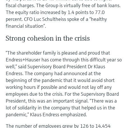
fiscal charges. The Group is virtually free of bank loans.
The equity ratio increased by 1.4 points to 77.0
percent. CFO Luc Schultheiss spoke of a “healthy
financial situation”.
Strong cohesion in the crisis
“The shareholder family is pleased and proud that
Endress+Hauser has come through this difficult year so
well,” said Supervisory Board President Dr Klaus
Endress. The company had announced at the
beginning of the pandemic that it would avoid short
working hours if possible and would not lay off any
employees due to the crisis. For the Supervisory Board
President, this was an important signal. “There was a
lot of solidarity in the company that helped us in the
pandemic,” Klaus Endress emphasized.
The number of employees grew by 126 to 14,454