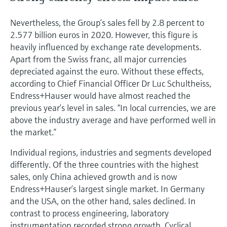
Nevertheless, the Group’s sales fell by 2.8 percent to
2.577 billion euros in 2020. However, this figure is
heavily influenced by exchange rate developments.
Apart from the Swiss franc, all major currencies
depreciated against the euro. Without these effects,
according to Chief Financial Officer Dr Luc Schultheiss,
Endress+Hauser would have almost reached the
previous year’s level in sales. “In local currencies, we are
above the industry average and have performed well in
the market.”
Individual regions, industries and segments developed
differently. Of the three countries with the highest
sales, only China achieved growth and is now
Endress+Hauser’s largest single market. In Germany
and the USA, on the other hand, sales declined. In
contrast to process engineering, laboratory
instrumentation recorded strong growth. Cyclical