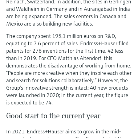
Reinach, Switzerland. In addition, the sites in Gerlingen
and Waldheim in Germany and in Aurangabad in India
are being expanded. The sales centers in Canada and
Mexico are also building new facilities.
The company spent 195.1 million euros on R&D,
equating to 7.6 percent of sales. Endress+Hauser filed
patents for 276 inventions for the first time, 42 less
than in 2019. For CEO Matthias Altendorf, this
demonstrates the disadvantage of working from home:
“People are more creative when they inspire each other
and search for solutions collaboratively.” However, the
Group’s innovative strength is intact: 40 new products
were launched in 2020; in the current year, the figure
is expected to be 74.
Good start to the current year
In 2021, Endress+Hauser aims to grow in the mid-