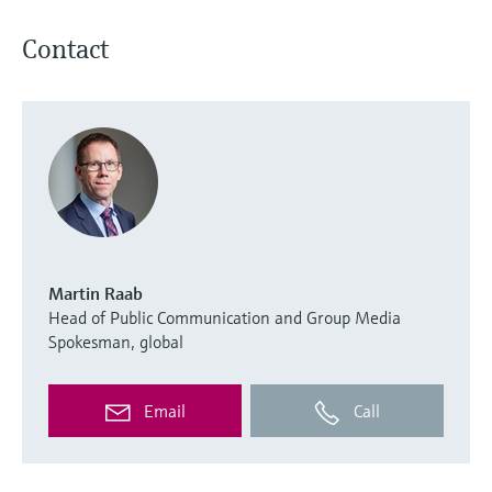
Contact
Martin Raab
Head of Public Communication and Group Media
Spokesman, global
Email
Call