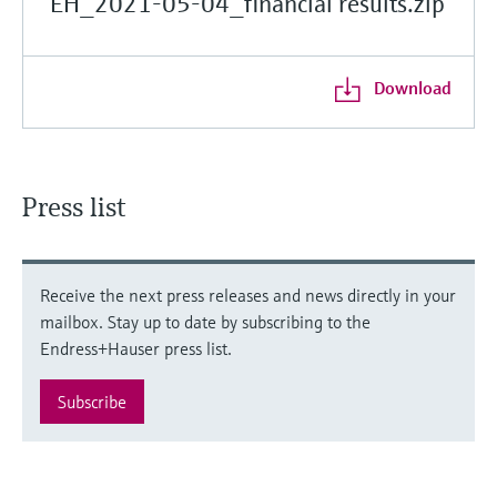
EH_2021-05-04_financial results.zip
Download
Press list
Receive the next press releases and news directly in your
mailbox. Stay up to date by subscribing to the
Endress+Hauser press list.
Subscribe