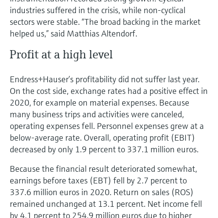
industries suffered in the crisis, while non-cyclical
sectors were stable. “The broad backing in the market
helped us,” said Matthias Altendorf.
Profit at a high level
Endress+Hauser’s profitability did not suffer last year.
On the cost side, exchange rates had a positive effect in
2020, for example on material expenses. Because
many business trips and activities were canceled,
operating expenses fell. Personnel expenses grew at a
below-average rate. Overall, operating profit (EBIT)
decreased by only 1.9 percent to 337.1 million euros.
Because the financial result deteriorated somewhat,
earnings before taxes (EBT) fell by 2.7 percent to
337.6 million euros in 2020. Return on sales (ROS)
remained unchanged at 13.1 percent. Net income fell
by 4.1 percent to 254.9 million euros due to higher