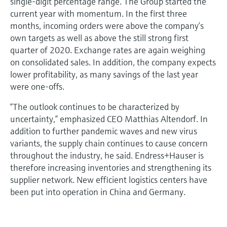
single-digit percentage range. The Group started the
current year with momentum. In the first three
months, incoming orders were above the company’s
own targets as well as above the still strong first
quarter of 2020. Exchange rates are again weighing
on consolidated sales. In addition, the company expects
lower profitability, as many savings of the last year
were one-offs.
“The outlook continues to be characterized by
uncertainty,” emphasized CEO Matthias Altendorf. In
addition to further pandemic waves and new virus
variants, the supply chain continues to cause concern
throughout the industry, he said. Endress+Hauser is
therefore increasing inventories and strengthening its
supplier network. New efficient logistics centers have
been put into operation in China and Germany.