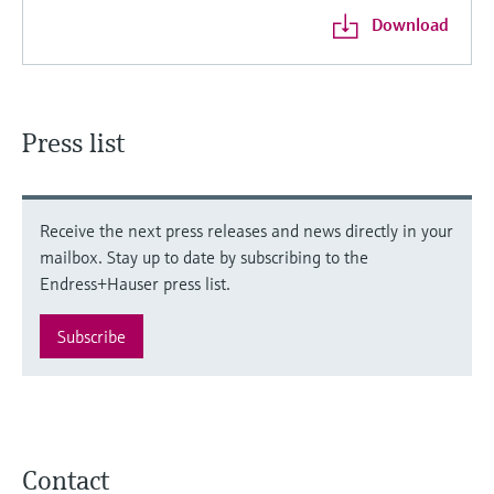
Download
Press list
Receive the next press releases and news directly in your
mailbox. Stay up to date by subscribing to the
Endress+Hauser press list.
Subscribe
Contact