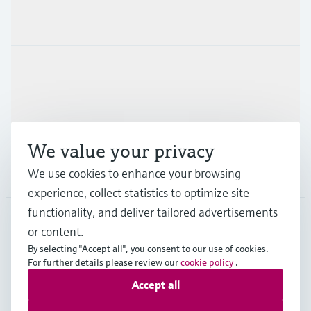
Products & Services
Industries
Support
We value your privacy
Company
We use cookies to enhance your browsing
experience, collect statistics to optimize site
functionality, and deliver tailored advertisements
or content.
MES
•
English
By selecting "Accept all", you consent to our use of cookies.
For further details please review our
cookie policy
.
Accept all
Copyright © Endress+Hauser Group Services AG
Imprint
Terms of use
Data Protection