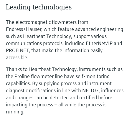
Leading technologies
The electromagnetic flowmeters from
Endress+Hauser, which feature advanced engineering
such as Heartbeat Technology, support various
communications protocols, including EtherNet/IP and
PROFINET, that make the information easily
accessible.
Thanks to Heartbeat Technology, instruments such as
the Proline flowmeter line have self-monitoring
capabilities. By supplying process and instrument
diagnostic notifications in line with NE 107, influences
and changes can be detected and rectified before
impacting the process – all while the process is
running.