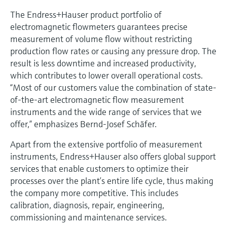
The Endress+Hauser product portfolio of
electromagnetic flowmeters guarantees precise
measurement of volume flow without restricting
production flow rates or causing any pressure drop. The
result is less downtime and increased productivity,
which contributes to lower overall operational costs.
“Most of our customers value the combination of state-
of-the-art electromagnetic flow measurement
instruments and the wide range of services that we
offer,” emphasizes Bernd-Josef Schäfer.
Apart from the extensive portfolio of measurement
instruments, Endress+Hauser also offers global support
services that enable customers to optimize their
processes over the plant’s entire life cycle, thus making
the company more competitive. This includes
calibration, diagnosis, repair, engineering,
commissioning and maintenance services.