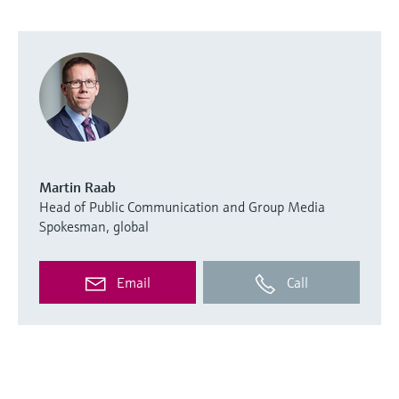
Martin Raab
Head of Public Communication and Group Media
Spokesman, global
Email
Call