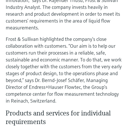
innovation,” says Dr. Rajender Thusu, Frost & Sullivan
Level measurement with pressure
Device Viewer
Industry Analyst. The company invests heavily in
Memosens technology
Find product-specific information and
research and product development in order to meet its
Shop all
documentation
customers’ requirements in the area of liquid flow
Shop all
measurements.
Spare parts finder
Find spare parts by product root, order code,
Frost & Sullivan highlighted the company’s close
or serial number
collaboration with customers. “Our aim is to help our
customers run their processes in a reliable, safe,
sustainable and economic manner. To do that, we work
closely together with the customers from the very early
stages of product design, to the operations phase and
beyond,” says Dr. Bernd-Josef Schäfer, Managing
Director of Endress+Hauser Flowtec, the Group’s
competence center for flow measurement technology
in Reinach, Switzerland.
Products and services for individual
requirements