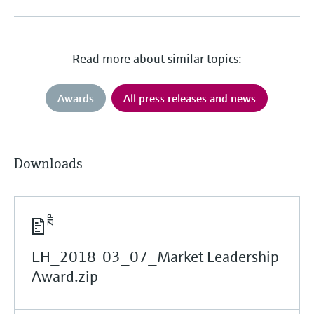
Read more about similar topics:
Awards
All press releases and news
Downloads
EH_2018-03_07_Market Leadership
Award.zip