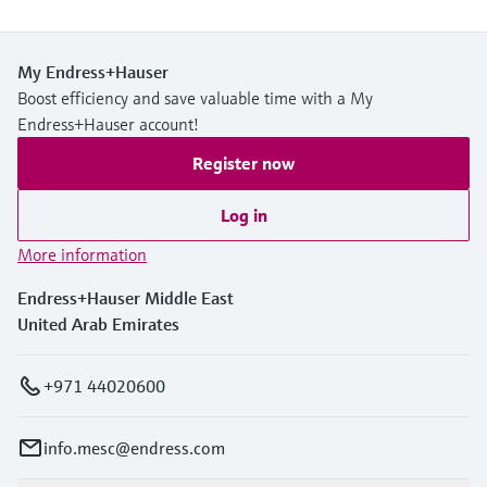
My Endress+Hauser
Boost efficiency and save valuable time with a My
Endress+Hauser account!
Register now
Log in
More information
Endress+Hauser Middle East
United Arab Emirates
+971 44020600
info.mesc@endress.com