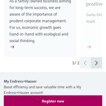
As a family-owned business aiming
positive 
for long-term success, we are
aware of the importance of
Swiss Group
prudent corporate management.
mark
For us, economic growth goes
hand-in-hand with ecological and
social thinking.
1
/
2
My Endress+Hauser
Boost efficiency and save valuable time with a My
Endress+Hauser account!
Register now