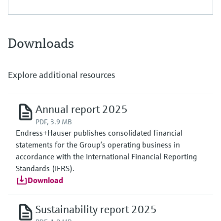
Downloads
Explore additional resources
Annual report 2025
PDF, 3.9 MB
Endress+Hauser publishes consolidated financial
statements for the Group’s operating business in
accordance with the International Financial Reporting
Standards (IFRS).
Download
Sustainability report 2025