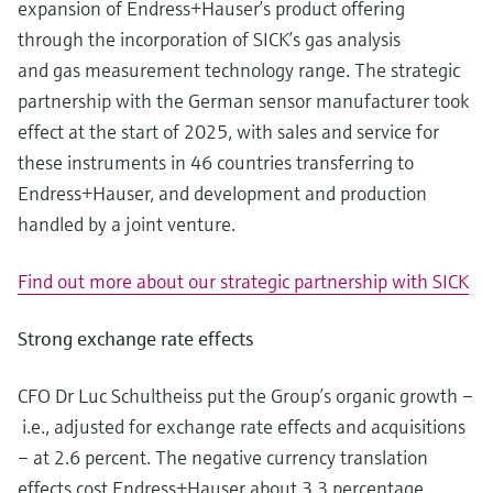
expansion of Endress+Hauser’s product offering
Level measurement with pressure
Device Viewer
Memosens technology
through the incorporation of SICK’s gas analysis
Find product-specific information and
Shop all
documentation
and gas measurement technology range. The strategic
Shop all
partnership with the German sensor manufacturer took
Spare parts finder
effect at the start of 2025, with sales and service for
Find spare parts by product root, order code,
these instruments in 46 countries transferring to
or serial number
Endress+Hauser, and development and production
handled by a joint venture.
Find out more about our strategic partnership with SICK
Strong exchange rate effects
CFO Dr Luc Schultheiss put the Group’s organic growth –
i.e., adjusted for exchange rate effects and acquisitions
– at 2.6 percent. The negative currency translation
effects cost Endress+Hauser about 3.3 percentage