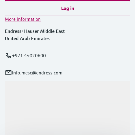
Log in
More information
Endress+Hauser Middle East
United Arab Emirates
+971 44020600
info.mesc@endress.com
Products & Services
Industries