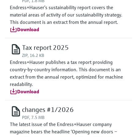
PDF, 1.8 MB
Endress+Hauser’s sustainability report covers the
material areas of activity of our sustainability strategy.
This document is an extract from the annual report.
Download
Tax report 2025
ZIP, 16.2 KB
Endress+Hauser publishes a tax report providing
country-by-country information. This document is an
extract from the annual report, optimized for machine
readability.
Download
changes #1/2026
PDF, 7.5 MB
The latest issue of the Endress+Hauser company
magazine bears the headline ‘Opening new doors –