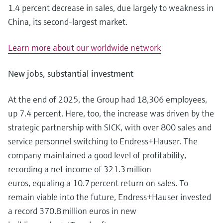
1.4 percent decrease in sales, due largely to weakness in
China, its second-largest market.
Learn more about our worldwide network
New jobs, substantial investment
At the end of 2025, the Group had 18,306 employees,
up 7.4 percent. Here, too, the increase was driven by the
strategic partnership with SICK, with over 800 sales and
service personnel switching to Endress+Hauser. The
company maintained a good level of profitability,
recording a net income of 321.3 million
euros, equaling a 10.7 percent return on sales. To
remain viable into the future, Endress+Hauser invested
a record 370.8 million euros in new