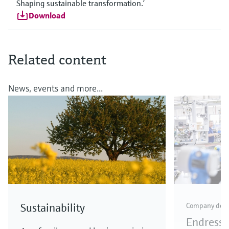
Shaping sustainable transformation.’
Download
Related content
News, events and more...
Sustainability
Company dev
Endress+