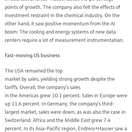
points of growth. The company also felt the effects of
investment restraint in the chemical industry. On the
other hand, it saw positive momentum from the AI
boom: The cooling and energy systems of new data
centers require a lot of measurement instrumentation.
Fast-moving US business
The USA remained the top
market by sales, yielding strong growth despite the
tariffs. Overall, the company’s sales
in the Americas grew 10.1 percent. Sales in Europe were
up 11.6 percent. In Germany, the company’s third-
largest market, sales were down, as was also the case in
Switzerland. Africa and the Middle East grew 7.4
percent. In its Asia-Pacific region, Endress+Hauser saw a