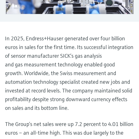
measurement
Job opportunities at
Events & Training
Optical analysis
Conductive level measurement
Automatic water samplers
Temperature switches
Energy managers & application
Air quality measuring devices
Netilion Device Viewer
Mining, Minerals & Metals
Career
Sustainability
Event & Training finder
Endress+Hauser Optical Analysis
Endress+Hauser SICK
Explore events, training, exhibitions or
Shop all
managers
online seminars
Netilion IIoT
Float switch level measurement
TOC, COD & SAC analyzers
Surface thermometers
Smoke detectors
Netilion Water
Utilities - steam
Related companies
Endress+Hauser SICK
Job opportunities at Codewrights
Surge arresters
In 2025, Endress+Hauser generated over four billion
Software
Radiometric level measurement
ORP sensors & transmitters
Cable probes
Visual range measuring devices
euros in sales for the first time. Its successful integration
Shop all
In focus for all industries
of sensor manufacturer SICK’s gas analysis
Paddle switch level measurement
Sludge level sensors & transmitters
Multipoint thermometers
Overheight detectors
and gas measurement technology enabled good
Product tools
Sustainability solutions for
growth. Worldwide, the Swiss measurement and
Servo level measurement
Nutrient analyzers & sensors
Shop all
Shop all
industrial markets
automation technology specialist created new jobs and
Product finder
invested at record levels. The company maintained solid
Electromechanical level
Analyzers for hardness, iron & more
Find products based on product
Transforming the process industry
profitability despite strong downward currency effects
measurement
characteristics
through digitalization
on sales and its bottom line.
Process photometers
Applicator
Microwave barrier level
Operational excellence driven by
Find, select and configure products using
The Group’s net sales were up 7.2 percent to 4.01 billion
Microwave transmission
measurement
decision-grade process
application parameters
euros – an all-time high. This was due largely to the
measurement
transparency