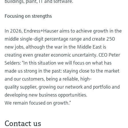
buildings, plant, IT and software.
Focusing on strengths
In 2026, Endress+Hauser aims to achieve growth in the
middle single-digit percentage range and create 250
new jobs, although the war in the Middle East is
creating even greater economic uncertainty. CEO Peter
Selders: “In this situation we will focus on what has
made us strong in the past: staying close to the market
and our customers, being a reliable, high-
quality supplier, growing our network and portfolio and
developing new business opportunities.
We remain focused on growth.”
Contact us