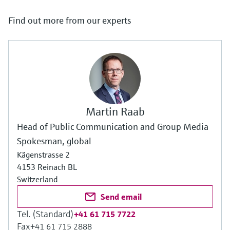
Find out more from our experts
Martin Raab
Head of Public Communication and Group Media
Spokesman, global
Kägenstrasse 2
4153 Reinach BL
Switzerland
Send email
Tel. (Standard)
+41 61 715 7722
Fax
+41 61 715 2888