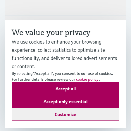
Industries
Support
We value your privacy
We use cookies to enhance your browsing
Company
experience, collect statistics to optimize site
functionality, and deliver tailored advertisements
or content.
By selecting "Accept all", you consent to our use of cookies.
MES
•
English
For further details please review our
cookie policy
.
Accept all
Copyright © Endress+Hauser Group Services AG
Accept only essential
Imprint
Terms of use
Data Protection
General Terms and Conditions
Customize