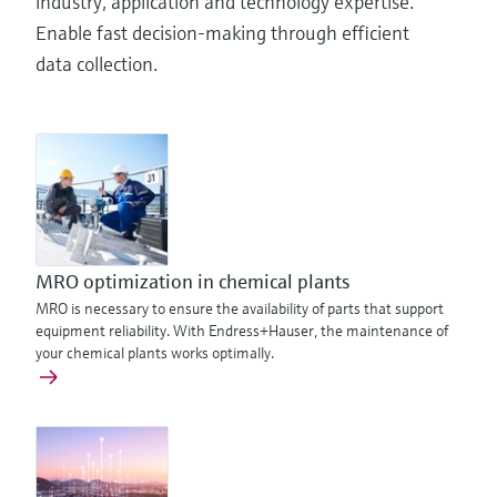
industry, application and technology expertise.
Enable fast decision-making through efficient
data collection.
MRO optimization in chemical plants
MRO is necessary to ensure the availability of parts that support
equipment reliability. With Endress+Hauser, the maintenance of
your chemical plants works optimally.