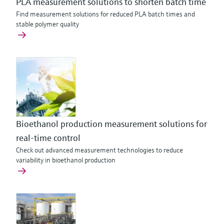
PLA measurement solutions to shorten batch time
Find measurement solutions for reduced PLA batch times and
stable polymer quality
Bioethanol production measurement solutions for
real-time control
Check out advanced measurement technologies to reduce
variability in bioethanol production