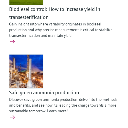
Biodiesel control: How to increase yield in
transesterification
Gain insight into where variability originates in biodiesel
production and why precise measurement is critical to stabilize
transesterification and maintain yield
Safe green ammonia production
Discover save green ammonia production, delve into the methods
and benefits, and see how it's leading the charge towards a more
sustainable tomorrow. Learn more!