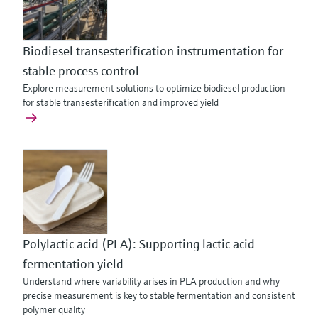
Biodiesel transesterification instrumentation for
stable process control
Explore measurement solutions to optimize biodiesel production
for stable transesterification and improved yield
Polylactic acid (PLA): Supporting lactic acid
fermentation yield
Understand where variability arises in PLA production and why
precise measurement is key to stable fermentation and consistent
polymer quality