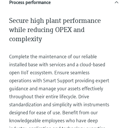
Process performance
Secure high plant performance
while reducing OPEX and
complexity
Complete the maintenance of our reliable
installed base with services and a cloud-based
open IIoT ecosystem. Ensure seamless
operations with Smart Support providing expert
guidance and manage your assets effectively
throughout their entire lifecycle. Drive
standardization and simplicity with instruments
designed for ease of use. Benefit from our
knowledgeable employees who have deep