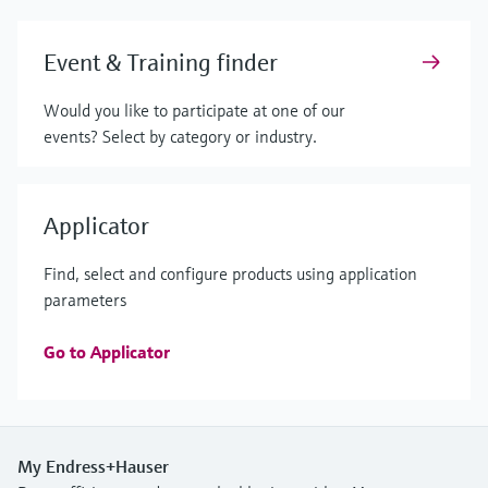
Event & Training finder
Would you like to participate at one of our
events? Select by category or industry.
Applicator
Find, select and configure products using application
parameters
Go to Applicator
My Endress+Hauser