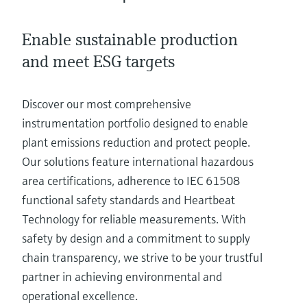
Level measurement with pressure
Device Viewer
Memosens technology
Find product-specific information and
Enable sustainable production
Shop all
documentation
Shop all
and meet ESG targets
Spare parts finder
Find spare parts by product root, order code,
Discover our most comprehensive
or serial number
instrumentation portfolio designed to enable
plant emissions reduction and protect people.
Our solutions feature international hazardous
area certifications, adherence to IEC 61508
functional safety standards and Heartbeat
Technology for reliable measurements. With
safety by design and a commitment to supply
chain transparency, we strive to be your trustful
partner in achieving environmental and
operational excellence.