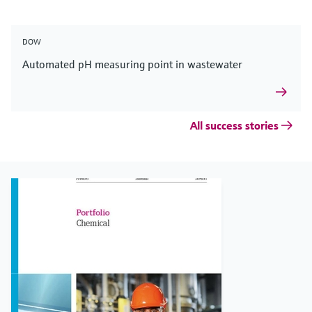
DOW
Automated pH measuring point in wastewater
All success stories