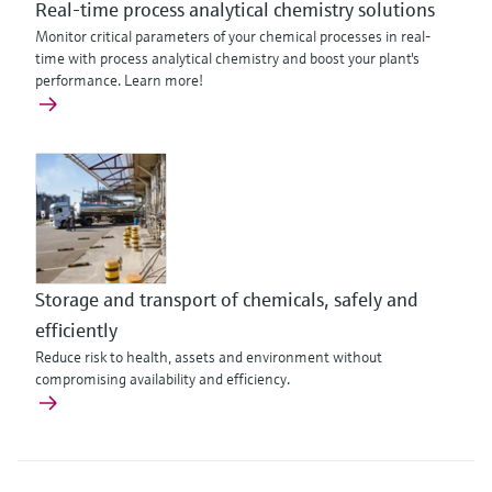
Real-time process analytical chemistry solutions
Monitor critical parameters of your chemical processes in real-
time with process analytical chemistry and boost your plant's
performance. Learn more!
Storage and transport of chemicals, safely and
efficiently
Reduce risk to health, assets and environment without
compromising availability and efficiency.