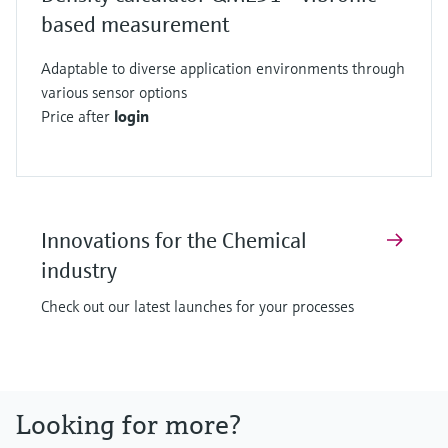
based measurement
Adaptable to diverse application environments through
various sensor options
Price after
login
Innovations for the Chemical
industry
Check out our latest launches for your processes
Looking for more?