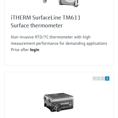
iTHERM SurfaceLine TM611
Surface thermometer
Non-invasive RTD/TC thermometer with high
measurement performance for demanding applications
Price after
login
F
L
E
X