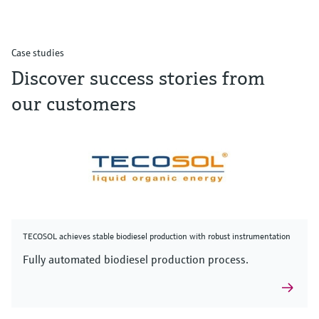
Case studies
Discover success stories from
our customers
TECOSOL achieves stable biodiesel production with robust instrumentation
Fully automated biodiesel production process.