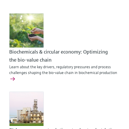
Biochemicals & circular economy: Optimizing
the bio‑value chain
Learn about the key drivers, regulatory pressures and process
challenges shaping the bio-value chain in biochemical production