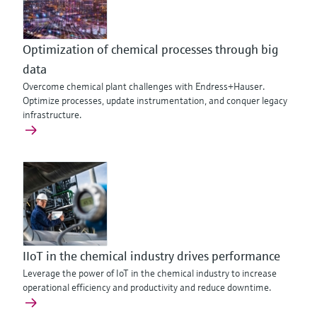
Optimization of chemical processes through big
data
Overcome chemical plant challenges with Endress+Hauser.
Optimize processes, update instrumentation, and conquer legacy
infrastructure.
IIoT in the chemical industry drives performance
Leverage the power of IoT in the chemical industry to increase
operational efficiency and productivity and reduce downtime.