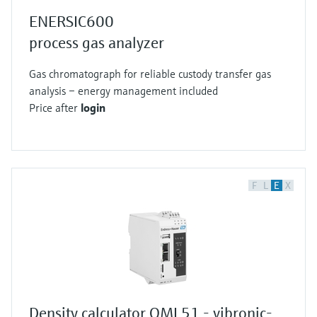
ENERSIC600
process gas analyzer
Gas chromatograph for reliable custody transfer gas
analysis – energy management included
Price after
login
F
L
E
X
Density calculator QML51 - vibronic-