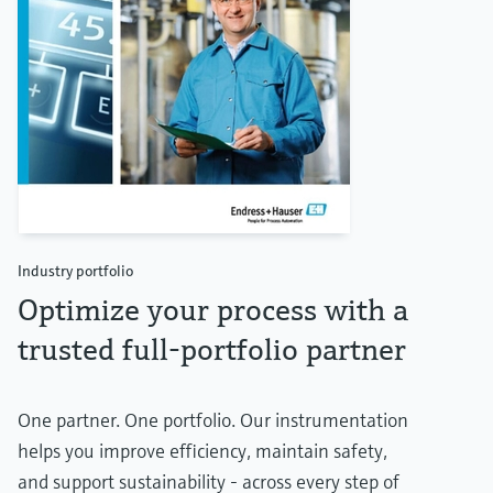
Industry portfolio
Optimize your process with a
trusted full-portfolio partner
One partner. One portfolio. Our instrumentation
helps you improve efficiency, maintain safety,
and support sustainability - across every step of