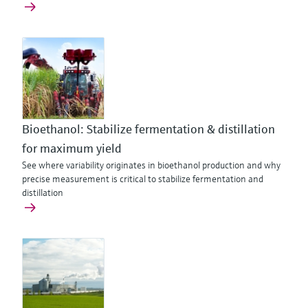
Bioethanol: Stabilize fermentation & distillation
for maximum yield
See where variability originates in bioethanol production and why
precise measurement is critical to stabilize fermentation and
distillation