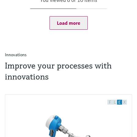
Load more
Innovations
Improve your processes with
innovations
F
L
E
X