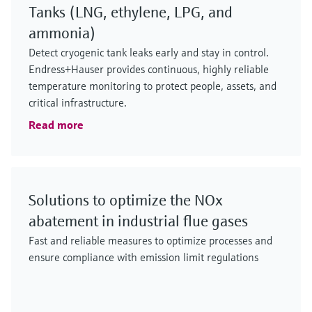
Tanks (LNG, ethylene, LPG, and
ammonia)
Detect cryogenic tank leaks early and stay in control.
Endress+Hauser provides continuous, highly reliable
temperature monitoring to protect people, assets, and
critical infrastructure.
Read more
Solutions to optimize the NOx
abatement in industrial flue gases
Fast and reliable measures to optimize processes and
ensure compliance with emission limit regulations