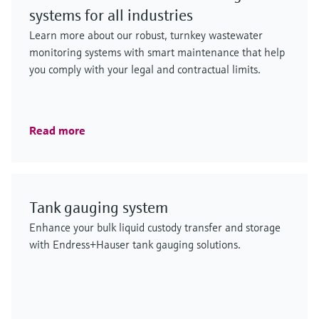
systems for all industries
Learn more about our robust, turnkey wastewater
monitoring systems with smart maintenance that help
you comply with your legal and contractual limits.
Read more
Tank gauging system
Enhance your bulk liquid custody transfer and storage
with Endress+Hauser tank gauging solutions.