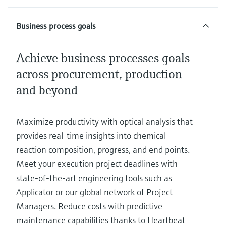
Business process goals
Achieve business processes goals
across procurement, production
and beyond
Maximize productivity with optical analysis that
provides real-time insights into chemical
reaction composition, progress, and end points.
Meet your execution project deadlines with
state-of-the-art engineering tools such as
Applicator or our global network of Project
Managers. Reduce costs with predictive
maintenance capabilities thanks to Heartbeat