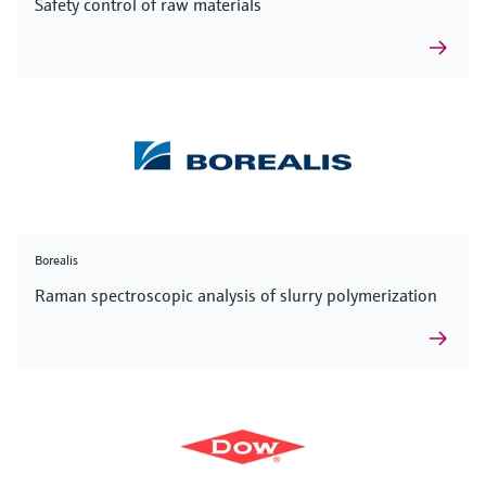
Safety control of raw materials
Borealis
Raman spectroscopic analysis of slurry polymerization