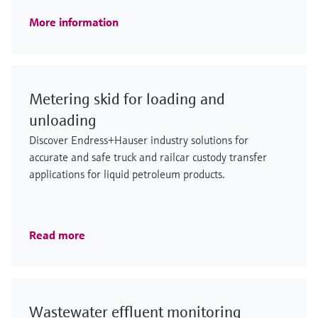
More information
Metering skid for loading and
unloading
Discover Endress+Hauser industry solutions for
accurate and safe truck and railcar custody transfer
applications for liquid petroleum products.
Read more
Wastewater effluent monitoring