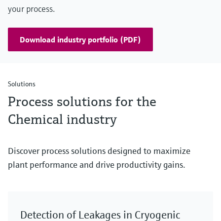
your process.
Download industry portfolio (PDF)
Solutions
Process solutions for the
Chemical industry
Discover process solutions designed to maximize
plant performance and drive productivity gains.
Detection of Leakages in Cryogenic