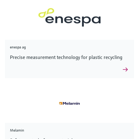
enespa ag
Precise measurement technology for plastic recycling
Melamin