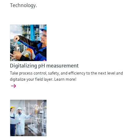
Technology.
Digitalizing pH measurement
Take process control, safety, and efficiency to the next level and
digitalize your field layer. Learn more!