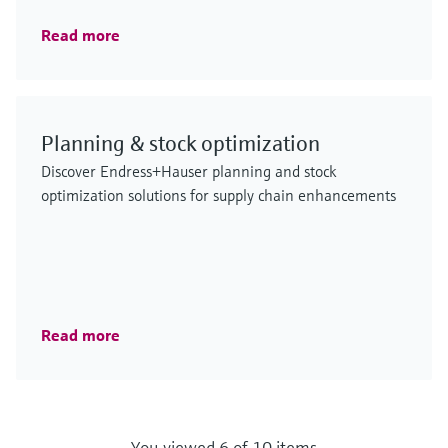
Read more
Planning & stock optimization
Discover Endress+Hauser planning and stock
optimization solutions for supply chain enhancements
Read more
You viewed 6 of 10 items