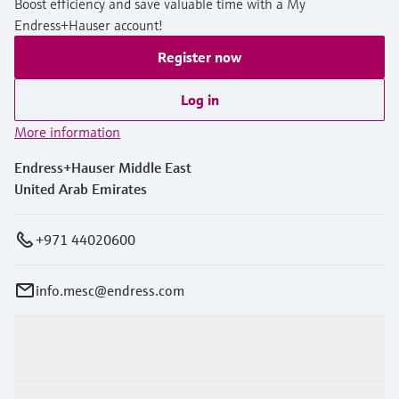
Boost efficiency and save valuable time with a My
Endress+Hauser account!
Register now
Log in
More information
Endress+Hauser Middle East
United Arab Emirates
+971 44020600
info.mesc@endress.com
Products & Services