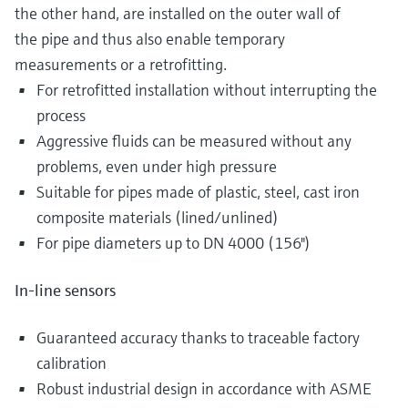
the other hand, are installed on the outer wall of
the pipe and thus also enable temporary
measurements or a retrofitting.
For retrofitted installation without interrupting the
process
Aggressive fluids can be measured without any
problems, even under high pressure
Suitable for pipes made of plastic, steel, cast iron
composite materials (lined/unlined)
For pipe diameters up to DN 4000 (156")
In-line sensors
Guaranteed accuracy thanks to traceable factory
calibration
Robust industrial design in accordance with ASME