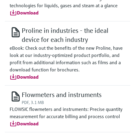
technologies for liquids, gases and steam at a glance
Download
Proline in industries - the ideal
device for each industry
eBook: Check out the benefits of the new Proline, have
look at our industry-optimized product portfolio, and
profit from additional information such as films and a
download function for brochures.
Download
Flowmeters and instruments
PDF, 3.1 MB
FLOWSIC flowmeters and instruments: Precise quantity
measurement for accurate billing and process control
Download