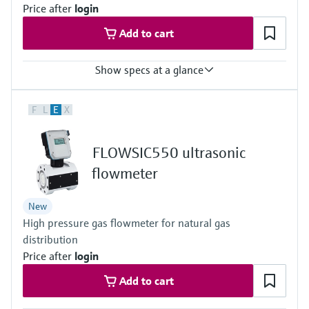
Price after
login
Add to cart
Show specs at a glance
Measured variables
F
L
E
X
Volume a. c., volumetric flow a. c., gas velocity, volume s. c. (*),
volume flow under s.c. (*)
(*) additional function included with integrated volume correction
FLOWSIC550 ultrasonic
Measuring Medium
Natural gas (dry, odorized)
flowmeter
Nominal pipe size
DN 50 (2") … DN 150 (6")
New
High pressure gas flowmeter for natural gas
distribution
Price after
login
Add to cart