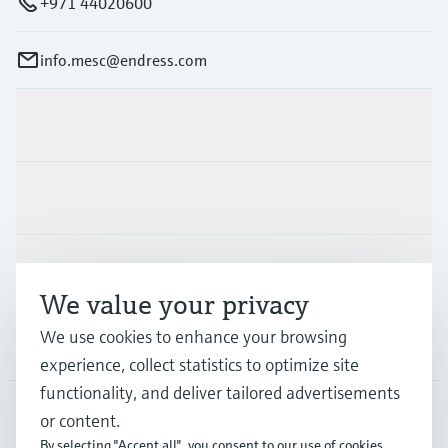
+971 44020600
info.mesc@endress.com
Products & Services
Industries
Support
We value your privacy
We use cookies to enhance your browsing
Company
experience, collect statistics to optimize site
functionality, and deliver tailored advertisements
or content.
MES
•
English
By selecting "Accept all", you consent to our use of cookies.