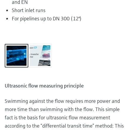
and EN
Short inlet runs
For pipelines up to DN 300 (12")
Ultrasonic flow measuring principle
Swimming against the flow requires more power and
more time than swimming with the flow. This simple
fact is the basis for ultrasonic flow measurement
according to the “differential transit time” method: This