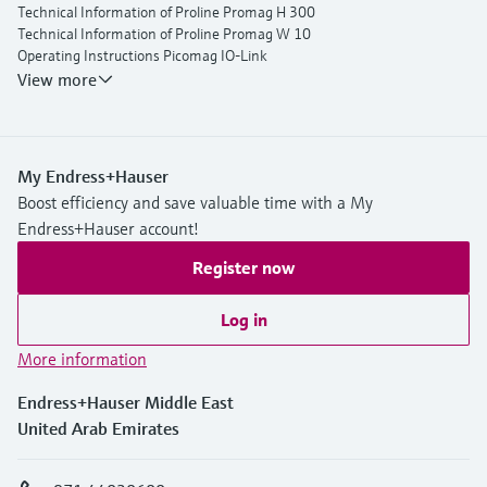
Technical Information of Proline Promag H 300
Technical Information of Proline Promag W 10
Operating Instructions Picomag IO-Link
View more
My Endress+Hauser
Boost efficiency and save valuable time with a My
Endress+Hauser account!
Register now
Log in
More information
Endress+Hauser Middle East
United Arab Emirates