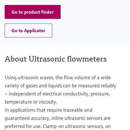
Go to product finder
Go to Applicator
About Ultrasonic flowmeters
Using ultrasonic waves, the flow volume of a wide
variety of gases and liquids can be measured reliably
– independent of electrical conductivity, pressure,
temperature or viscosity.
In applications that require traceable and
guaranteed accuracy, inline ultrasonic sensors are
preferred for use. Clamp-on ultrasonic sensors, on