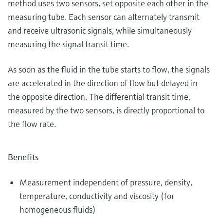
method uses two sensors, set opposite each other in the
measuring tube. Each sensor can alternately transmit
and receive ultrasonic signals, while simultaneously
measuring the signal transit time.
As soon as the fluid in the tube starts to flow, the signals
are accelerated in the direction of flow but delayed in
the opposite direction. The differential transit time,
measured by the two sensors, is directly proportional to
the flow rate.
Benefits
Measurement independent of pressure, density,
temperature, conductivity and viscosity (for
homogeneous fluids)