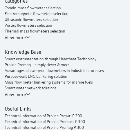
Categories
Proline t-mass I 300 thermal mass flowmeter
Coriolis mass flowmeter selection
Electromagnetic flowmeters selection
Ultrasonic flowmeters selection
Vortex flowmeters selection
Thermal mass flowmeters selection
View more
Knowledge Base
Smart instrumentation through Heartbeat Technology
Proline Promag – simply clever & more
Advantages of clamp-on flowmeters in industrial processes
Purpose-built LNG bunkering solution
Mass flow meter bunkering systems for marine fuels
Smart water network solutions
Endress+Hauser Flow
View more
Useful Links
Technical Information of Proline Prowirl F 200
Technical Information of Proline Promass F 300
Technical Information of Proline Promag P 300