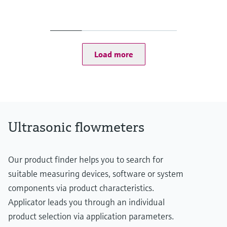
Measured variables
Volumetric flow a. c., volume a. c., gas velocity, sound velocity
Measuring range
Gas velocity 0.3 ... 60 m/s
Depending on the nominal size of the pipe
Load more
Ultrasonic flowmeters
Our product finder helps you to search for
suitable measuring devices, software or system
components via product characteristics.
Applicator leads you through an individual
product selection via application parameters.