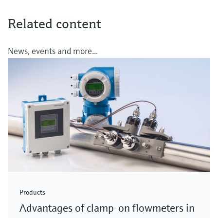
Related content
News, events and more...
Products
Advantages of clamp-on flowmeters in