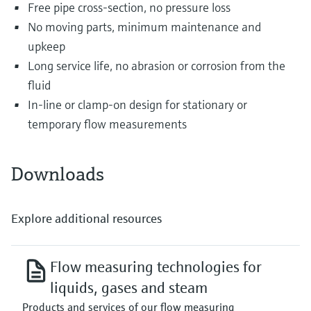
Free pipe cross-section, no pressure loss
No moving parts, minimum maintenance and
upkeep
Long service life, no abrasion or corrosion from the
fluid
In-line or clamp-on design for stationary or
temporary flow measurements
Downloads
Explore additional resources
Flow measuring technologies for
liquids, gases and steam
Products and services of our flow measuring