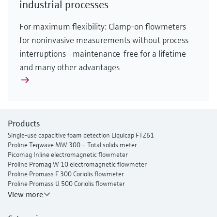
industrial processes
For maximum flexibility: Clamp-on flowmeters
for noninvasive measurements without process
interruptions –maintenance-free for a lifetime
and many other advantages
Products
Single-use capacitive foam detection Liquicap FTZ61
Proline Teqwave MW 300 – Total solids meter
Picomag Inline electromagnetic flowmeter
Proline Promag W 10 electromagnetic flowmeter
Proline Promass F 300 Coriolis flowmeter
Proline Promass U 500 Coriolis flowmeter
Proline Prosonic Flow P 500 ultrasonic clamp-on flowmeter
View more
Proline Prosonic Flow W 400 ultrasonic clamp-on flowmeter
Proline Prowirl F 200 vortex flowmeter