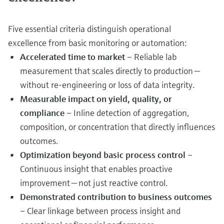
Five essential criteria distinguish operational
excellence from basic monitoring or automation:
Accelerated time to market
– Reliable lab
measurement that scales directly to production —
without re‑engineering or loss of data integrity.
Measurable impact on yield, quality, or
compliance
– Inline detection of aggregation,
composition, or concentration that directly influences
outcomes.
Optimization beyond basic process control
–
Continuous insight that enables proactive
improvement — not just reactive control.
Demonstrated contribution to business outcomes
– Clear linkage between process insight and