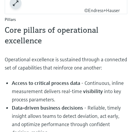
©Endress+Hauser
Pillars
Core pillars of operational
excellence
Operational excellence is sustained through a connected
set of capabilities that reinforce one another:
Access to critical process data
- Continuous, inline
measurement delivers real‑time
visibility
into key
process parameters.
Data‑driven business decisions
- Reliable, timely
insight allows teams to detect deviation, act early,
and optimize performance through confident