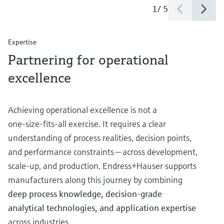
1
/
5
Expertise
Partnering for operational
excellence
Achieving operational excellence is not a
one‑size‑fits‑all exercise. It requires a clear
understanding of process realities, decision points,
and performance constraints — across development,
scale‑up, and production. Endress+Hauser supports
manufacturers along this journey by combining
deep process knowledge, decision‑grade
analytical technologies, and application expertise
across industries.