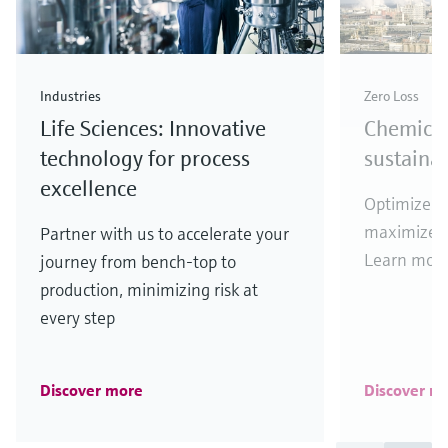
Industries
Zero Loss
Life Sciences: Innovative
Chemical
technology for process
sustaina
excellence
Optimize y
maximize y
Partner with us to accelerate your
Learn more
journey from bench-top to
production, minimizing risk at
every step
Discover more
Discover m