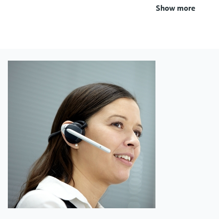
Show more