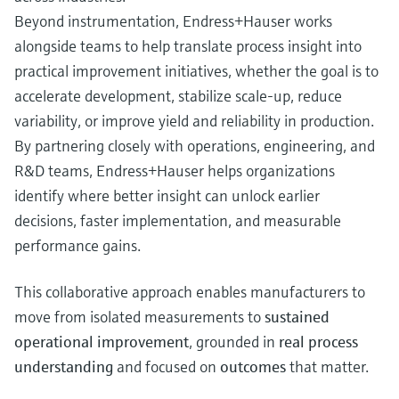
Beyond instrumentation, Endress+Hauser works
alongside teams to help translate process insight into
practical improvement initiatives, whether the goal is to
accelerate development, stabilize scale‑up, reduce
variability, or improve yield and reliability in production.
By partnering closely with operations, engineering, and
R&D teams, Endress+Hauser helps organizations
identify where better insight can unlock earlier
decisions, faster implementation, and measurable
performance gains.
This collaborative approach enables manufacturers to
move from isolated measurements to
sustained
operational improvement
, grounded in
real process
understanding
and focused on
outcomes
that matter.