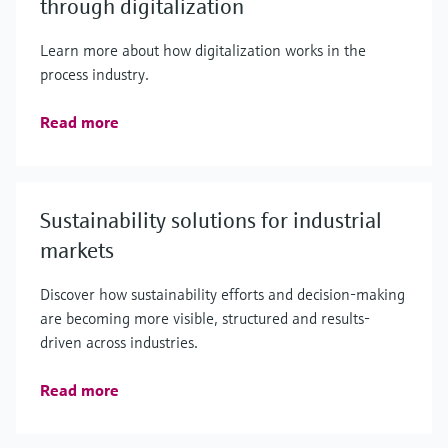
through digitalization
Learn more about how digitalization works in the
process industry.
Read more
Sustainability solutions for industrial
markets
Discover how sustainability efforts and decision-making
are becoming more visible, structured and results-
driven across industries.
Read more