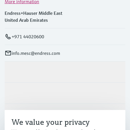
More information
Endress+Hauser Middle East
United Arab Emirates
+971 44020600
info.mesc@endress.com
Products & Services
Industries
Support
We value your privacy