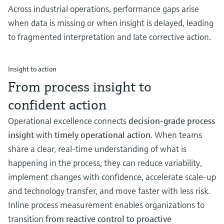
Across industrial operations, performance gaps arise
when data is missing or when insight is delayed, leading
to fragmented interpretation and late corrective action.
Insight to action
From process insight to
confident action
Operational excellence connects
decision‑grade process
insight
with
timely operational action
. When teams
share a clear, real‑time understanding of what is
happening in the process, they can reduce variability,
implement changes with confidence, accelerate scale-up
and technology transfer, and move faster with less risk.
Inline process measurement enables organizations to
transition
from reactive control to proactive