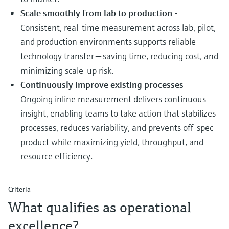
Scale smoothly from lab to production
-
Consistent, real‑time measurement across lab, pilot,
and production environments supports reliable
technology transfer — saving time, reducing cost, and
minimizing scale‑up risk.
Continuously improve existing processes
-
Ongoing inline measurement delivers continuous
insight, enabling teams to take action that stabilizes
processes, reduces variability, and prevents off‑spec
product while maximizing yield, throughput, and
resource efficiency.
Criteria
What qualifies as operational
excellence?