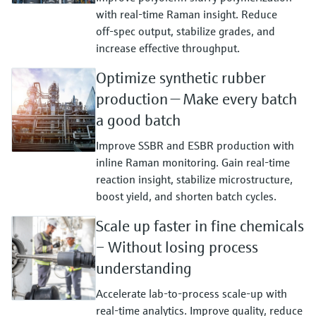
with real‑time Raman insight. Reduce
off‑spec output, stabilize grades, and
increase effective throughput.
Optimize synthetic rubber
production — Make every batch
a good batch
Improve SSBR and ESBR production with
inline Raman monitoring. Gain real‑time
reaction insight, stabilize microstructure,
boost yield, and shorten batch cycles.
Scale up faster in fine chemicals
– Without losing process
understanding
Accelerate lab‑to‑process scale‑up with
real‑time analytics. Improve quality, reduce