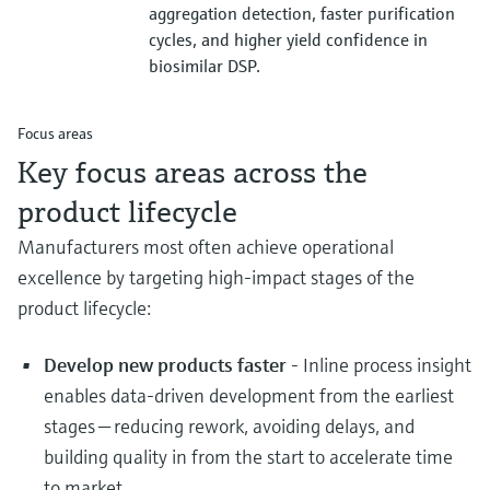
aggregation detection, faster purification
cycles, and higher yield confidence in
biosimilar DSP.
Focus areas
Key focus areas across the
product lifecycle
Manufacturers most often achieve operational
excellence by targeting high‑impact stages of the
product lifecycle:
Develop new products faster
- Inline process insight
enables data‑driven development from the earliest
stages — reducing rework, avoiding delays, and
building quality in from the start to accelerate time
to market.