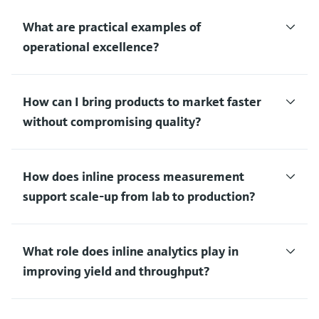
What are practical examples of
operational excellence?
How can I bring products to market faster
without compromising quality?
How does inline process measurement
support scale‑up from lab to production?
What role does inline analytics play in
improving yield and throughput?