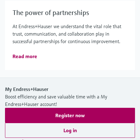
The power of partnerships
At Endress+Hauser we understand the vital role that
trust, communication, and collaboration play in
successful partnerships for continuous improvement.
Read more
My Endress+Hauser
Boost efficiency and save valuable time with a My
Endress+Hauser account!
Register now
Log in