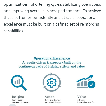
optimization
— shortening cycles, stabilizing operations,
and improving overall business performance. To achieve
these outcomes consistently and at scale, operational
excellence must be built on a defined set of reinforcing
capabilities.