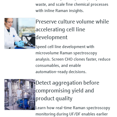
waste, and scale fine chemical processes
with inline Raman insights.
Preserve culture volume while
accelerating cell line
development
Speed cell line development with
microvolume Raman spectroscopy
analysis. Screen CHO clones faster, reduce
consumables, and enable
automation‑ready decisions.
Detect aggregation before
compromising yield and
product quality
Learn how real‑time Raman spectroscopy
monitoring during UF/DF enables earlier