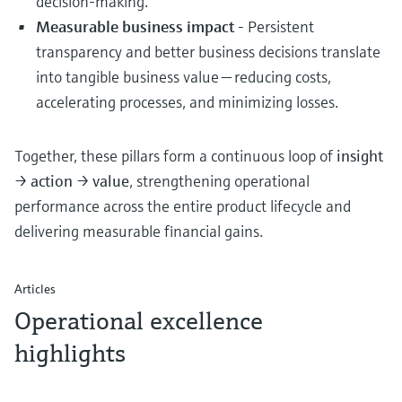
decision-making.
Measurable business impact
- Persistent
transparency and better business decisions translate
into tangible business value — reducing costs,
accelerating processes, and minimizing losses.
Together, these pillars form a continuous loop of
insight
→ action → value
, strengthening operational
performance across the entire product lifecycle and
delivering measurable financial gains.
Articles
Operational excellence
highlights