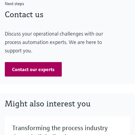
Next steps
Contact us
Discuss your operational challenges with our
process automation experts. We are here to
support you.
Contact our experts
Might also interest you
Transforming the process industry