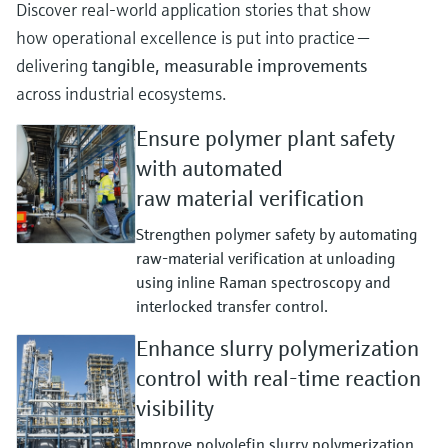
Discover real‑world application stories that show
how operational excellence is put into practice —
delivering
tangible, measurable improvements
across industrial ecosystems.
Ensure polymer plant safety
with automated
raw material verification
Strengthen polymer safety by automating
raw‑material verification at unloading
using inline Raman spectroscopy and
interlocked transfer control.
Enhance slurry polymerization
control with real-time reaction
visibility
Improve polyolefin slurry polymerization