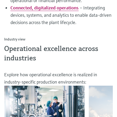
operational or financial performance.
Connected, digitalized operations
– Integrating
devices, systems, and analytics to enable data-driven
decisions across the plant lifecycle.
Industry view
Operational excellence across
industries
Explore how operational excellence is realized in
industry-specific production environments: