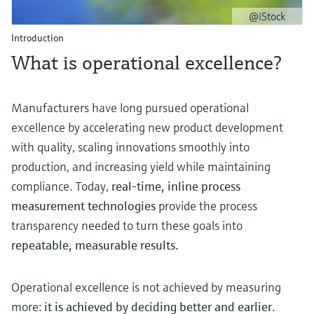
Level measurement with pressure
Device Viewer
@iStock
Memosens technology
Find product-specific information and
Introduction
Shop all
documentation
What is operational excellence?
Shop all
Spare parts finder
Find spare parts by product root, order code,
Manufacturers have long pursued operational
or serial number
excellence by accelerating new product development
with quality, scaling innovations smoothly into
production, and increasing yield while maintaining
compliance. Today,
real‑time, inline process
measurement technologies
provide the process
transparency needed to turn these goals into
repeatable, measurable results.
Operational excellence is not achieved by measuring
more:
it is achieved by deciding better and earlier
.