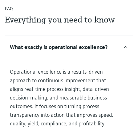
FAQ
Everything you need to know
What exactly is operational excellence?
Operational excellence is a results‑driven
approach to continuous improvement that
aligns real‑time process insight, data‑driven
decision‑making, and measurable business
outcomes. It focuses on turning process
transparency into action that improves speed,
quality, yield, compliance, and profitability.