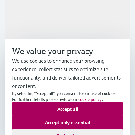
Industries
Support
We value your privacy
Company
We use cookies to enhance your browsing
experience, collect statistics to optimize site
functionality, and deliver tailored advertisements
or content.
MES
•
English
By selecting "Accept all", you consent to our use of cookies.
For further details please review our
cookie policy
.
Accept all
Copyright © Endress+Hauser Group Services AG
Imprint
Terms of use
Data Protection
Accept only essential
General Terms and Conditions