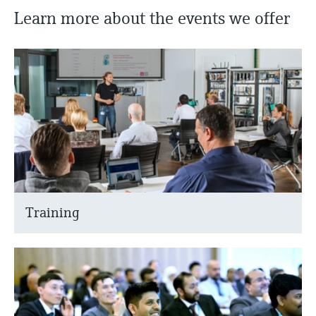
Learn more about the events we offer
Training