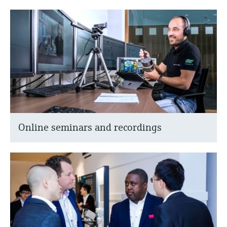
Online seminars and recordings