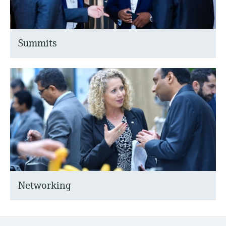
Summits
Networking