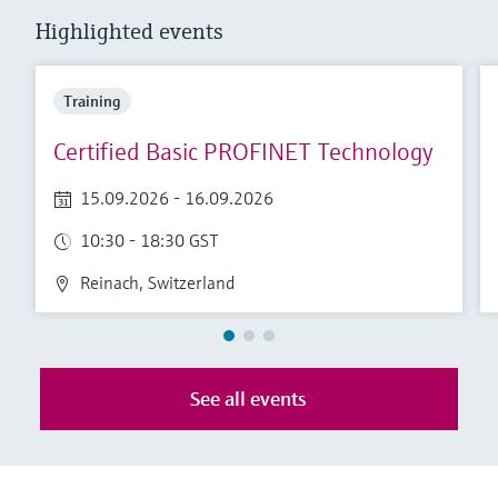
Level measurement with pressure
Device Viewer
Highlighted events
Memosens technology
Find product-specific information and
Shop all
documentation
Shop all
Training
Spare parts finder
Certified Basic PROFINET Technology
Find spare parts by product root, order code,
or serial number
15.09.2026 - 16.09.2026
10:30 - 18:30 GST
Reinach, Switzerland
See all events