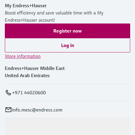
My Endress+Hauser
Boost efficiency and save valuable time with a My
Endress+Hauser account!
Register now
Log in
More information
Endress+Hauser Middle East
United Arab Emirates
+971 44020600
info.mesc@endress.com
Products & Services