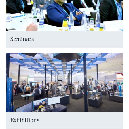
Seminars
Exhibitions