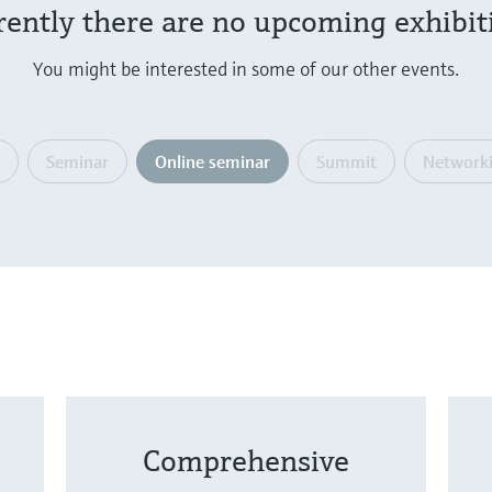
rently there are no upcoming exhibit
You might be interested in some of our other events.
Seminar
Online seminar
Summit
Networki
Comprehensive