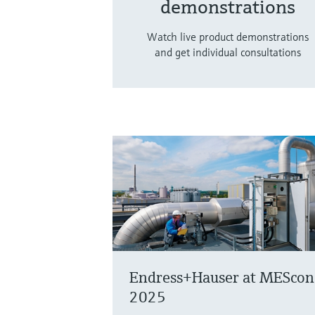
demonstrations
Watch live product demonstrations
and get individual consultations
Endress+Hauser at MEScon
2025