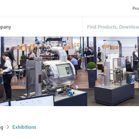
Pro
pany
ng
Exhibitions