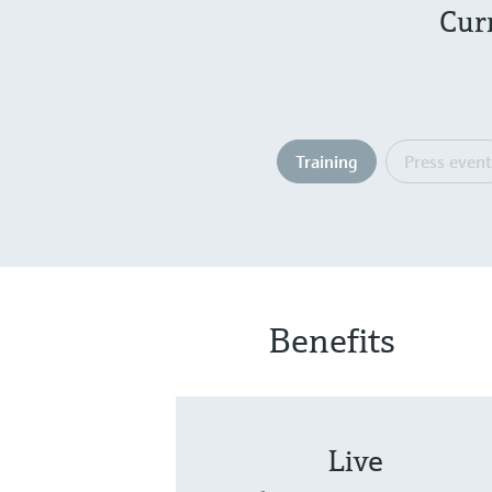
Cur
Training
Press event
Benefits
Live