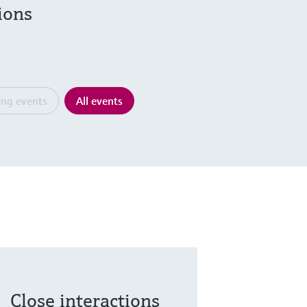
ions
ng events
All events
Close interactions