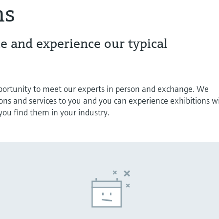
ns
e and experience our typical
pportunity to meet our experts in person and exchange. We
ions and services to you and you can experience exhibitions w
s you find them in your industry.