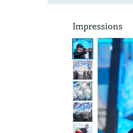
Impressions