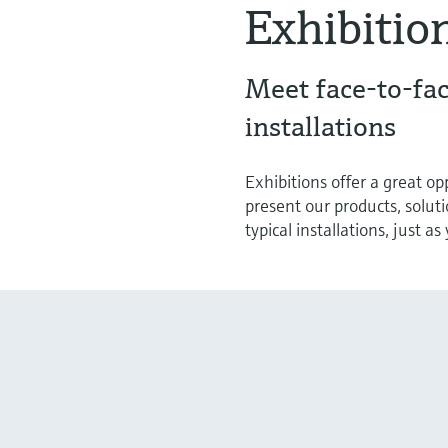
Exhibitio
Meet face-to-fac
installations
Exhibitions offer a great o
present our products, solut
typical installations, just a