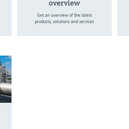
overview
Get an overview of the latest
products, solutions and services