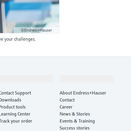
©Endress+Hauser
ve your challenges.
Support
Company
Contact Support
About Endress+Hauser
Downloads
Contact
Product tools
Career
Learning Center
News & Stories
Track your order
Events & Training
Success stories