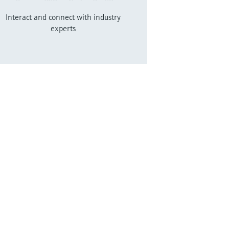
Interact and connect with industry
experts