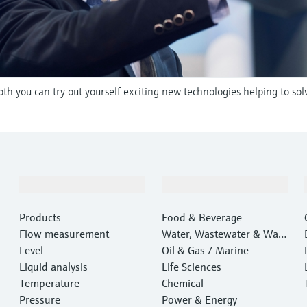
oth you can try out yourself exciting new technologies helping to sol
Products & Services
Industries
Products
Food & Beverage
Flow measurement
Water, Wastewater & Wast
Level
e
Oil & Gas / Marine
Liquid analysis
Life Sciences
Temperature
Chemical
Pressure
Power & Energy