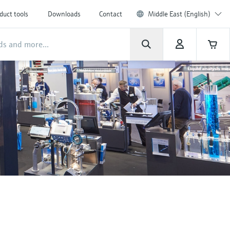
duct tools
Downloads
Contact
Middle East (English)