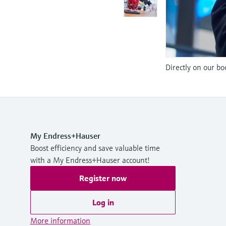
Directly on our bo
My Endress+Hauser
Boost efficiency and save valuable time
with a My Endress+Hauser account!
Register now
Log in
More information