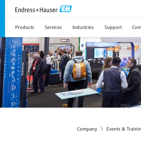
Products
Services
Industries
Support
Com
Company
Events & Traini