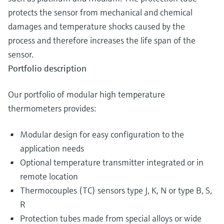
protects the sensor from mechanical and chemical
damages and temperature shocks caused by the
process and therefore increases the life span of the
sensor.
Portfolio description
Our portfolio of modular high temperature
thermometers provides:
Modular design for easy configuration to the
application needs
Optional temperature transmitter integrated or in
remote location
Thermocouples (TC) sensors type J, K, N or type B, S,
R
Protection tubes made from special alloys or wide