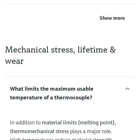
Show more
Mechanical stress, lifetime &
wear
What limits the maximum usable
temperature of a thermocouple?
In addition to
material limits (melting point),
thermomechanical stress
plays a major role.
High temperatures reduce material strength,