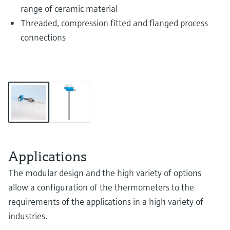
range of ceramic material
Threaded, compression fitted and flanged process
connections
Applications
The modular design and the high variety of options
allow a configuration of the thermometers to the
requirements of the applications in a high variety of
industries.