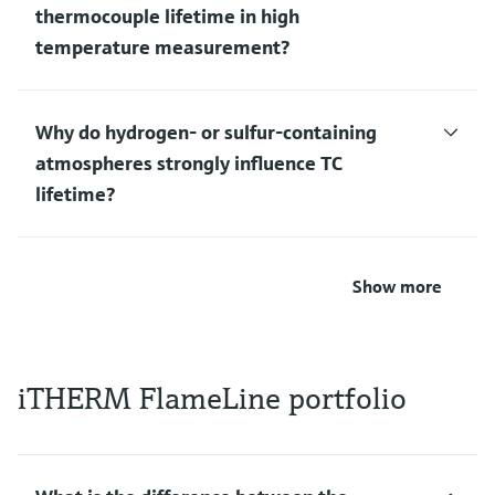
thermocouple lifetime in high
temperature measurement?
Why do hydrogen‑ or sulfur‑containing
atmospheres strongly influence TC
lifetime?
Show more
iTHERM FlameLine portfolio