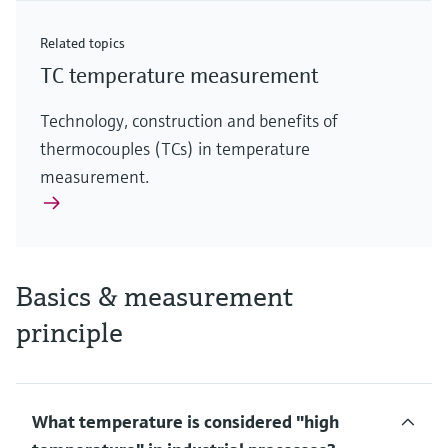
Related topics
TC temperature measurement
Technology, construction and benefits of
thermocouples (TCs) in temperature
measurement.
Basics & measurement
principle
What temperature is considered "high