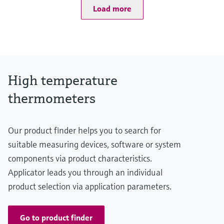
Load more
Type S:
0 °C ...1.600 °C
(32 °F ...2.912 °F)
Type R:
0° C ...1.600 °C
(32 °F ...2.912 °F)
Type B:
High temperature
600 °C ...1.700 °C
(1.112 °F ...3.092 °F)
thermometers
Max. immersion length on request
up to 2.500,00 mm (98,43'')
Our product finder helps you to search for
suitable measuring devices, software or system
components via product characteristics.
Applicator leads you through an individual
product selection via application parameters.
Go to product finder