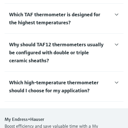
Which TAF thermometer is designed for
the highest temperatures?
Why should TAF12 thermometers usually
be configured with double or triple
ceramic sheaths?
Which high-temperature thermometer
should I choose for my application?
My Endress+Hauser
Boost efficiency and save valuable time with a My