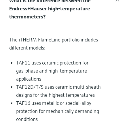
What is the difference between the
Endress+Hauser high‑temperature
thermometers?
The iTHERM FlameLine portfolio includes
different models:
TAF11 uses ceramic protection for
gas‑phase and high‑temperature
applications
TAF12D/T/S uses ceramic multi‑sheath
designs for the highest temperatures
TAF16 uses metallic or special‑alloy
protection for mechanically demanding
conditions