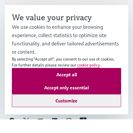
Industries
We value your privacy
Support
We use cookies to enhance your browsing
experience, collect statistics to optimize site
functionality, and deliver tailored advertisements
Company
or content.
By selecting "Accept all", you consent to our use of cookies.
For further details please review our
cookie policy
.
MES
•
English
Accept all
Accept only essential
Copyright © Endress+Hauser Group Services AG
Customize
Imprint
Terms of use
Data Protection
General Terms and Conditions