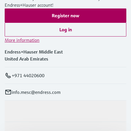
Endress+Hauser account!
Register now
Log in
More information
Endress+Hauser Middle East
United Arab Emirates
+971 44020600
info.mesc@endress.com
Products & Services