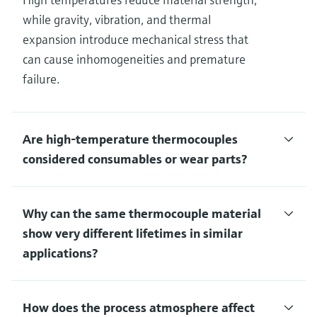
while gravity, vibration, and thermal
expansion introduce mechanical stress that
can cause inhomogeneities and premature
failure.
Are high‑temperature thermocouples
considered consumables or wear parts?
Why can the same thermocouple material
show very different lifetimes in similar
applications?
How does the process atmosphere affect