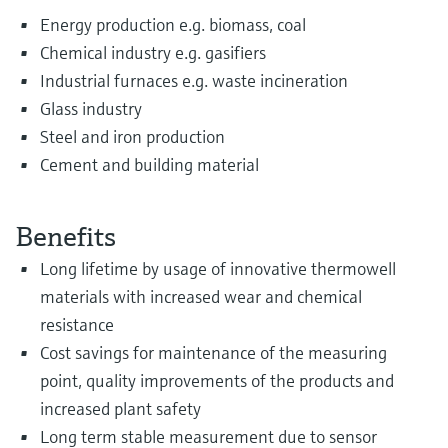
Energy production e.g. biomass, coal
Chemical industry e.g. gasifiers
Industrial furnaces e.g. waste incineration
Glass industry
Steel and iron production
Cement and building material
Benefits
Long lifetime by usage of innovative thermowell
materials with increased wear and chemical
resistance
Cost savings for maintenance of the measuring
point, quality improvements of the products and
increased plant safety
Long term stable measurement due to sensor