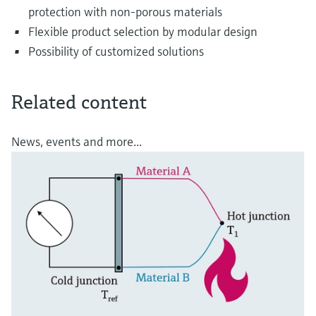
protection with non-porous materials
Flexible product selection by modular design
Possibility of customized solutions
Related content
News, events and more...