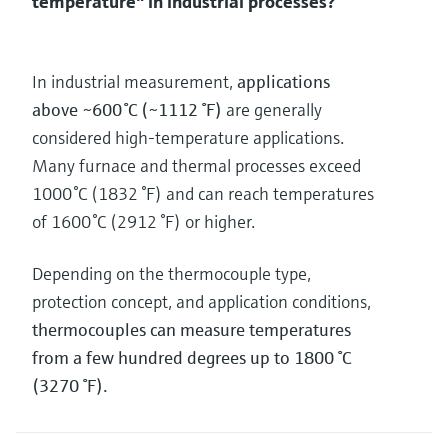
temperature" in industrial processes?
In industrial measurement,
applications
above ~600 °C (~1112 °F)
are generally
considered high‑temperature applications.
Many furnace and thermal processes exceed
1000 °C (1832 °F) and can reach temperatures
of 1600 °C (2912 °F) or higher.
Depending on the thermocouple type,
protection concept, and application conditions,
thermocouples can measure temperatures
from a few hundred degrees up to 1800 °C
(3270 °F).