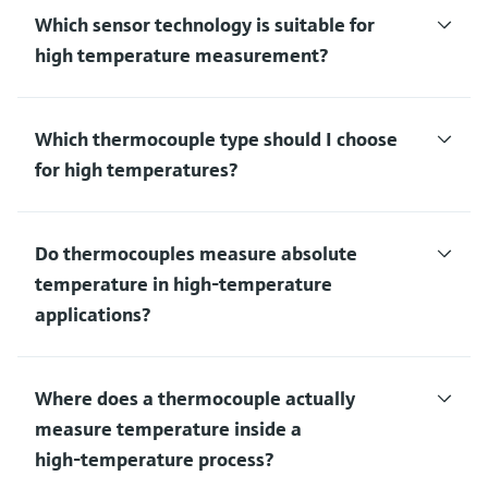
Which sensor technology is suitable for
high temperature measurement?
Which thermocouple type should I choose
for high temperatures?
Do thermocouples measure absolute
temperature in high‑temperature
applications?
Where does a thermocouple actually
measure temperature inside a
high‑temperature process?