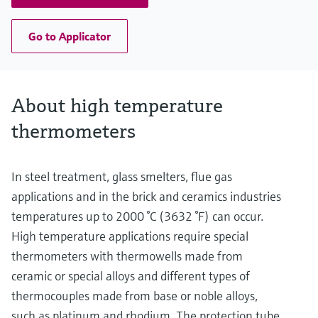
Go to Applicator
About high temperature
thermometers
In steel treatment, glass smelters, flue gas
applications and in the brick and ceramics industries
temperatures up to 2000 °C (3632 °F) can occur.
High temperature applications require special
thermometers with thermowells made from
ceramic or special alloys and different types of
thermocouples made from base or noble alloys,
such as platinum and rhodium. The protection tube