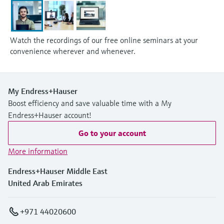
Watch the recordings of our free online seminars at your
convenience wherever and whenever.
My Endress+Hauser
Boost efficiency and save valuable time with a My
Endress+Hauser account!
Go to your account
More information
Endress+Hauser Middle East
United Arab Emirates
+971 44020600