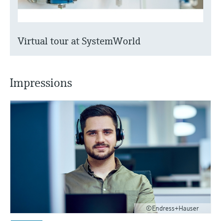
Virtual tour at SystemWorld
Impressions
©Endress+Hauser