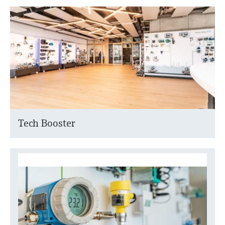
Tech Booster