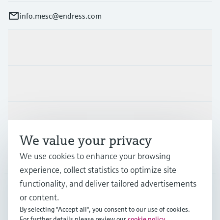
info.mesc@endress.com
Products & Services
Industries
Support
We value your privacy
We use cookies to enhance your browsing
Company
experience, collect statistics to optimize site
functionality, and deliver tailored advertisements
or content.
MES
•
English
By selecting "Accept all", you consent to our use of cookies.
For further details please review our
cookie policy
.