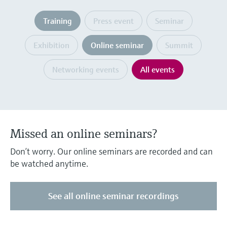
Level measurement with pressure
Device Viewer
Memosens technology
Training
Press event
Seminar
Find product-specific information and
Shop all
documentation
Shop all
Exhibition
Online seminar
Summit
Spare parts finder
Find spare parts by product root, order code,
Networking events
All events
or serial number
Missed an online seminars?
Don’t worry. Our online seminars are recorded and can
be watched anytime.
See all online seminar recordings