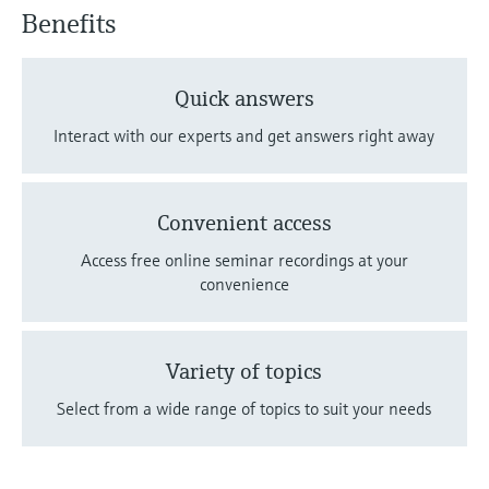
Benefits
Quick answers
Interact with our experts and get answers right away
Convenient access
Access free online seminar recordings at your
convenience
Variety of topics
Select from a wide range of topics to suit your needs