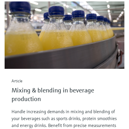
Article
Mixing & blending in beverage
production
Handle increasing demands in mixing and blending of
your beverages such as sports drinks, protein smoothies
and energy drinks. Benefit from precise measurements