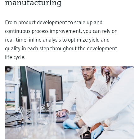
manufacturing
From product development to scale up and
continuous process improvement, you can rely on
real-time, inline analysis to optimize yield and
quality in each step throughout the development
life cycle.