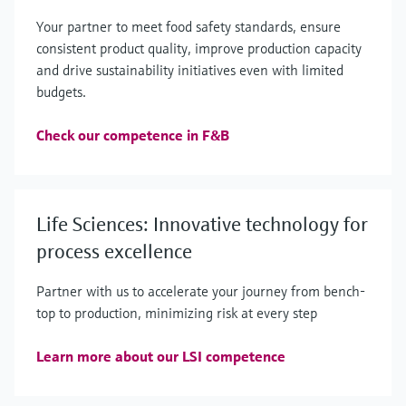
Your partner to meet food safety standards, ensure
consistent product quality, improve production capacity
and drive sustainability initiatives even with limited
budgets.
Check our competence in F&B
Life Sciences: Innovative technology for
process excellence
Partner with us to accelerate your journey from bench-
top to production, minimizing risk at every step
Learn more about our LSI competence