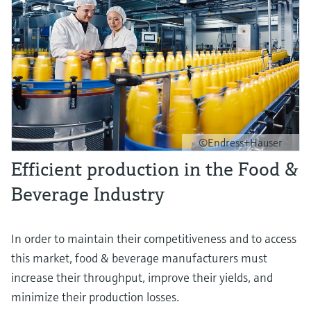
©Endress+Hauser
Efficient production in the Food &
Beverage Industry
In order to maintain their competitiveness and to access
this market, food & beverage manufacturers must
increase their throughput, improve their yields, and
minimize their production losses.