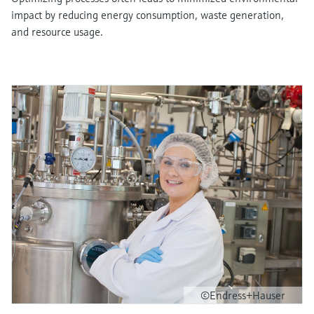
impact by reducing energy consumption, waste generation,
and resource usage.
©Endress+Hauser