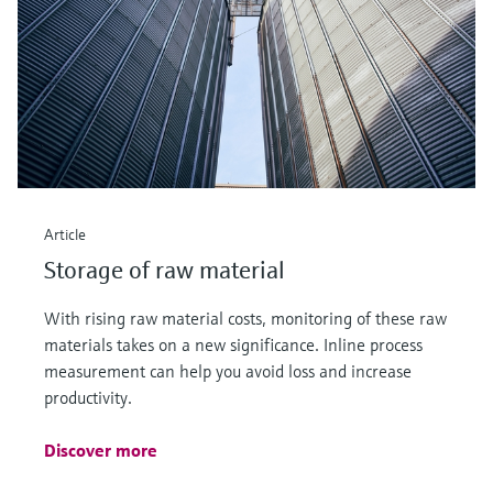
Article
Storage of raw material
With rising raw material costs, monitoring of these raw
materials takes on a new significance. Inline process
measurement can help you avoid loss and increase
productivity.
Discover more