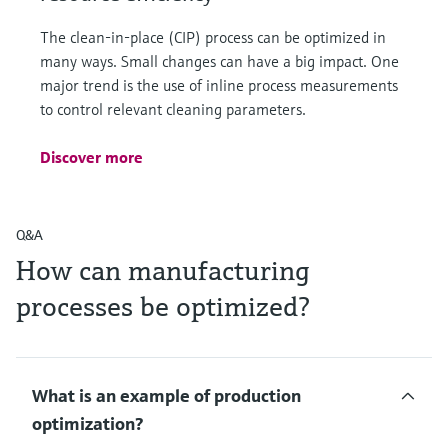
The clean-in-place (CIP) process can be optimized in
many ways. Small changes can have a big impact. One
major trend is the use of inline process measurements
to control relevant cleaning parameters.
Discover more
Q&A
How can manufacturing
processes be optimized?
What is an example of production
optimization?