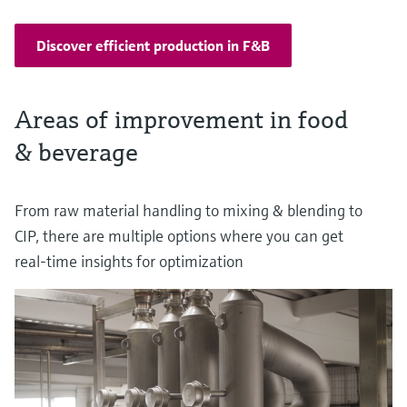
Discover efficient production in F&B
Areas of improvement in food
& beverage
From raw material handling to mixing & blending to
CIP, there are multiple options where you can get
real-time insights for optimization