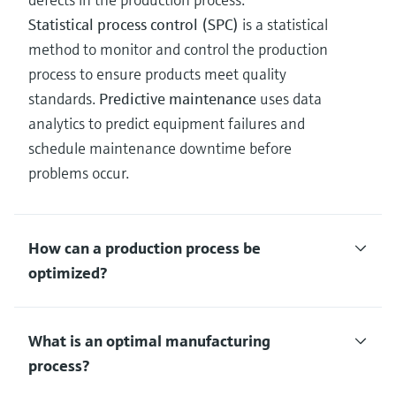
Statistical process control (SPC)
is a statistical
method to monitor and control the production
process to ensure products meet quality
standards.
Predictive maintenance
uses data
analytics to predict equipment failures and
schedule maintenance downtime before
problems occur.
How can a production process be
optimized?
What is an optimal manufacturing
process?