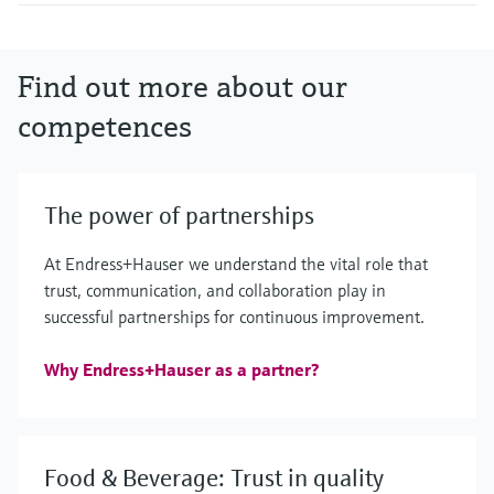
Find out more about our
competences
The power of partnerships
At Endress+Hauser we understand the vital role that
trust, communication, and collaboration play in
successful partnerships for continuous improvement.
Why Endress+Hauser as a partner?
Food & Beverage: Trust in quality