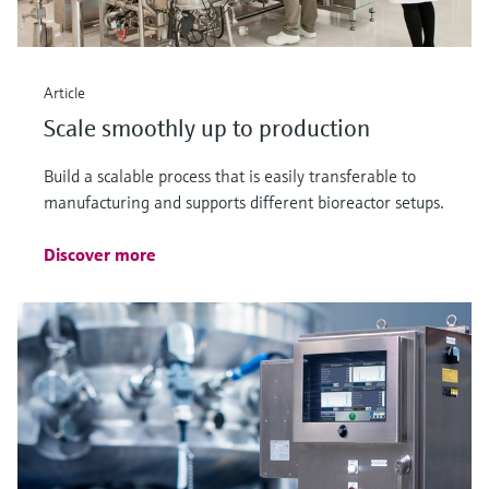
Article
Scale smoothly up to production
Build a scalable process that is easily transferable to
manufacturing and supports different bioreactor setups.
Discover more