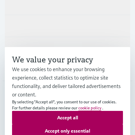
Products & Services
Industries
Support
We value your privacy
We use cookies to enhance your browsing
Company
experience, collect statistics to optimize site
functionality, and deliver tailored advertisements
or content.
MES
•
English
By selecting "Accept all", you consent to our use of cookies.
For further details please review our
cookie policy
.
Accept all
Copyright © Endress+Hauser Group Services AG
Imprint
Terms of use
Data Protection
Accept only essential