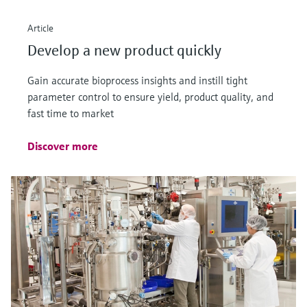
Article
Develop a new product quickly
Gain accurate bioprocess insights and instill tight
parameter control to ensure yield, product quality, and
fast time to market
Discover more