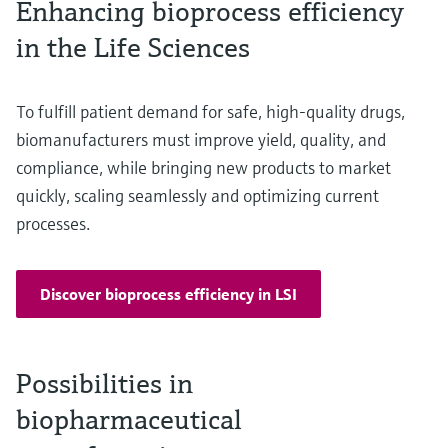
Enhancing bioprocess efficiency
in the Life Sciences
To fulfill patient demand for safe, high-quality drugs,
biomanufacturers must improve yield, quality, and
compliance, while bringing new products to market
quickly, scaling seamlessly and optimizing current
processes.
Discover bioprocess efficiency in LSI
Possibilities in
biopharmaceutical