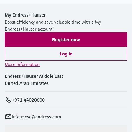
My Endress+Hauser
Boost efficiency and save valuable time with a My
Endress+Hauser account!
Register now
Log in
More information
Endress+Hauser Middle East
United Arab Emirates
+971 44020600
info.mesc@endress.com