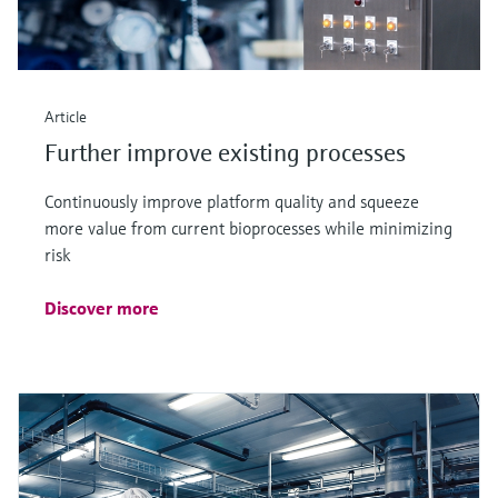
Article
Further improve existing processes
Continuously improve platform quality and squeeze
more value from current bioprocesses while minimizing
risk
Discover more