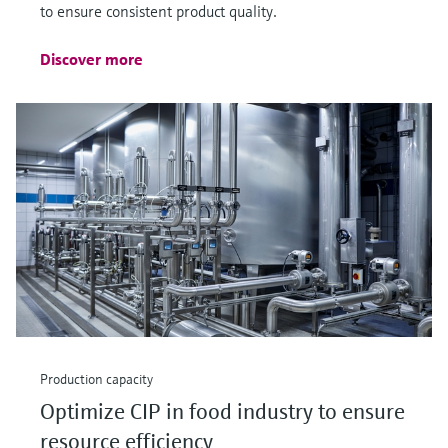
to ensure consistent product quality.
Discover more
Production capacity
Optimize CIP in food industry to ensure
resource efficiency