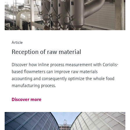
Article
Reception of raw material
Discover how inline process measurement with Coriolis-
based flowmeters can improve raw materials
accounting and consequently optimize the whole food
manufacturing process.
Discover more