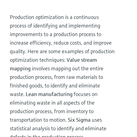
Production optimization is a continuous
process of identifying and implementing
improvements to a production process to
increase efficiency, reduce costs, and improve
quality. Here are some examples of production
optimization techniques:
Value stream
mapping
involves mapping out the entire
production process, from raw materials to
finished goods, to identify and eliminate
waste.
Lean manufacturing
focuses on
eliminating waste in all aspects of the
production process, from inventory to
transportation to motion.
Six Sigma
uses
statistical analysis to identify and eliminate
defects in the production process.