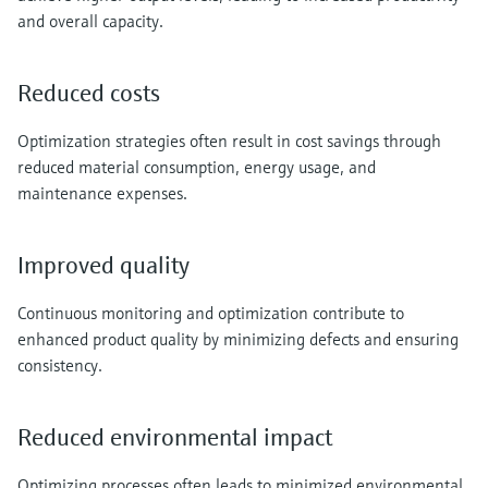
Level measurement with pressure
Device Viewer
and overall capacity.
Memosens technology
Find product-specific information and
Shop all
documentation
Reduced costs
Shop all
Spare parts finder
Optimization strategies often result in cost savings through
Find spare parts by product root, order code,
or serial number
reduced material consumption, energy usage, and
maintenance expenses.
Improved quality
Continuous monitoring and optimization contribute to
enhanced product quality by minimizing defects and ensuring
consistency.
Reduced environmental impact
Optimizing processes often leads to minimized environmental