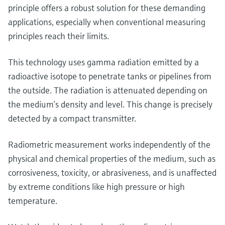
Level measurement with pressure
Device Viewer
principle offers a robust solution for these demanding
Memosens technology
Find product-specific information and
applications, especially when conventional measuring
Shop all
documentation
principles reach their limits.
Shop all
Spare parts finder
This technology uses gamma radiation emitted by a
Find spare parts by product root, order code,
radioactive isotope to penetrate tanks or pipelines from
or serial number
the outside. The radiation is attenuated depending on
the medium’s density and level. This change is precisely
detected by a compact transmitter.
Radiometric measurement works independently of the
physical and chemical properties of the medium, such as
corrosiveness, toxicity, or abrasiveness, and is unaffected
by extreme conditions like high pressure or high
temperature.