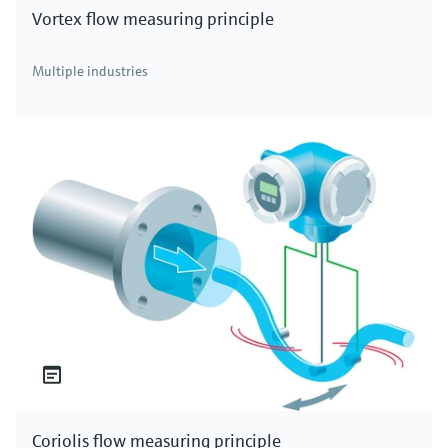
Vortex flow measuring principle
Multiple industries
Coriolis flow measuring principle