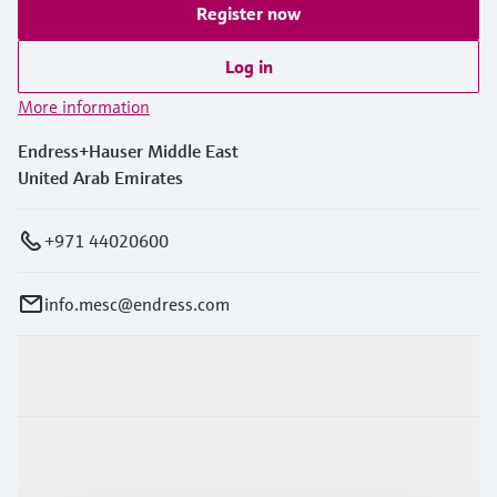
Register now
Log in
More information
Endress+Hauser Middle East
United Arab Emirates
+971 44020600
info.mesc@endress.com
Products & Services
Industries