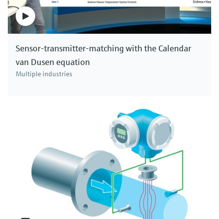
Sensor-transmitter-matching with the Calendar
van Dusen equation
Multiple industries