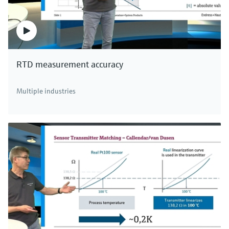
RTD measurement accuracy
Multiple industries