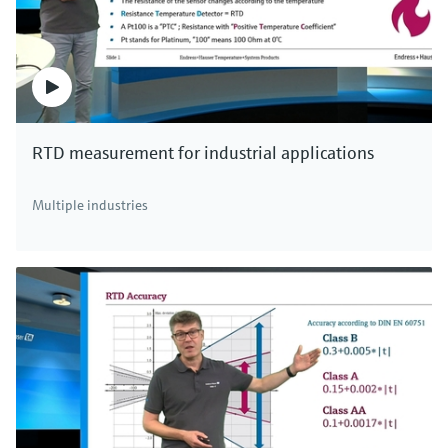
RTD measurement for industrial applications
Multiple industries