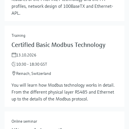
profiles, network design of 100BaseTX and Ethernet-
APL.
Training
Certified Basic Modbus Technology
13.10.2026
10:30 - 18:30 GST
Reinach, Switzerland
You will learn how Modbus technology works in detail.
From the different physical layer RS485 and Ethernet
up to the details of the Modbus protocol.
Online seminar