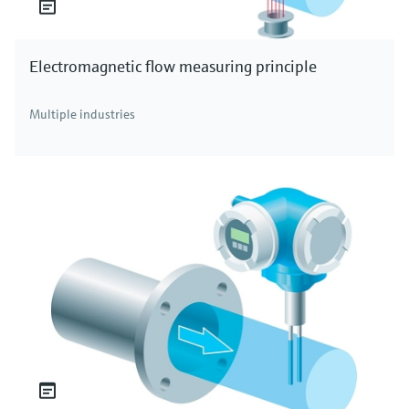
Electromagnetic flow measuring principle
Multiple industries