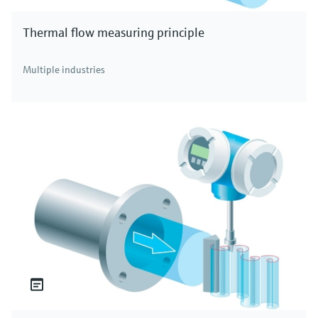
Thermal flow measuring principle
Multiple industries