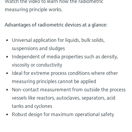
Watch the video to learn how the radiometric
measuring principle works.
Advantages of radiometric devices at a glance:
Universal application for liquids, bulk solids,
suspensions and sludges
Independent of media properties such as density,
viscosity or conductivity
Ideal for extreme process conditions where other
measuring principles cannot be applied
Non-contact measurement from outside the process
vessels like reactors, autoclaves, separators, acid
tanks and cyclones
Robust design for maximum operational safety