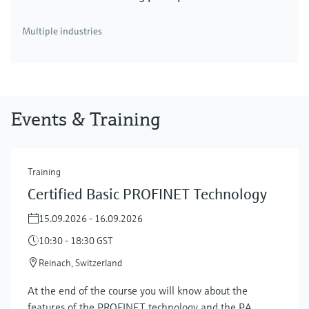
Multiple industries
Events & Training
Training
Certified Basic PROFINET Technology
15.09.2026 - 16.09.2026
10:30 - 18:30 GST
Reinach, Switzerland
At the end of the course you will know about the
features of the PROFINET technology and the PA