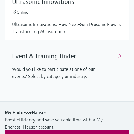
Ultrasonic Innovations
Online
Ultrasonic Innovations: How Next-Gen Prosonic Flow is
Transforming Measurement
Event & Training finder
Would you like to participate at one of our
events? Select by category or industry.
My Endress+Hauser
Boost efficiency and save valuable time with a My
Endress+Hauser account!