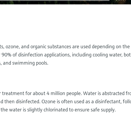
nts, ozone, and organic substances are used depending on the
90% of disinfection applications, including cooling water, bot
s, and swimming pools.
reatment for about 4 million people. Water is abstracted f
 then disinfected. Ozone is often used as a disinfectant, fol
, the water is slightly chlorinated to ensure safe supply.