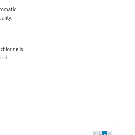
utomatic
ality.
chlorine is
 and
F
L
E
X