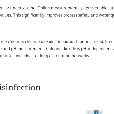
d over- or under-dosing. Online measurement systems enable a
lues. This significantly improves process safety and water qu
e chlorine, chlorine dioxide, or bound chlorine is used. Free 
ne and pH measurement. Chlorine dioxide is pH-independent
disinfection, ideal for long distribution networks.
isinfection
agents, ozone and organic substances can be used
on the different chlorine-based reagents, since they’re
ions today. Cooling water, beverage bottle cleaning,
F
L
E
X
ng pools are just some of the applications. Let’s take