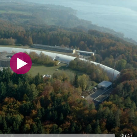
06:47