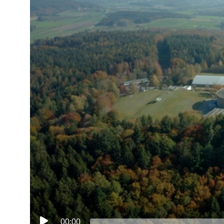
00:00