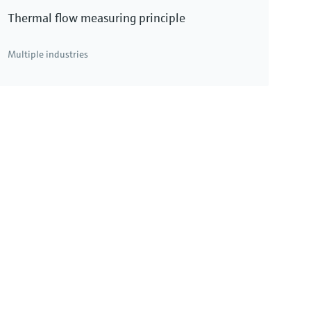
Thermal flow measuring principle
Multiple industries