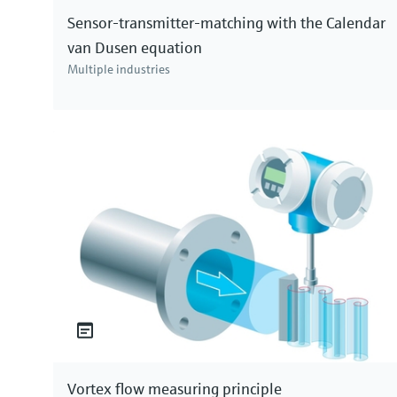
Sensor-transmitter-matching with the Calendar
successively with more sensors measuring parame
van Dusen equation
technologies. Thanks for watching our video! If y
Multiple industries
www.endress.com.
Vortex flow measuring principle