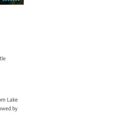
tle
rom Lake
lowed by