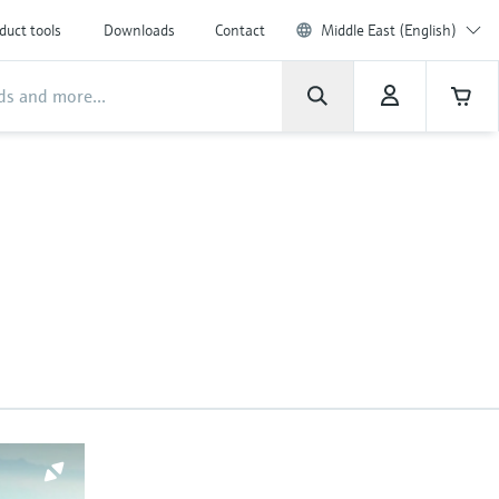
duct tools
Downloads
Contact
Middle East (English)