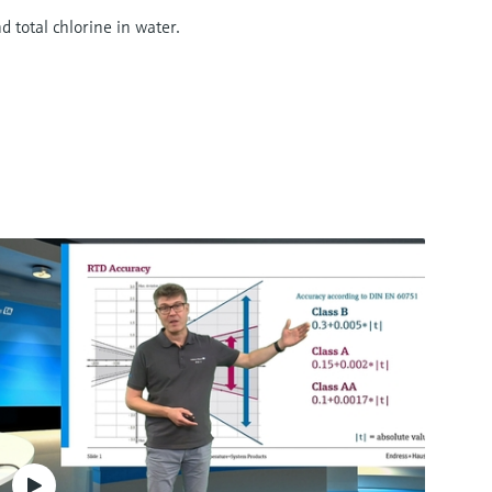
d total chlorine in water.