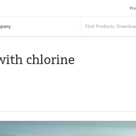
Pro
pany
with chlorine