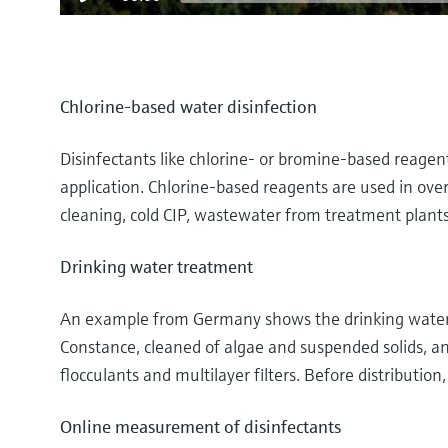
Chlorine-based water disinfection
Disinfectants like chlorine- or bromine-based reage
application. Chlorine-based reagents are used in over 
cleaning, cold CIP, wastewater from treatment plant
Drinking water treatment
An example from Germany shows the drinking water t
Constance, cleaned of algae and suspended solids, and
flocculants and multilayer filters. Before distribution
Online measurement of disinfectants