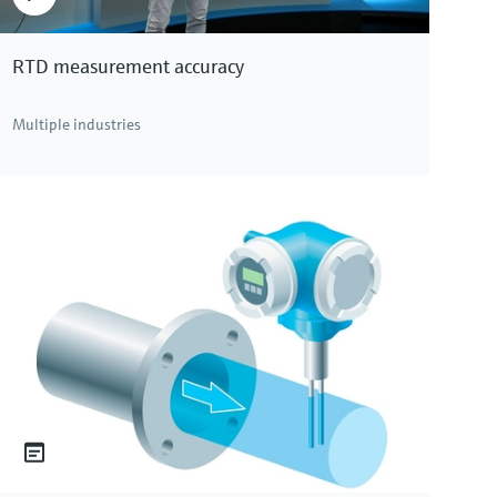
RTD measurement accuracy
Multiple industries