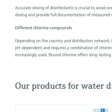
Accurate dosing of disinfectants is crucial to avoi
dosing and provide full documentation of measured va
Different chlorine compounds
Depending on the country and distribution network, fre
pH-dependent and requires a combination of chlori
increasingly used. Bound chlorine offers long-lasting 
Our products for water d
Disinfectants like chlorine- or bromine-based re
depending on the application. This video focuses 
used in more than 90% of all disinfection applicat
F
L
E
X
cold CIP, the effluent water of WWTPs and swimmi