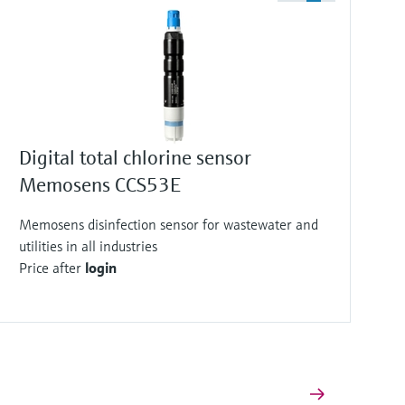
Digital total chlorine sensor
Memosens CCS53E
Memosens disinfection sensor for wastewater and
utilities in all industries
Price after
login