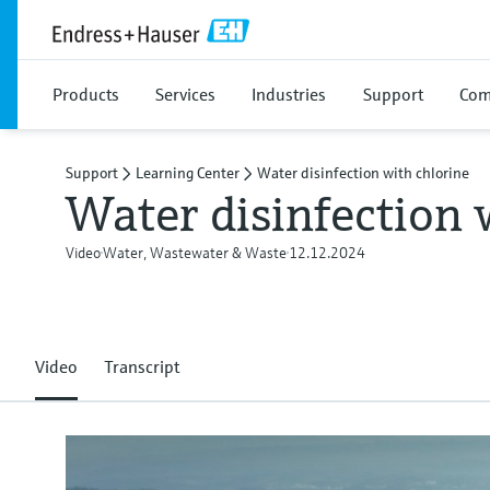
Products
Services
Industries
Support
Com
Support
Learning Center
Water disinfection with chlorine
Water disinfection 
Video
Water, Wastewater & Waste
12.12.2024
Video
Transcript