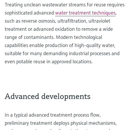
Treating unclean wastewater streams for reuse requires
sophisticated advanced
water treatment techniques
,
such as reverse osmosis, ultrafiltration, ultraviolet
treatment or advanced oxidation to remove a wide
range of contaminants. Modern technological
capabilities enable production of high-quality water,
suitable for many demanding industrial processes and
even potable reuse in approved locations.
Advanced developments
In a typical advanced treatment process flow,
preliminary treatment deploys physical mechanisms,