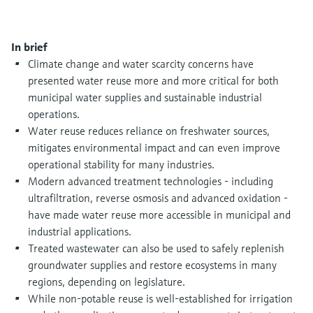
Level measurement with pressure
Device Viewer
Memosens technology
Find product-specific information and
Shop all
documentation
In brief
Shop all
Climate change and water scarcity concerns have
Spare parts finder
presented water reuse more and more critical for both
Find spare parts by product root, order code,
municipal water supplies and sustainable industrial
or serial number
operations.
Water reuse reduces reliance on freshwater sources,
mitigates environmental impact and can even improve
operational stability for many industries.
Modern advanced treatment technologies - including
ultrafiltration, reverse osmosis and advanced oxidation -
have made water reuse more accessible in municipal and
industrial applications.
Treated wastewater can also be used to safely replenish
groundwater supplies and restore ecosystems in many
regions, depending on legislature.
While non-potable reuse is well-established for irrigation