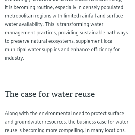
it is becoming routine, especially in densely populated
metropolitan regions with limited rainfall and surface
water availability. This is transforming water
management practices, providing sustainable pathways
to preserve natural ecosystems, supplement local
municipal water supplies and enhance efficiency for
industry.
The case for water reuse
Along with the environmental need to protect surface
and groundwater resources, the business case for water
reuse is becoming more compelling. In many locations,