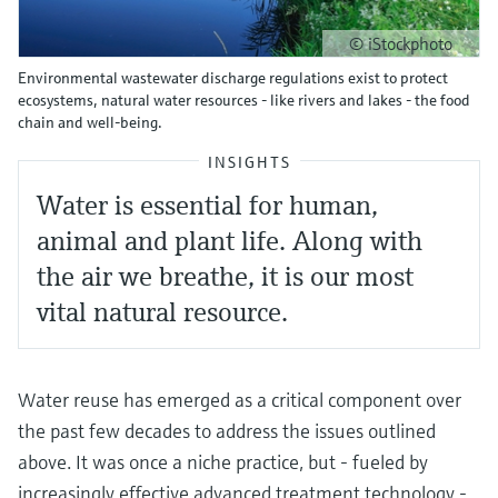
© iStockphoto
Environmental wastewater discharge regulations exist to protect
ecosystems, natural water resources - like rivers and lakes - the food
chain and well-being.
INSIGHTS
Water is essential for human,
animal and plant life. Along with
the air we breathe, it is our most
vital natural resource.
Water reuse has emerged as a critical component over
the past few decades to address the issues outlined
above. It was once a niche practice, but - fueled by
increasingly effective advanced treatment technology -