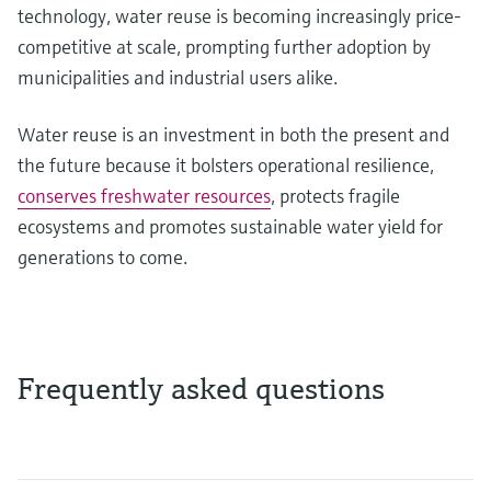
technology, water reuse is becoming increasingly price-
competitive at scale, prompting further adoption by
municipalities and industrial users alike.
Water reuse is an investment in both the present and
the future because it bolsters operational resilience,
conserves freshwater resources
, protects fragile
ecosystems and promotes sustainable water yield for
generations to come.
Frequently asked questions