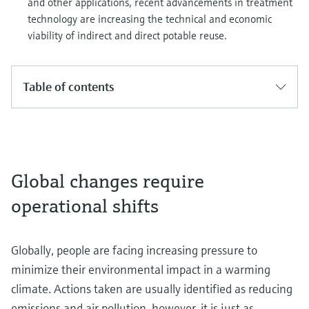
and other applications, recent advancements in treatment
technology are increasing the technical and economic
viability of indirect and direct potable reuse.
Table of contents
Global changes require
operational shifts
Globally, people are facing increasing pressure to
minimize their environmental impact in a warming
climate. Actions taken are usually identified as reducing
emissions and air pollution, however, it is just as