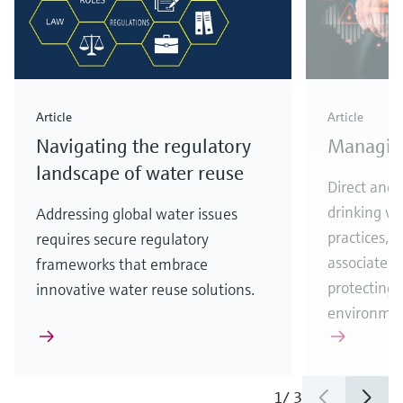
Article
Article
Navigating the regulatory
Managing
landscape of water reuse
Direct and 
drinking w
Addressing global water issues
practices, 
requires secure regulatory
associated ri
frameworks that embrace
protecting
innovative water reuse solutions.
environmen
1
/
3