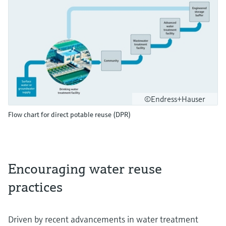
©Endress+Hauser
Flow chart for direct potable reuse (DPR)
Encouraging water reuse
practices
Driven by recent advancements in water treatment