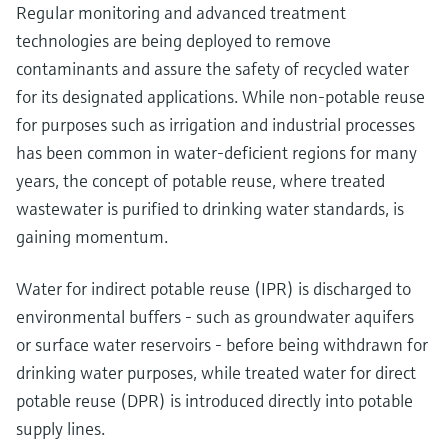
Regular monitoring and advanced treatment
technologies are being deployed to remove
contaminants and assure the safety of recycled water
for its designated applications. While non-potable reuse
for purposes such as irrigation and industrial processes
has been common in water-deficient regions for many
years, the concept of potable reuse, where treated
wastewater is purified to drinking water standards, is
gaining momentum.
Water for indirect potable reuse (IPR) is discharged to
environmental buffers - such as groundwater aquifers
or surface water reservoirs - before being withdrawn for
drinking water purposes, while treated water for direct
potable reuse (DPR) is introduced directly into potable
supply lines.