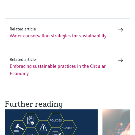
Related article
Water conservation strategies for sustainability
Related article
Embracing sustainable practices in the Circular
Economy
Further reading