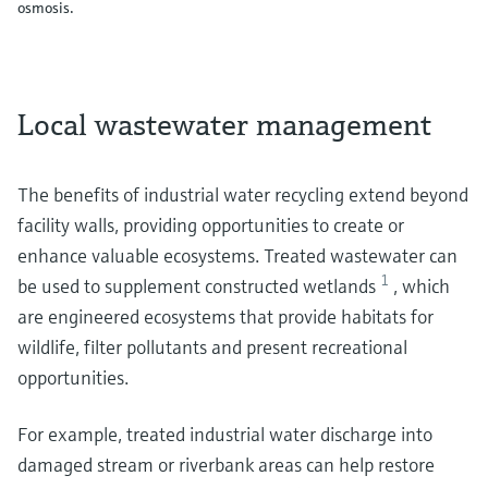
osmosis.
Local wastewater management
The benefits of industrial water recycling extend beyond
facility walls, providing opportunities to create or
enhance valuable ecosystems. Treated wastewater can
1
be used to supplement constructed wetlands
, which
are engineered ecosystems that provide habitats for
wildlife, filter pollutants and present recreational
opportunities.
For example, treated industrial water discharge into
damaged stream or riverbank areas can help restore