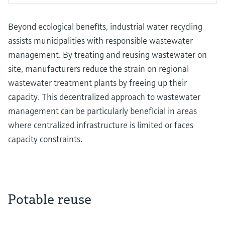
Beyond ecological benefits, industrial water recycling
assists municipalities with responsible wastewater
management. By treating and reusing wastewater on-
site, manufacturers reduce the strain on regional
wastewater treatment plants by freeing up their
capacity. This decentralized approach to wastewater
management can be particularly beneficial in areas
where centralized infrastructure is limited or faces
capacity constraints.
Potable reuse