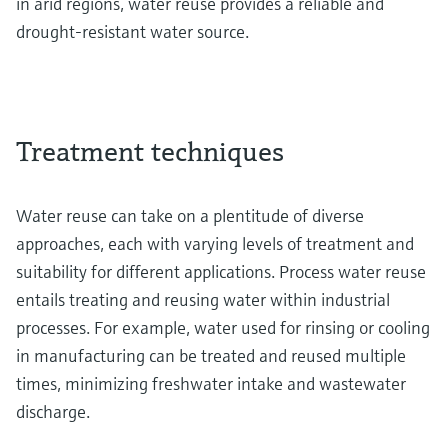
in arid regions, water reuse provides a reliable and
drought-resistant water source.
Treatment techniques
Water reuse can take on a plentitude of diverse
approaches, each with varying levels of treatment and
suitability for different applications. Process water reuse
entails treating and reusing water within industrial
processes. For example, water used for rinsing or cooling
in manufacturing can be treated and reused multiple
times, minimizing freshwater intake and wastewater
discharge.