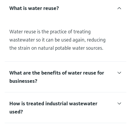
What is water reuse?
Water reuse is the practice of treating
wastewater so it can be used again, reducing
the strain on natural potable water sources.
What are the benefits of water reuse for
businesses?
How is treated industrial wastewater
used?