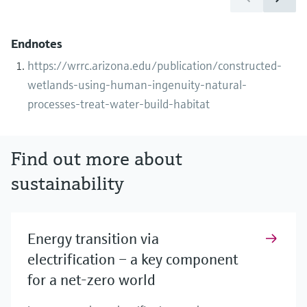
Endnotes
https://wrrc.arizona.edu/publication/constructed-
wetlands-using-human-ingenuity-natural-
processes-treat-water-build-habitat
Find out more about
sustainability
Energy transition via
electrification – a key component
for a net-zero world