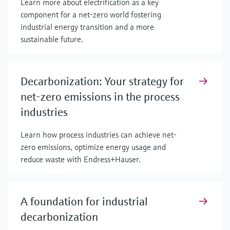
Learn more about electrification as a key
component for a net-zero world fostering
industrial energy transition and a more
sustainable future.
Decarbonization: Your strategy for
net-zero emissions in the process
industries
Learn how process industries can achieve net-
zero emissions, optimize energy usage and
reduce waste with Endress+Hauser.
A foundation for industrial
decarbonization