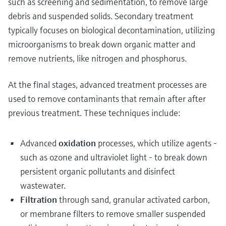
such as screening and sedimentation, to remove large
debris and suspended solids. Secondary treatment
typically focuses on biological decontamination, utilizing
microorganisms to break down organic matter and
remove nutrients, like nitrogen and phosphorus.
At the final stages, advanced treatment processes are
used to remove contaminants that remain after after
previous treatment. These techniques include:
Advanced
oxidation
processes, which utilize agents -
such as ozone and ultraviolet light - to break down
persistent organic pollutants and disinfect
wastewater.
Filtration
through sand, granular activated carbon,
or membrane filters to remove smaller suspended