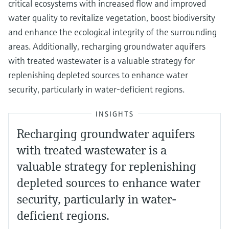
critical ecosystems with increased flow and improved
water quality to revitalize vegetation, boost biodiversity
and enhance the ecological integrity of the surrounding
areas. Additionally, recharging groundwater aquifers
with treated wastewater is a valuable strategy for
replenishing depleted sources to enhance water
security, particularly in water-deficient regions.
INSIGHTS
Recharging groundwater aquifers
with treated wastewater is a
valuable strategy for replenishing
depleted sources to enhance water
security, particularly in water-
deficient regions.