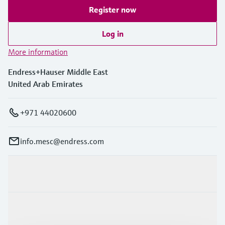
Register now
Log in
More information
Endress+Hauser Middle East
United Arab Emirates
+971 44020600
info.mesc@endress.com
Products & Services
Industries