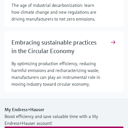
The age of industrial decarbonization: learn
how climate change and new regulations are
driving manufacturers to net zero emissions.
Embracing sustainable practices
in the Circular Economy
By optimizing production efficiency, reducing
harmful emissions and recharacterizing waste,
manufacturers can play an instrumental role in
moving industry toward circular economy.
My Endress+Hauser
Boost efficiency and save valuable time with a My
Endress+Hauser account!