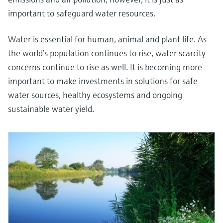
important to safeguard water resources.
Water is essential for human, animal and plant life. As
the world’s population continues to rise, water scarcity
concerns continue to rise as well. It is becoming more
important to make investments in solutions for safe
water sources, healthy ecosystems and ongoing
sustainable water yield.