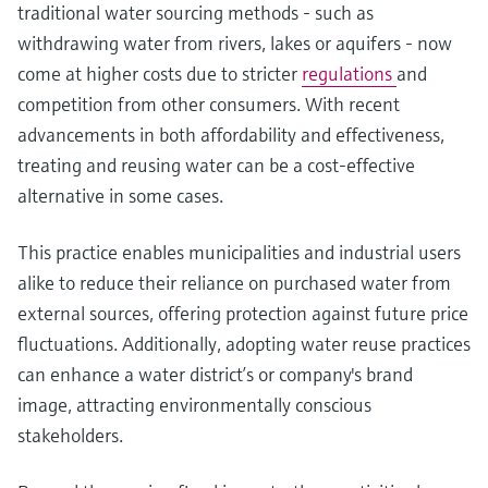
traditional water sourcing methods - such as
withdrawing water from rivers, lakes or aquifers - now
come at higher costs due to stricter
regulations
and
competition from other consumers. With recent
advancements in both affordability and effectiveness,
treating and reusing water can be a cost-effective
alternative in some cases.
This practice enables municipalities and industrial users
alike to reduce their reliance on purchased water from
external sources, offering protection against future price
fluctuations. Additionally, adopting water reuse practices
can enhance a water district’s or company's brand
image, attracting environmentally conscious
stakeholders.