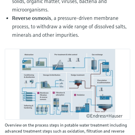
solids, organic matter, viruses, bacteria and
microorganisms.
Reverse osmosis
, a pressure-driven membrane
process, to withdraw a wide range of dissolved salts,
minerals and other impurities.
©Endress+Hauser
Overview on the process steps in potable water treatment including
advanced treatment steps such as oxidation, filtration and reverse