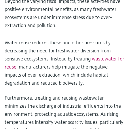
Beyond the varying fiscal impacts, these activities have
positive environmental benefits, as many freshwater
ecosystems are under immense stress due to over-
extraction and pollution.
Water reuse reduces these and other pressures by
decreasing the need for freshwater diversion from
sensitive ecosystems. Instead by treating
wastewater for
reuse
, manufacturers help mitigate the negative
impacts of over-extraction, which include habitat
degradation and reduced biodiversity.
Furthermore, treating and reusing wastewater
minimizes the discharge of industrial effluents into the
environment, protecting aquatic ecosystems. As rising
temperatures intensify water scarcity issues, particularly