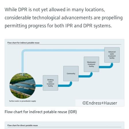
While DPR is not yet allowed in many locations,
considerable technological advancements are propelling
permitting progress for both IPR and DPR systems.
©Endress+Hauser
Flow chart for indirect potable reuse (IDR)