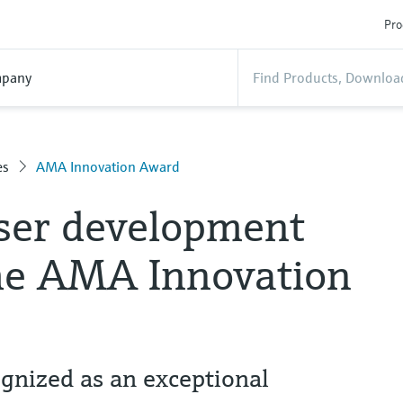
Pro
pany
es
AMA Innovation Award
ser development
he AMA Innovation
nized as an exceptional