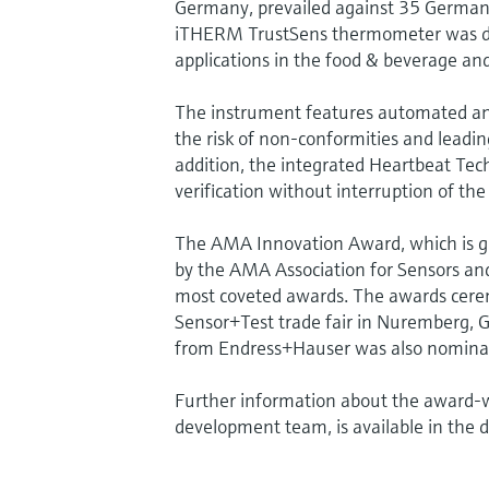
Germany, prevailed against 35 German 
iTHERM TrustSens thermometer was desi
applications in the food & beverage and 
The instrument features automated and f
the risk of non-conformities and leading
addition, the integrated Heartbeat Tec
verification without interruption of the
The AMA Innovation Award, which is g
by the AMA Association for Sensors and
most coveted awards. The awards cere
Sensor+Test trade fair in Nuremberg, 
from Endress+Hauser was also nomina
Further information about the award-w
development team, is available in the 