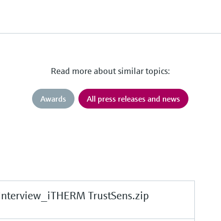
Read more about similar topics:
Awards
All press releases and news
Interview_iTHERM TrustSens.zip