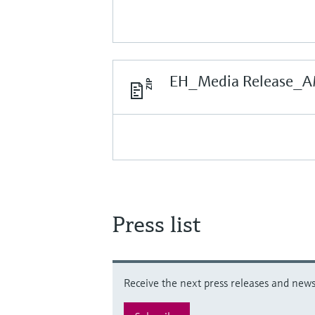
EH_Media Release_A
Press list
Receive the next press releases and news 