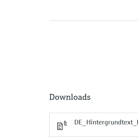
Downloads
DE_Hintergrundtext_