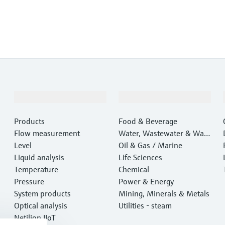
Products & Services
Industries
Products
Food & Beverage
Flow measurement
Water, Wastewater & Wast
Level
e
Oil & Gas / Marine
Liquid analysis
Life Sciences
Temperature
Chemical
Pressure
Power & Energy
System products
Mining, Minerals & Metals
Optical analysis
Utilities - steam
Netilion IIoT