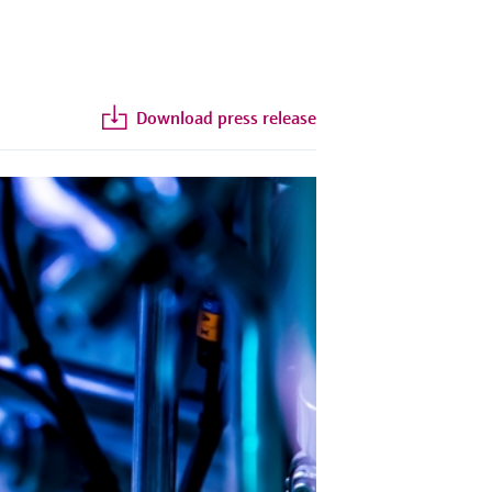
Download press release