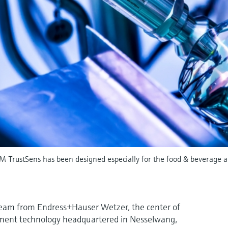
M TrustSens has been designed especially for the food & beverage and
team from Endress+Hauser Wetzer, the center of
ent technology headquartered in Nesselwang,