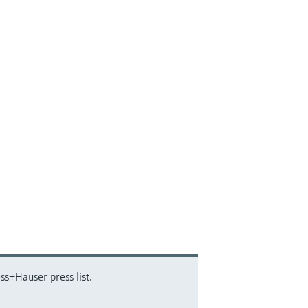
ss+Hauser press list.