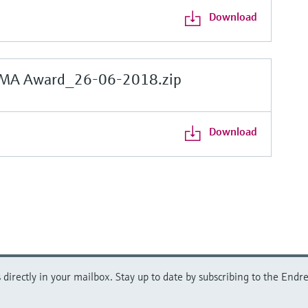
Download
MA Award_26-06-2018.zip
Download
directly in your mailbox. Stay up to date by subscribing to the Endre