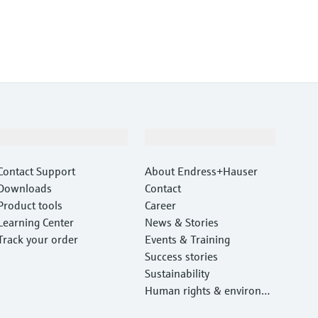
Support
Company
Contact Support
About Endress+Hauser
Downloads
Contact
Product tools
Career
Learning Center
News & Stories
Track your order
Events & Training
Success stories
Sustainability
Human rights & environm
ental protection