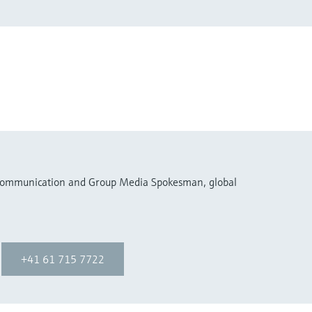
 Communication and Group Media Spokesman, global
+41 61 715 7722