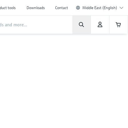
duct tools
Downloads
Contact
Middle East (English)