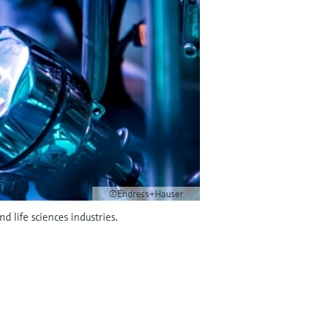
©Endress+Hauser
 life sciences industries.