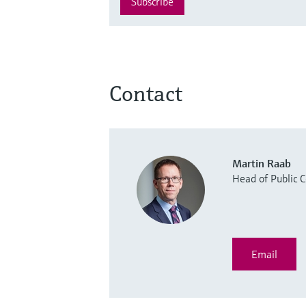
Subscribe
Contact
Martin Raab
Head of Public
Email