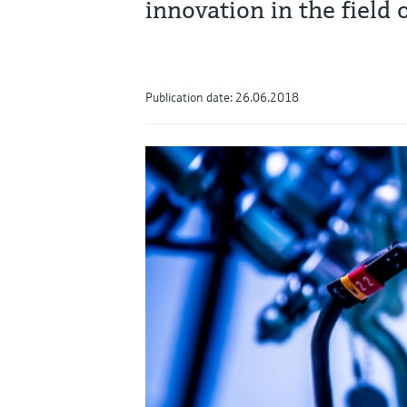
innovation in the field
Publication date: 26.06.2018