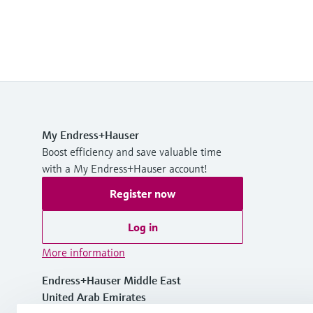
My Endress+Hauser
Boost efficiency and save valuable time
with a My Endress+Hauser account!
Register now
Log in
More information
Endress+Hauser Middle East
United Arab Emirates