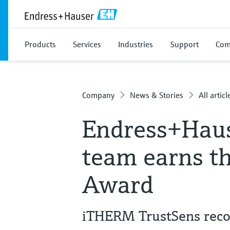
Products
Services
Industries
Support
Com
Company
News & Stories
All articl
Endress+Hau
team earns t
Award
iTHERM TrustSens recog