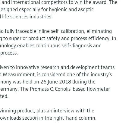
and international competitors to win the award. The
gned especially for hygienic and aseptic
life sciences industries.
ully traceable inline self-calibration, eliminating
 to superior product safety and process efficiency. In
hnology enables continuous self-diagnosis and
 process.
iven to innovative research and development teams
 Measurement, is considered one of the industry’s
mony was held on 26 June 2018 during the
Germany. The Promass Q Coriolis-based flowmeter
ted.
inning product, plus an interview with the
downloads section in the right-hand column.