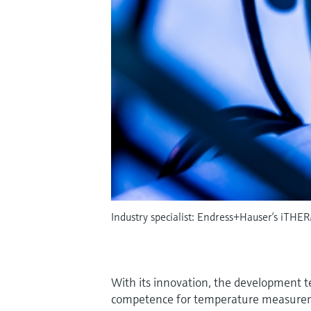
Industry specialist: Endress+Hauser’s iTHER
With its innovation, the development 
competence for temperature measurem