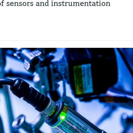
 of sensors and instrumentation