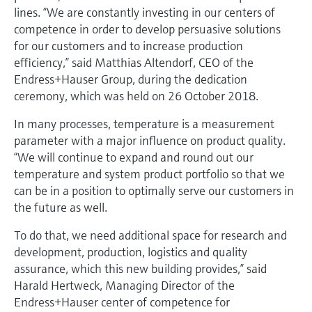
Level measurement with pressure
Device Viewer
lines. “We are constantly investing in our centers of
Memosens technology
competence in order to develop persuasive solutions
Find product-specific information and
Shop all
documentation
for our customers and to increase production
Shop all
efficiency,” said Matthias Altendorf, CEO of the
Spare parts finder
Endress+Hauser Group, during the dedication
Find spare parts by product root, order code,
ceremony, which was held on 26 October 2018.
or serial number
In many processes, temperature is a measurement
parameter with a major influence on product quality.
“We will continue to expand and round out our
temperature and system product portfolio so that we
can be in a position to optimally serve our customers in
the future as well.
To do that, we need additional space for research and
development, production, logistics and quality
assurance, which this new building provides,” said
Harald Hertweck, Managing Director of the
Endress+Hauser center of competence for