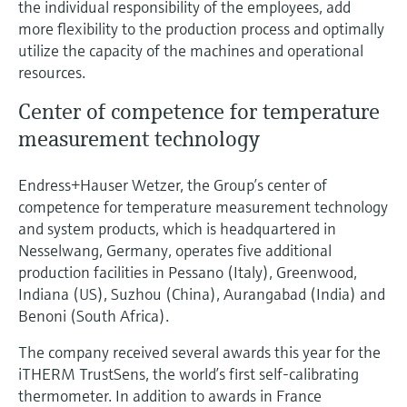
the individual responsibility of the employees, add
more flexibility to the production process and optimally
utilize the capacity of the machines and operational
resources.
Center of competence for temperature
measurement technology
Endress+Hauser Wetzer, the Group’s center of
competence for temperature measurement technology
and system products, which is headquartered in
Nesselwang, Germany, operates five additional
production facilities in Pessano (Italy), Greenwood,
Indiana (US), Suzhou (China), Aurangabad (India) and
Benoni (South Africa).
The company received several awards this year for the
iTHERM TrustSens, the world’s first self-calibrating
thermometer. In addition to awards in France