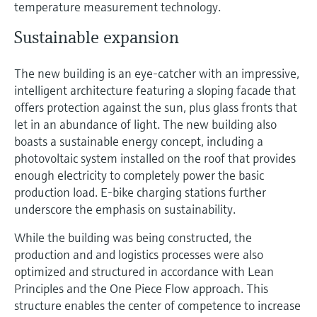
temperature measurement technology.
Sustainable expansion
The new building is an eye-catcher with an impressive,
intelligent architecture featuring a sloping facade that
offers protection against the sun, plus glass fronts that
let in an abundance of light. The new building also
boasts a sustainable energy concept, including a
photovoltaic system installed on the roof that provides
enough electricity to completely power the basic
production load. E-bike charging stations further
underscore the emphasis on sustainability.
While the building was being constructed, the
production and and logistics processes were also
optimized and structured in accordance with Lean
Principles and the One Piece Flow approach. This
structure enables the center of competence to increase