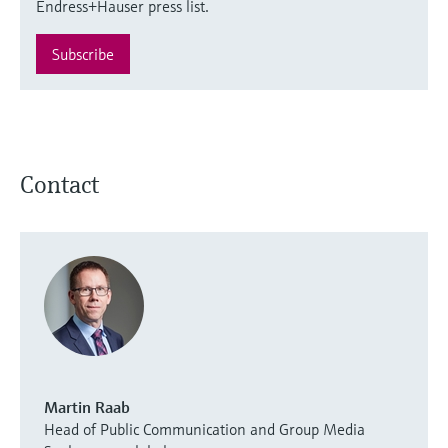
Endress+Hauser press list.
Subscribe
Contact
Martin Raab
Head of Public Communication and Group Media