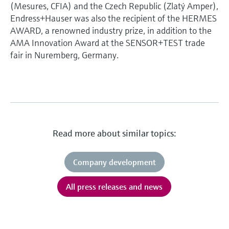
(Mesures, CFIA) and the Czech Republic (Zlatý Amper),
Endress+Hauser was also the recipient of the HERMES
AWARD, a renowned industry prize, in addition to the
AMA Innovation Award at the SENSOR+TEST trade
fair in Nuremberg, Germany.
Read more about similar topics:
Company development
All press releases and news