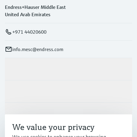
Endress+Hauser Middle East
United Arab Emirates
+971 44020600
info.mesc@endress.com
Products & Services
Industries
Support
We value your privacy
Company
We use cookies to enhance your browsing