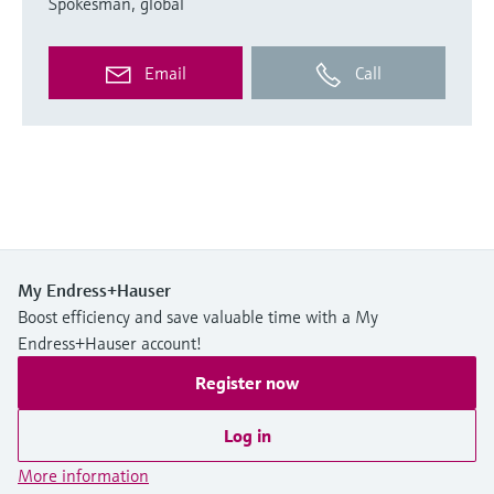
Spokesman, global
Email
Call
My Endress+Hauser
Boost efficiency and save valuable time with a My
Endress+Hauser account!
Register now
Log in
More information