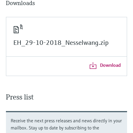
Downloads
EH_29-10-2018_Nesselwang.zip
Download
Press list
Receive the next press releases and news directly in your
mailbox. Stay up to date by subscribing to the