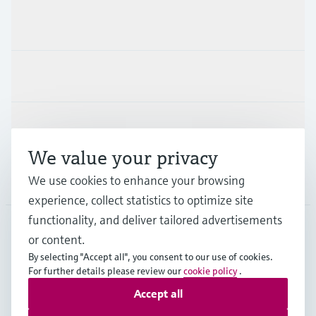
Products & Services
Industries
Support
We value your privacy
Company
We use cookies to enhance your browsing
experience, collect statistics to optimize site
functionality, and deliver tailored advertisements
or content.
MES
•
English
By selecting "Accept all", you consent to our use of cookies.
For further details please review our
cookie policy
.
Accept all
Copyright © Endress+Hauser Group Services AG