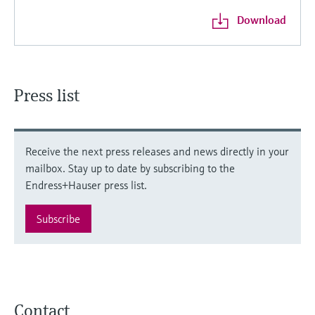
Download
Press list
Receive the next press releases and news directly in your
mailbox. Stay up to date by subscribing to the
Endress+Hauser press list.
Subscribe
Contact