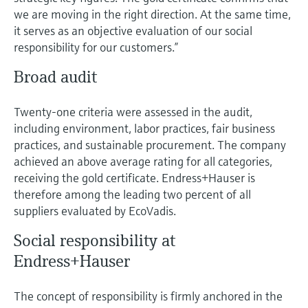
Level measurement with pressure
Device Viewer
we are moving in the right direction. At the same time,
Memosens technology
Find product-specific information and
it serves as an objective evaluation of our social
Shop all
documentation
responsibility for our customers.”
Shop all
Spare parts finder
Broad audit
Find spare parts by product root, order code,
or serial number
Twenty-one criteria were assessed in the audit,
including environment, labor practices, fair business
practices, and sustainable procurement. The company
achieved an above average rating for all categories,
receiving the gold certificate. Endress+Hauser is
therefore among the leading two percent of all
suppliers evaluated by EcoVadis.
Social responsibility at
Endress+Hauser
The concept of responsibility is firmly anchored in the