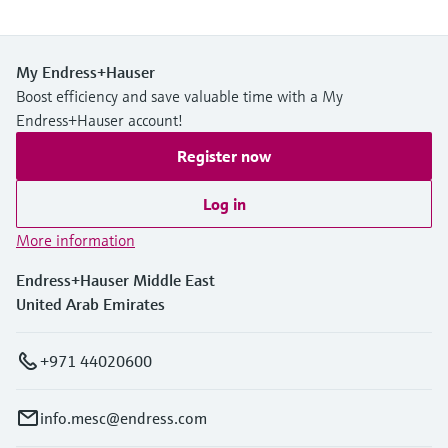
My Endress+Hauser
Boost efficiency and save valuable time with a My
Endress+Hauser account!
Register now
Log in
More information
Endress+Hauser Middle East
United Arab Emirates
+971 44020600
info.mesc@endress.com