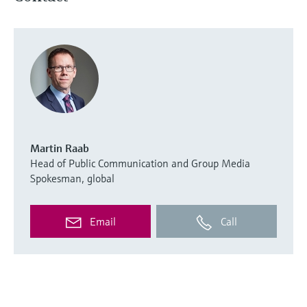
Martin Raab
Head of Public Communication and Group Media
Spokesman, global
Email
Call