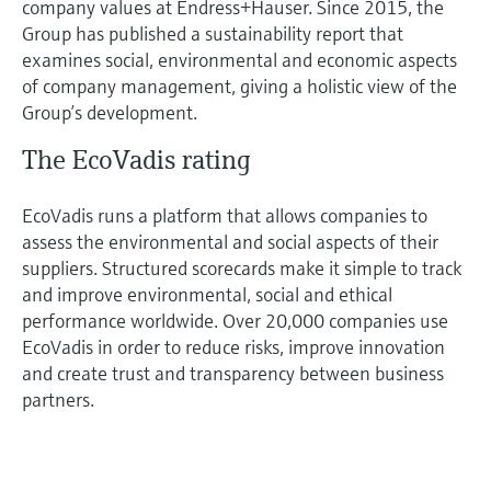
company values at Endress+Hauser. Since 2015, the
Group has published a sustainability report that
examines social, environmental and economic aspects
of company management, giving a holistic view of the
Group’s development.
The EcoVadis rating
EcoVadis runs a platform that allows companies to
assess the environmental and social aspects of their
suppliers. Structured scorecards make it simple to track
and improve environmental, social and ethical
performance worldwide. Over 20,000 companies use
EcoVadis in order to reduce risks, improve innovation
and create trust and transparency between business
partners.