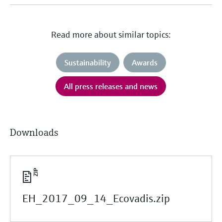
Read more about similar topics:
Sustainability
Awards
All press releases and news
Downloads
EH_2017_09_14_Ecovadis.zip