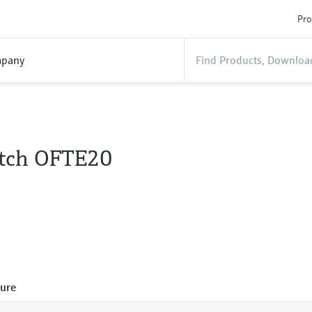
Pro
pany
itch OFTE20
ure