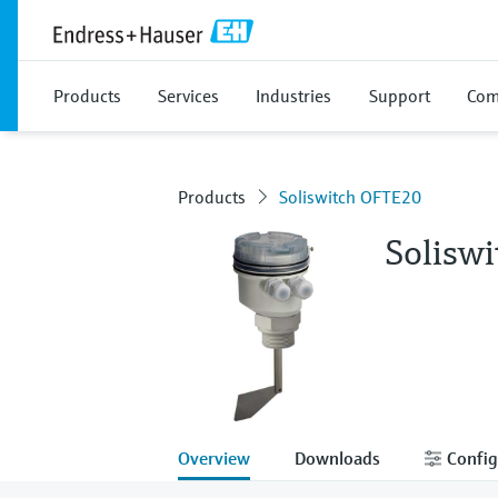
Products
Services
Industries
Support
Com
Products
Soliswitch OFTE20
Solisw
Overview
Downloads
Config