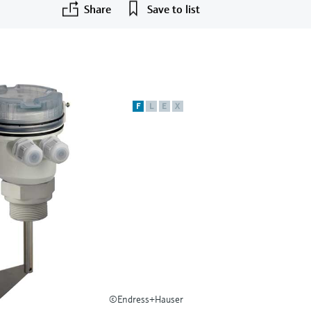
Share
Save to list
F
L
E
X
©Endress+Hauser