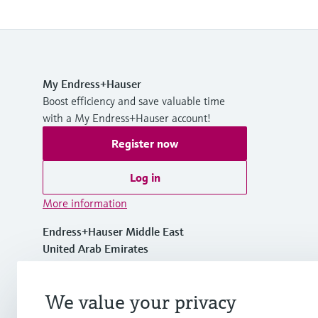
My Endress+Hauser
Boost efficiency and save valuable time
with a My Endress+Hauser account!
Register now
Log in
More information
Endress+Hauser Middle East
United Arab Emirates
+971 44020600
We value your privacy