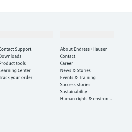
Support
Company
Contact Support
About Endress+Hauser
Downloads
Contact
Product tools
Career
Learning Center
News & Stories
Track your order
Events & Training
Success stories
Sustainability
Human rights & environm
ental protection