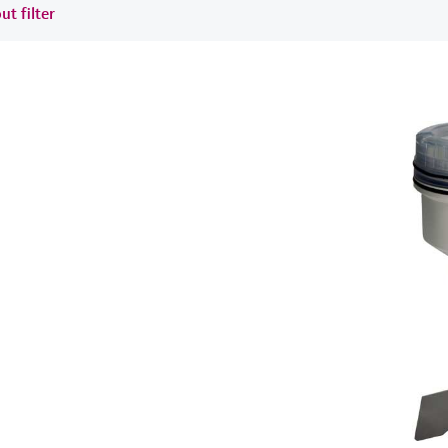
ut filter