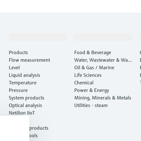
Products & Services
Industries
Products
Food & Beverage
Flow measurement
Water, Wastewater & Wast
Level
e
Oil & Gas / Marine
Liquid analysis
Life Sciences
Temperature
Chemical
Pressure
Power & Energy
System products
Mining, Minerals & Metals
Optical analysis
Utilities - steam
Netilion IIoT
Software
Featured products
Product tools