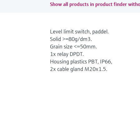
Show all products in product finder witho
Level limit switch, paddel.
Solid >=80g/dm3.
Grain size <=50mm.
1x relay DPDT.
Housing plastics PBT, IP66,
2x cable gland M20x1.5.