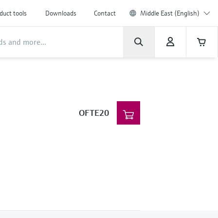
duct tools
Downloads
Contact
Middle East (English)
OFTE20