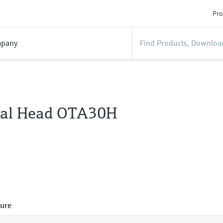
Pro
pany
al Head OTA30H
ure