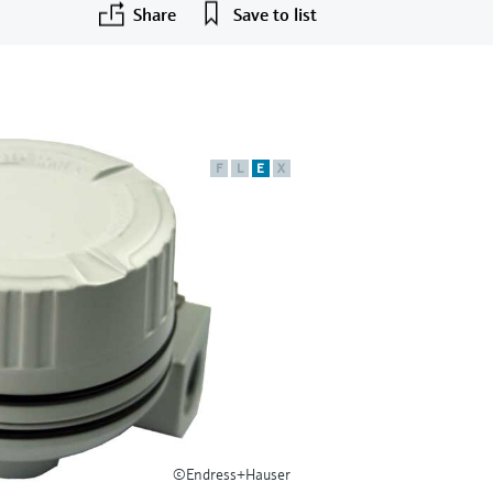
Share
Save to list
F
L
E
X
©Endress+Hauser