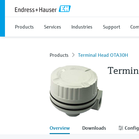
Products
Services
Industries
Support
Com
Products
Terminal Head OTA30H
Termin
Overview
Downloads
Config