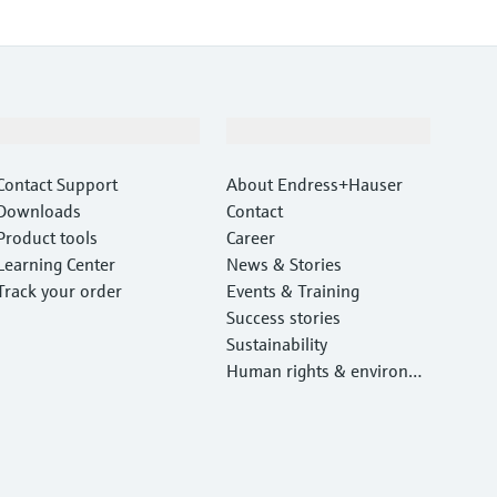
Support
Company
Contact Support
About Endress+Hauser
Downloads
Contact
Product tools
Career
Learning Center
News & Stories
Track your order
Events & Training
Success stories
Sustainability
Human rights & environm
ental protection