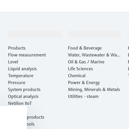
Products & Services
Industries
Products
Food & Beverage
Flow measurement
Water, Wastewater & Wast
Level
e
Oil & Gas / Marine
Liquid analysis
Life Sciences
Temperature
Chemical
Pressure
Power & Energy
System products
Mining, Minerals & Metals
Optical analysis
Utilities - steam
Netilion IIoT
Software
Featured products
Product tools