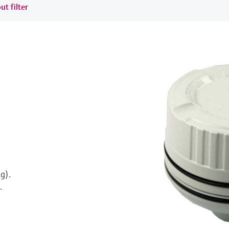
ut filter
g).
.