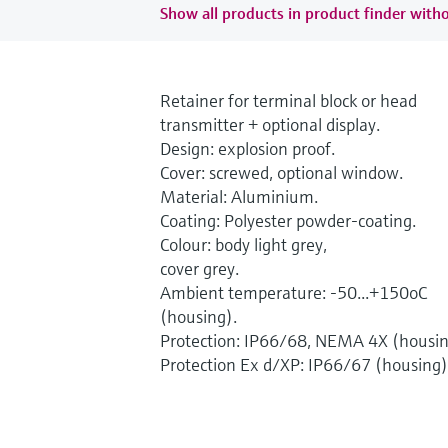
Show all products in product finder witho
Retainer for terminal block or head
transmitter + optional display.
Design: explosion proof.
Cover: screwed, optional window.
Material: Aluminium.
Coating: Polyester powder-coating.
Colour: body light grey,
cover grey.
Ambient temperature: -50...+150oC
(housing).
Protection: IP66/68, NEMA 4X (housin
Protection Ex d/XP: IP66/67 (housing)