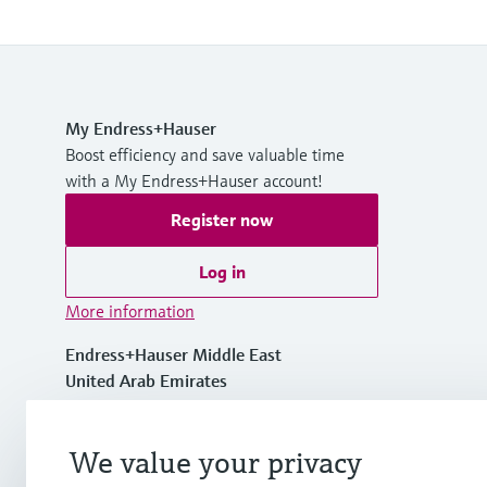
My Endress+Hauser
Boost efficiency and save valuable time
with a My Endress+Hauser account!
Register now
Log in
More information
Endress+Hauser Middle East
United Arab Emirates
+971 44020600
We value your privacy