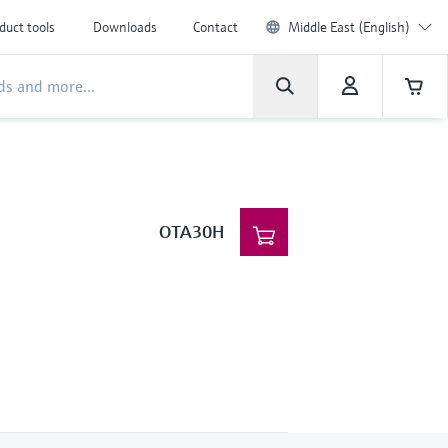
duct tools
Downloads
Contact
Middle East (English)
OTA30H