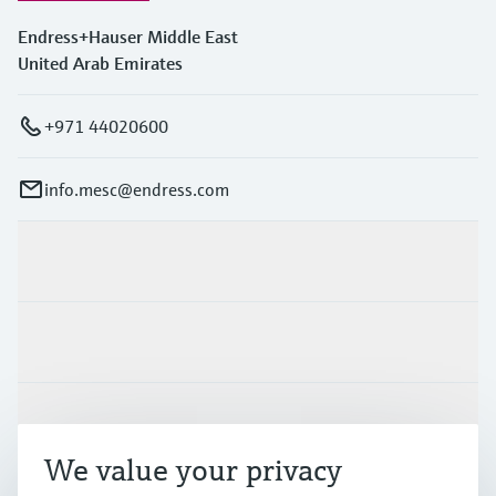
Endress+Hauser Middle East
United Arab Emirates
+971 44020600
info.mesc@endress.com
Products & Services
Industries
Support
We value your privacy