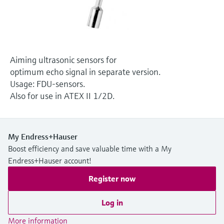
Level measurement with pressure
Device Viewer
Memosens technology
Find product-specific information and
Shop all
documentation
Shop all
Spare parts finder
Aiming ultrasonic sensors for
Find spare parts by product root, order code,
optimum echo signal in separate version.
or serial number
Usage: FDU-sensors.
Also for use in ATEX II 1/2D.
My Endress+Hauser
Boost efficiency and save valuable time with a My
Endress+Hauser account!
Register now
Log in
More information