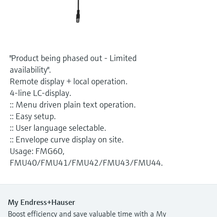
Level measurement with pressure
Device Viewer
Memosens technology
Find product-specific information and
Shop all
documentation
Shop all
Spare parts finder
"Product being phased out - Limited
Find spare parts by product root, order code,
availability".
or serial number
Remote display + local operation.
4-line LC-display.
:: Menu driven plain text operation.
:: Easy setup.
:: User language selectable.
:: Envelope curve display on site.
Usage: FMG60,
FMU40/FMU41/FMU42/FMU43/FMU44.
My Endress+Hauser
Boost efficiency and save valuable time with a My