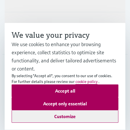
Industries
Support
We value your privacy
Company
We use cookies to enhance your browsing
experience, collect statistics to optimize site
functionality, and deliver tailored advertisements
or content.
MES
•
English
By selecting "Accept all", you consent to our use of cookies.
For further details please review our
cookie policy
.
Accept all
Copyright © Endress+Hauser Group Services AG
Imprint
Terms of use
Data Protection
Accept only essential
General Terms and Conditions
Customize