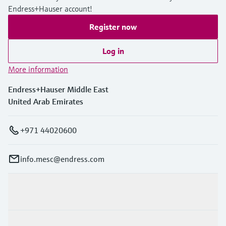
Endress+Hauser account!
Register now
Log in
More information
Endress+Hauser Middle East
United Arab Emirates
+971 44020600
info.mesc@endress.com
Products & Services