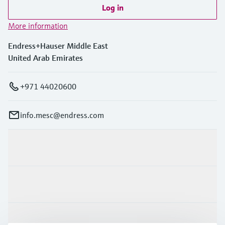
Level measurement with pressure
Device Viewer
Log in
Memosens technology
Find product-specific information and
More information
Shop all
documentation
Shop all
Endress+Hauser Middle East
Spare parts finder
United Arab Emirates
Find spare parts by product root, order code,
or serial number
+971 44020600
info.mesc@endress.com
Products & Services
Industries
Support