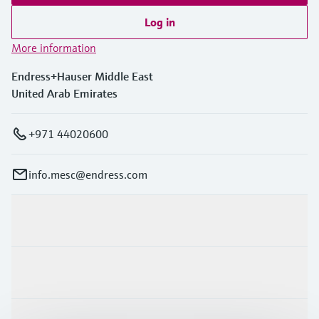
Log in
More information
Endress+Hauser Middle East
United Arab Emirates
+971 44020600
info.mesc@endress.com
Products & Services
Industries