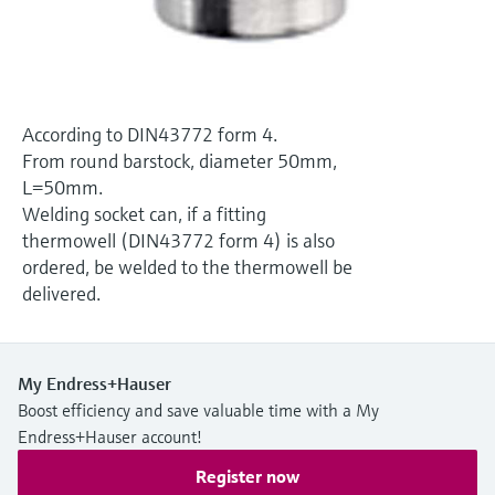
Level measurement with pressure
Device Viewer
Memosens technology
Find product-specific information and
Shop all
documentation
Shop all
Spare parts finder
According to DIN43772 form 4.
Find spare parts by product root, order code,
From round barstock, diameter 50mm,
or serial number
L=50mm.
Welding socket can, if a fitting
thermowell (DIN43772 form 4) is also
ordered, be welded to the thermowell be
delivered.
My Endress+Hauser
Boost efficiency and save valuable time with a My
Endress+Hauser account!
Register now