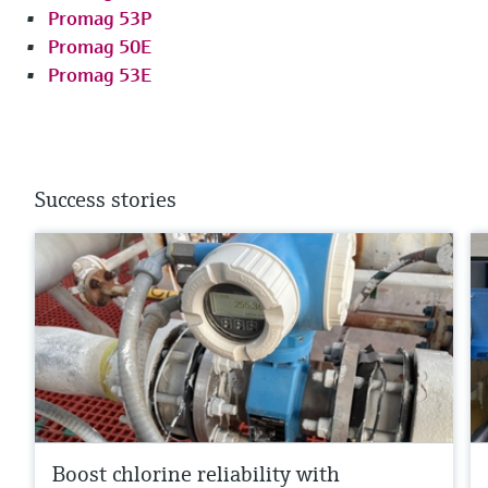
Promag 53P
Promag 50E
Promag 53E
Success stories
Boost chlorine reliability with