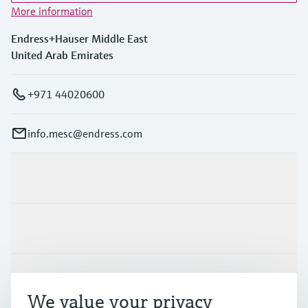
More information
Endress+Hauser Middle East
United Arab Emirates
+971 44020600
info.mesc@endress.com
Products & Services
Industries
Support
We value your privacy