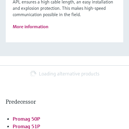
APL ensures a high cable length, an easy installation
and explosion protection. This makes high-speed
communication possible in the field.
More information
Loading alternative products
Predecessor
Promag 50P
Promag 51P