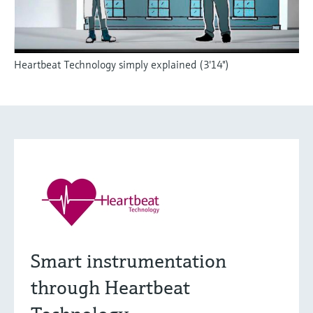
Heartbeat Technology simply explained (3'14")
Smart instrumentation
through Heartbeat