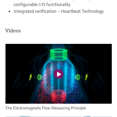
configurable I/O functionality
Integrated verification – Heartbeat Technology
Videos
The Electromagnetic Flow Measuring Principle