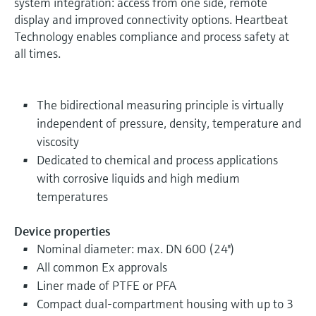
system integration: access from one side, remote
display and improved connectivity options. Heartbeat
Technology enables compliance and process safety at
all times.
The bidirectional measuring principle is virtually
independent of pressure, density, temperature and
viscosity
Dedicated to chemical and process applications
with corrosive liquids and high medium
temperatures
Device properties
Nominal diameter: max. DN 600 (24")
All common Ex approvals
Liner made of PTFE or PFA
Compact dual-compartment housing with up to 3