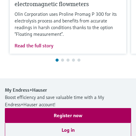
electromagnetic flowmeters
Olin Corporation uses Proline Promag P 300 for its
electrolysis process and benefits from accurate
readings in harsh conditions thanks to the option
“Floating measurement”.
Read the full story
My Endress+Hauser
Boost efficiency and save valuable time with a My
Endress+Hauser account!
Register now
Log in