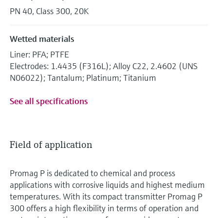
PN 40, Class 300, 20K
Wetted materials
Liner: PFA; PTFE
Electrodes: 1.4435 (F316L); Alloy C22, 2.4602 (UNS
N06022); Tantalum; Platinum; Titanium
See all specifications
Field of application
Promag P is dedicated to chemical and process
applications with corrosive liquids and highest medium
temperatures. With its compact transmitter Promag P
300 offers a high flexibility in terms of operation and