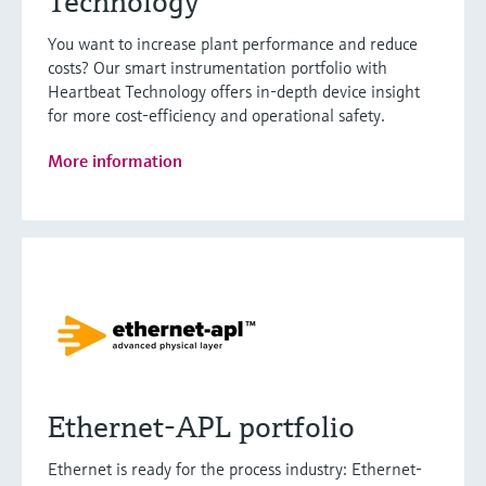
Technology
You want to increase plant performance and reduce
costs? Our smart instrumentation portfolio with
Heartbeat Technology offers in-depth device insight
for more cost-efficiency and operational safety.
More information
Ethernet-APL portfolio
Ethernet is ready for the process industry: Ethernet-