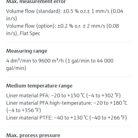
Max. measurement error
Volume flow (standard): ±0.5 % o.r.± 1 mm/s (0.04
in/s)
Volume flow (option): ±0.2 % o.r. ± 2 mm/s (0.08
in/s), Flat Spec
Measuring range
4 dm³/min to 9600 m³/h (1 gal/min to 44 000
gal/min)
Medium temperature range
Liner material PFA: –20 to +150 °C (–4 to +302 °F)
Liner material PFA high-temperature: –20 to +180 °C
(–4 to +356 °F)
Liner material PTFE: –40 to +130 °C (–40 to +266 °F)
Max. process pressure