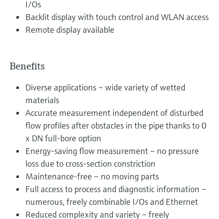
I/Os
Backlit display with touch control and WLAN access
Remote display available
Benefits
Diverse applications – wide variety of wetted
materials
Accurate measurement independent of disturbed
flow profiles after obstacles in the pipe thanks to 0
x DN full-bore option
Energy-saving flow measurement – no pressure
loss due to cross-section constriction
Maintenance-free – no moving parts
Full access to process and diagnostic information –
numerous, freely combinable I/Os and Ethernet
Reduced complexity and variety – freely