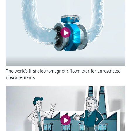
The world's first electromagnetic flowmeter for unrestricted
measurements