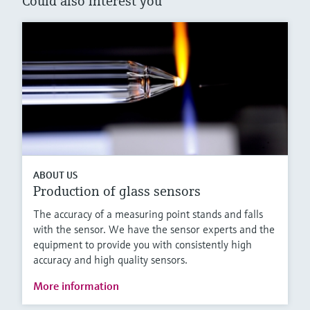
Could also interest you
ABOUT US
Production of glass sensors
The accuracy of a measuring point stands and falls
with the sensor. We have the sensor experts and the
equipment to provide you with consistently high
accuracy and high quality sensors.
More information