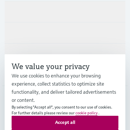
Products & Services
Industries
Support
We value your privacy
Company
We use cookies to enhance your browsing
experience, collect statistics to optimize site
functionality, and deliver tailored advertisements
or content.
MES
•
English
By selecting "Accept all", you consent to our use of cookies.
For further details please review our
cookie policy
.
Accept all
Copyright © Endress+Hauser Group Services AG