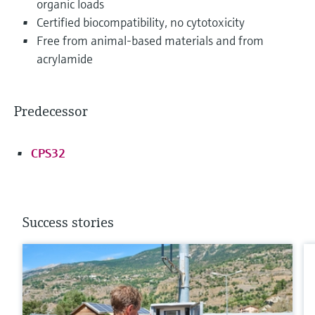
organic loads
Certified biocompatibility, no cytotoxicity
Free from animal-based materials and from
acrylamide
Predecessor
CPS32
Success stories