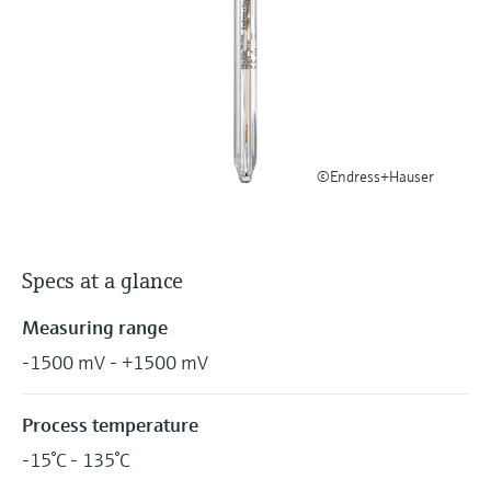
Level measurement with pressure
Device Viewer
Memosens technology
Find product-specific information and
Shop all
documentation
Shop all
Spare parts finder
Find spare parts by product root, order code,
or serial number
©Endress+Hauser
Specs at a glance
Measuring range
-1500 mV - +1500 mV
Process temperature
-15°C - 135°C