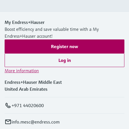
My Endress+Hauser
Boost efficiency and save valuable time with a My
Endress+Hauser account!
Register now
Log in
More information
Endress+Hauser Middle East
United Arab Emirates
+971 44020600
info.mesc@endress.com