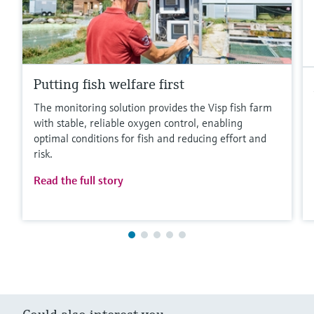
Putting fish welfare first
The monitoring solution provides the Visp fish farm
with stable, reliable oxygen control, enabling
optimal conditions for fish and reducing effort and
risk.
Read the full story