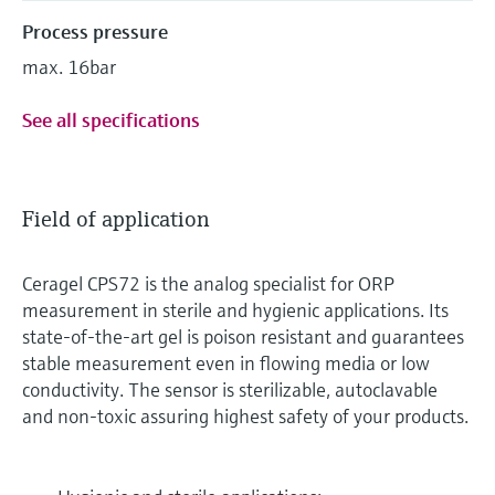
Process pressure
max. 16bar
See all specifications
Field of application
Ceragel CPS72 is the analog specialist for ORP
measurement in sterile and hygienic applications. Its
state-of-the-art gel is poison resistant and guarantees
stable measurement even in flowing media or low
conductivity. The sensor is sterilizable, autoclavable
and non-toxic assuring highest safety of your products.