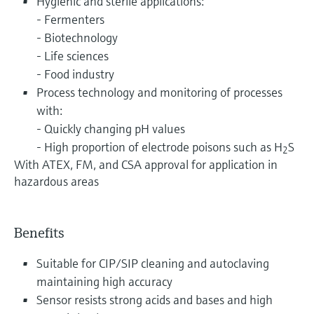
Hygienic and sterile applications:
- Fermenters
- Biotechnology
- Life sciences
- Food industry
Process technology and monitoring of processes
with:
- Quickly changing pH values
- High proportion of electrode poisons such as H
S
2
With ATEX, FM, and CSA approval for application in
hazardous areas
Benefits
Suitable for CIP/SIP cleaning and autoclaving
maintaining high accuracy
Sensor resists strong acids and bases and high