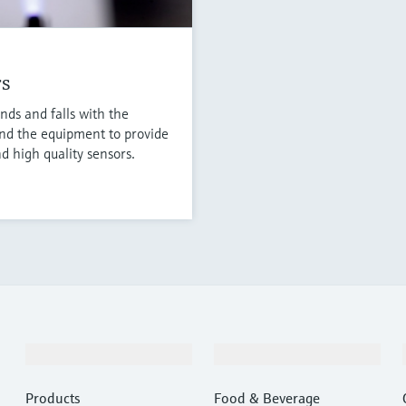
rs
nds and falls with the
nd the equipment to provide
d high quality sensors.
Products & Services
Industries
Products
Food & Beverage