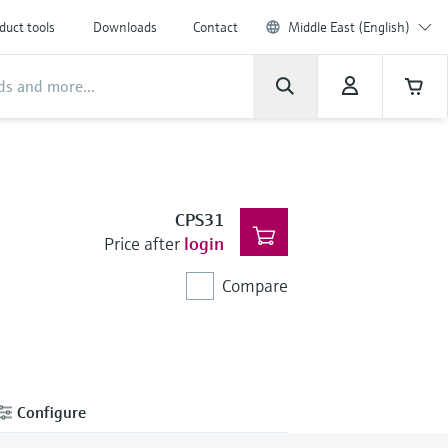
duct tools
Downloads
Contact
Middle East (English)
CPS31
Price after
login
Compare
Configure