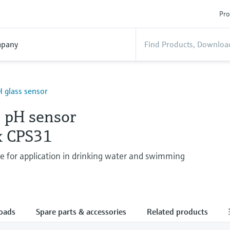
Pro
pany
 glass sensor
 pH sensor
x CPS31
de for application in drinking water and swimming
oads
Spare parts & accessories
Related products