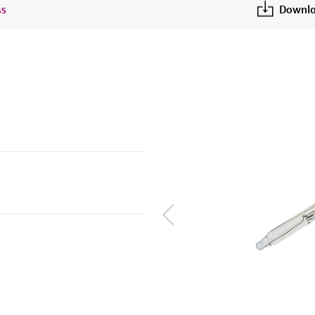
ss
Downlo