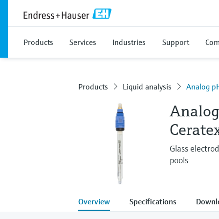
Products
Services
Industries
Support
Com
Products
Liquid analysis
Analog pH
Analog
Cerate
Glass electro
pools
Overview
Specifications
Downl