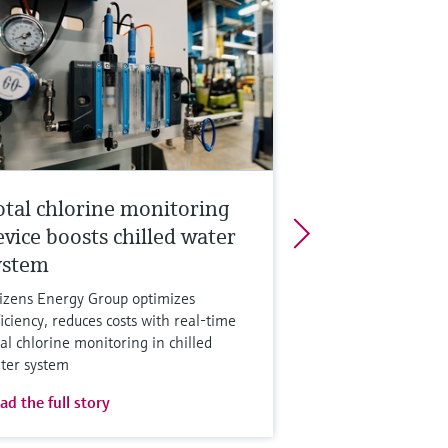
otal chlorine monitoring
evice boosts chilled water
ystem
tizens Energy Group optimizes
ficiency, reduces costs with real-time
tal chlorine monitoring in chilled
ter system
ad the full story