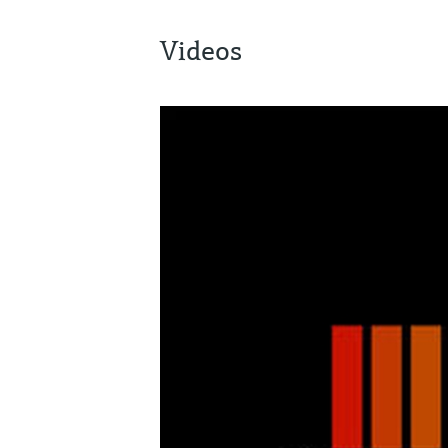
Videos