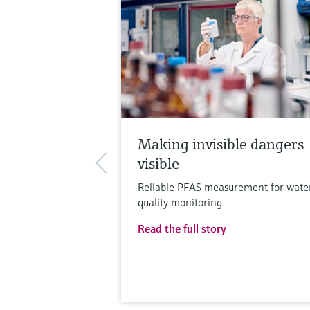
Making invisible dangers
visible
Reliable PFAS measurement for wate
quality monitoring
Read the full story