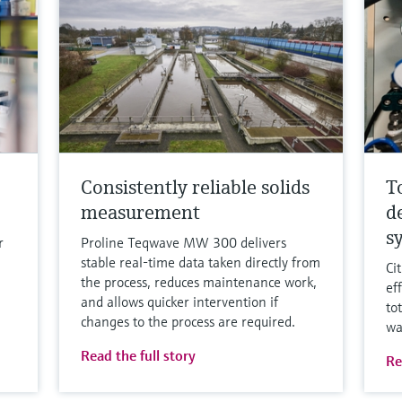
Consistently reliable solids
T
measurement
d
s
r
Proline Teqwave MW 300 delivers
stable real-time data taken directly from
Ci
the process, reduces maintenance work,
ef
and allows quicker intervention if
to
changes to the process are required.
wa
Read the full story
Re