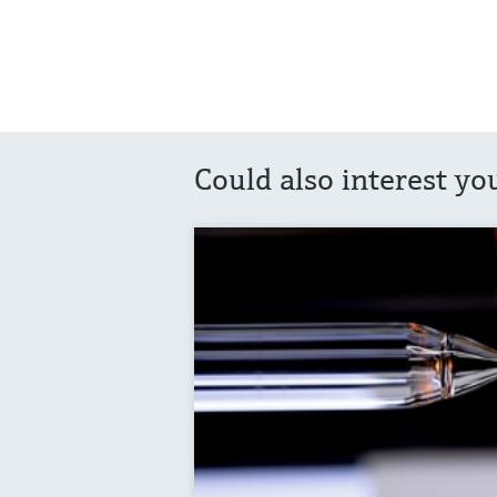
Could also interest yo