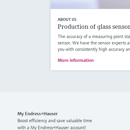
ABOUT US
Production of glass senso
The accuracy of a measuring point sta
sensor. We have the sensor experts a
you with consistently high accuracy an
More information
My Endress+Hauser
Boost efficiency and save valuable time
with a My Endress+Hauser account!