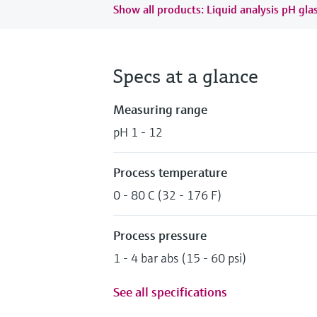
Show all products: Liquid analysis pH gla
Specs at a glance
Measuring range
pH 1 - 12
Process temperature
0 - 80 C (32 - 176 F)
Process pressure
1 - 4 bar abs (15 - 60 psi)
See all specifications