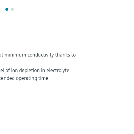
t minimum conductivity thanks to
el of ion depletion in electrolyte
extended operating time