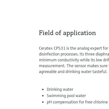
Field of application
Ceratex CPS31 is the analog expert fo
disinfection processes. Its three diaphr
minimum conductivity while its low dri
measurement. The sensor makes sure t
agreeable and drinking water tasteful.
Drinking water
Swimming pool water
pH compensation for free chlorin