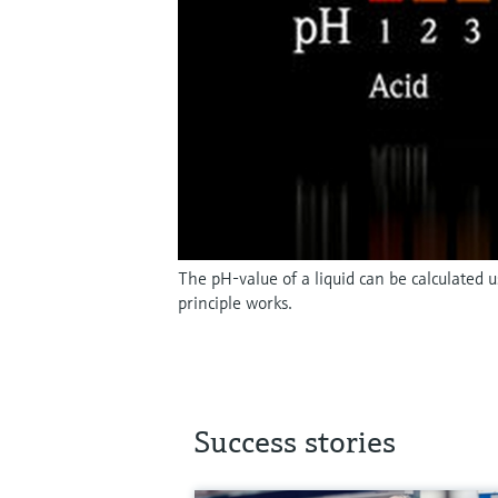
The pH-value of a liquid can be calculated
principle works.
Success stories