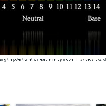
 using the potentiometric measurement principle. This video shows w