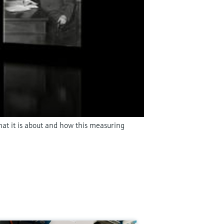
hat it is about and how this measuring