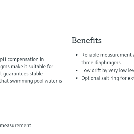
Benefits
Reliable measurement a
r pH compensation in
three diaphragms
agms make it suitable for
Low drift by very low lev
ft guarantees stable
Optional salt ring for 
hat swimming pool water is
e measurement