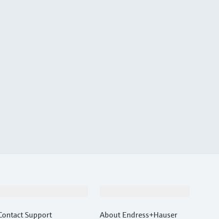
Support
Company
Contact Support
About Endress+Hauser