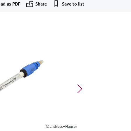
ad as PDF
Share
Save to list
©Endress+Hauser