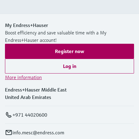
My Endress+Hauser
Boost efficiency and save valuable time with a My
Endress+Hauser account!
Register now
Log in
More information
Endress+Hauser Middle East
United Arab Emirates
+971 44020600
info.mesc@endress.com