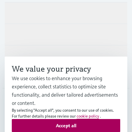
Products & Services
Industries
Support
We value your privacy
Company
We use cookies to enhance your browsing
experience, collect statistics to optimize site
functionality, and deliver tailored advertisements
or content.
MES
•
English
By selecting "Accept all", you consent to our use of cookies.
For further details please review our
cookie policy
.
Accept all
Copyright © Endress+Hauser Group Services AG