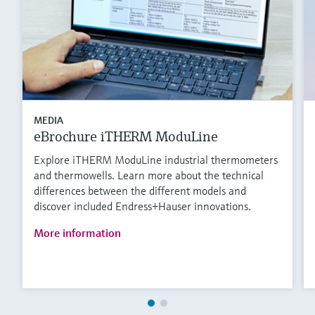
MEDIA
eBrochure iTHERM ModuLine
Explore iTHERM ModuLine industrial thermometers
and thermowells. Learn more about the technical
differences between the different models and
discover included Endress+Hauser innovations.
More information