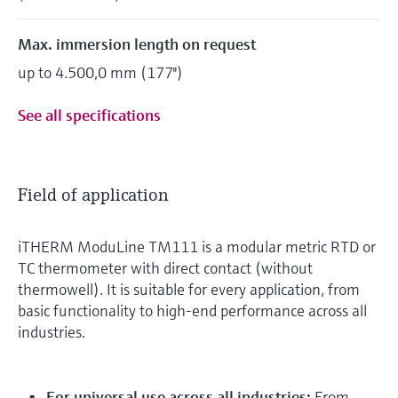
Max. immersion length on request
up to 4.500,0 mm (177'')
See all specifications
Field of application
iTHERM ModuLine TM111 is a modular metric RTD or
TC thermometer with direct contact (without
thermowell). It is suitable for every application, from
basic functionality to high-end performance across all
industries.
For universal use across all industries:
From