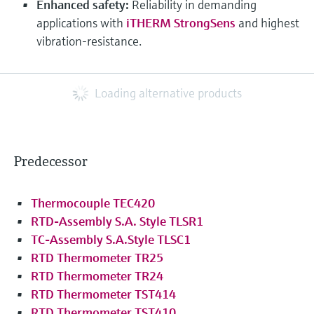
Enhanced safety:
Reliability in demanding
applications with
iTHERM StrongSens
and highest
vibration-resistance.
Loading alternative products
Predecessor
Thermocouple TEC420
RTD-Assembly S.A. Style TLSR1
TC-Assembly S.A.Style TLSC1
RTD Thermometer TR25
RTD Thermometer TR24
RTD Thermometer TST414
RTD Thermometer TST410