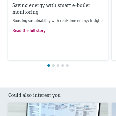
Saving energy with smart e-boiler
monitoring
Boosting sustainability with real-time energy insights
Read the full story
Could also interest you