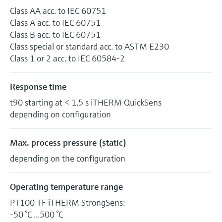
Class AA acc. to IEC 60751
Class A acc. to IEC 60751
Class B acc. to IEC 60751
Class special or standard acc. to ASTM E230
Class 1 or 2 acc. to IEC 60584-2
Response time
t90 starting at < 1,5 s iTHERM QuickSens
depending on configuration
Max. process pressure (static)
depending on the configuration
Operating temperature range
PT100 TF iTHERM StrongSens:
-50 °C ...500 °C