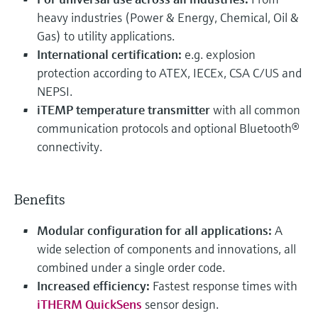
heavy industries (Power & Energy, Chemical, Oil &
Gas) to utility applications.
International certification:
e.g. explosion
protection according to ATEX, IECEx, CSA C/US and
NEPSI.
iTEMP temperature transmitter
with all common
communication protocols and optional Bluetooth®
connectivity.
Benefits
Modular configuration for all applications:
A
wide selection of components and innovations, all
combined under a single order code.
Increased efficiency:
Fastest response times with
iTHERM QuickSens
sensor design.