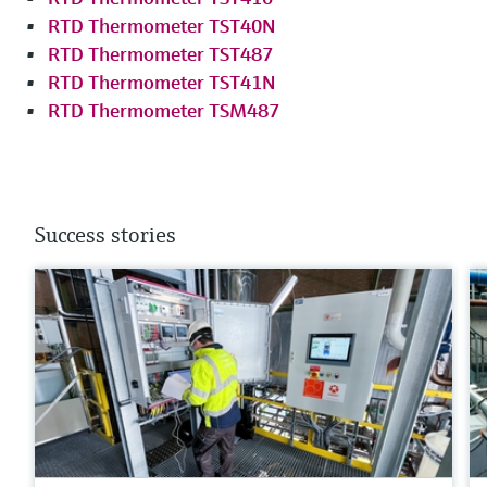
RTD Thermometer TST40N
RTD Thermometer TST487
RTD Thermometer TST41N
RTD Thermometer TSM487
Success stories