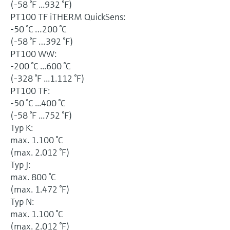
(-58 °F ...932 °F)
PT100 TF iTHERM QuickSens:
-50 °C …200 °C
(-58 °F …392 °F)
PT100 WW:
-200 °C ...600 °C
(-328 °F ...1.112 °F)
PT100 TF:
-50 °C ...400 °C
(-58 °F ...752 °F)
Typ K:
max. 1.100 °C
(max. 2.012 °F)
Typ J:
max. 800 °C
(max. 1.472 °F)
Typ N:
max. 1.100 °C
(max. 2.012 °F)