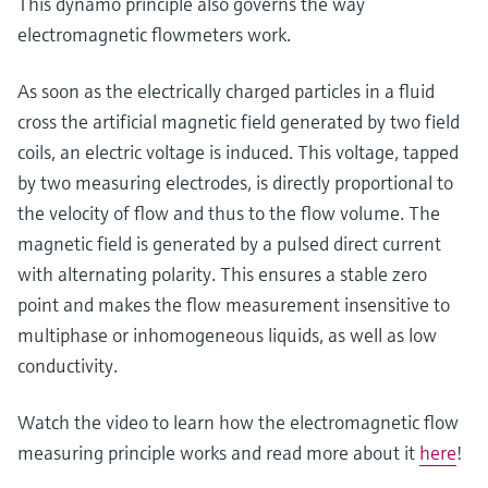
This dynamo principle also governs the way
Level measurement with pressure
Device Viewer
electromagnetic flowmeters work.
Memosens technology
Find product-specific information and
Shop all
documentation
As soon as the electrically charged particles in a fluid
Shop all
Spare parts finder
cross the artificial magnetic field generated by two field
Find spare parts by product root, order code,
coils, an electric voltage is induced. This voltage, tapped
or serial number
by two measuring electrodes, is directly proportional to
the velocity of flow and thus to the flow volume. The
magnetic field is generated by a pulsed direct current
with alternating polarity. This ensures a stable zero
point and makes the flow measurement insensitive to
multiphase or inhomogeneous liquids, as well as low
conductivity.
Watch the video to learn how the electromagnetic flow
measuring principle works and read more about it
here
!