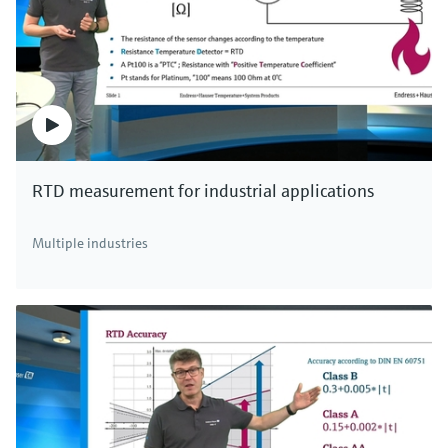
quality for over 30 years.
In other words: high accuracy, easy installation
and absolute reliability.
For all applications, we have the right solution.
Endress+Hauser - your single-source supplier
for measurement technology!
RTD measurement for industrial applications
Multiple industries