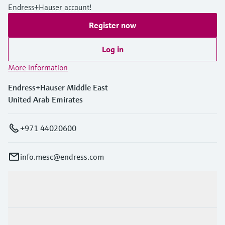
Endress+Hauser account!
Register now
Log in
More information
Endress+Hauser Middle East
United Arab Emirates
+971 44020600
info.mesc@endress.com
Products & Services