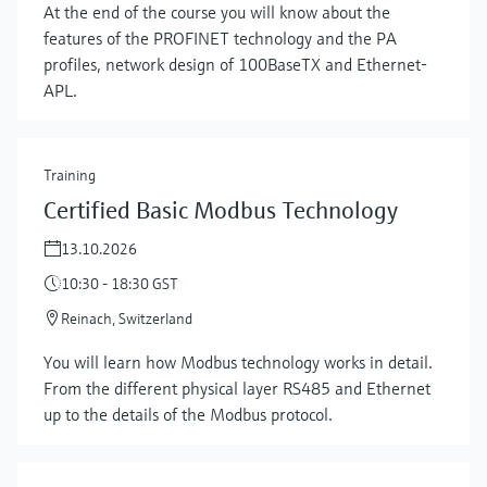
At the end of the course you will know about the
features of the PROFINET technology and the PA
profiles, network design of 100BaseTX and Ethernet-
APL.
Training
Certified Basic Modbus Technology
13.10.2026
10:30 - 18:30 GST
Reinach, Switzerland
You will learn how Modbus technology works in detail.
From the different physical layer RS485 and Ethernet
up to the details of the Modbus protocol.