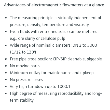
Advantages of electromagnetic flowmeters at a glance
The measuring principle is virtually independent of
pressure, density, temperature and viscosity
Even fluids with entrained solids can be metered,
e.g., ore slurry or cellulose pulp
Wide range of nominal diameters: DN 2 to 3000
(1/12 to 120")
Free pipe cross-section: CIP/SIP cleanable, piggable
No moving parts
Minimum outlay for maintenance and upkeep
No pressure losses
Very high turndown up to 1000:1
High degree of measuring reproducibility and long-
term stability