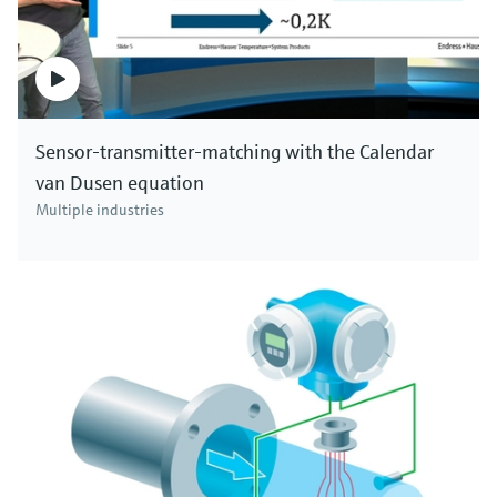
Sensor-transmitter-matching with the Calendar
van Dusen equation
Multiple industries