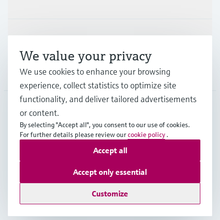
Industries
Support
We value your privacy
We use cookies to enhance your browsing
Company
experience, collect statistics to optimize site
functionality, and deliver tailored advertisements
or content.
MES
•
English
By selecting "Accept all", you consent to our use of cookies.
For further details please review our
cookie policy
.
Accept all
Copyright © Endress+Hauser Group Services AG
Imprint
Terms of use
Data Protection
Accept only essential
General Terms and Conditions
Customize