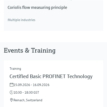
Coriolis flow measuring principle
Multiple industries
Events & Training
Training
Certified Basic PROFINET Technology
15.09.2026 - 16.09.2026
10:30 - 18:30 GST
Reinach, Switzerland