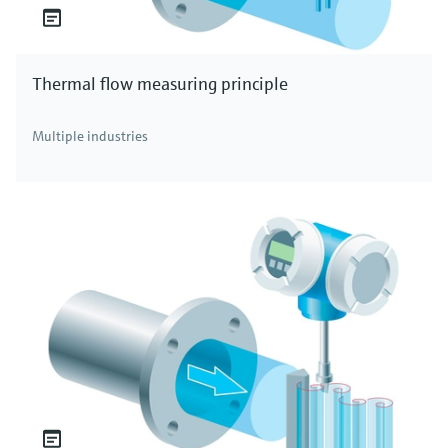
Thermal flow measuring principle
Multiple industries