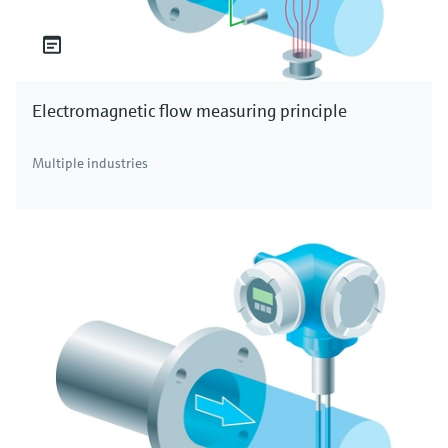
Electromagnetic flow measuring principle
Multiple industries