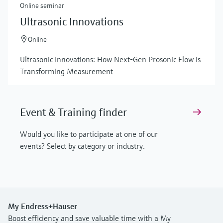
Online seminar
Ultrasonic Innovations
Online
Ultrasonic Innovations: How Next-Gen Prosonic Flow is
Transforming Measurement
Event & Training finder
Would you like to participate at one of our
events? Select by category or industry.
My Endress+Hauser
Boost efficiency and save valuable time with a My