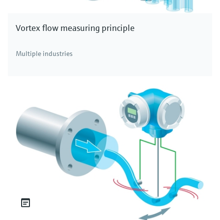
Vortex flow measuring principle
Multiple industries