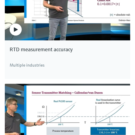
RTD measurement accuracy
Multiple industries