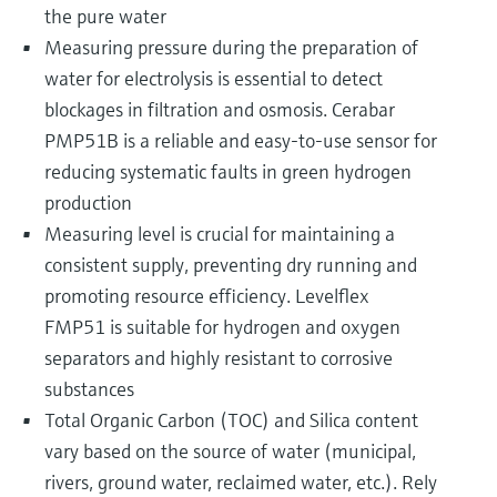
the pure water
Measuring pressure during the preparation of
water for electrolysis is essential to detect
blockages in filtration and osmosis. Cerabar
PMP51B is a reliable and easy-to-use sensor for
reducing systematic faults in green hydrogen
production
Measuring level is crucial for maintaining a
consistent supply, preventing dry running and
promoting resource efficiency. Levelflex
FMP51 is suitable for hydrogen and oxygen
separators and highly resistant to corrosive
substances
Total Organic Carbon (TOC) and Silica content
vary based on the source of water (municipal,
rivers, ground water, reclaimed water, etc.). Rely