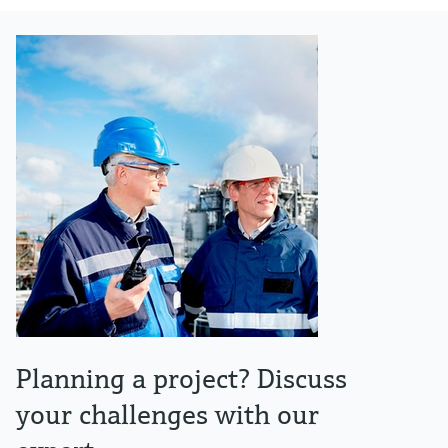
Planning a project? Discuss
your challenges with our