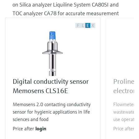
on Silica analyzer Liquiline System CA80SI and
TOC analyzer CA78 for accurate measurement
F
L
E
X
Digital conductivity sensor
Proline
Memosens CLS16E
electrom
Memosens 2.0 contacting conductivity
Flowmeter f
sensor for hygienic applications in life
wastewater a
sciences and food
use operatio
Price after
login
Price after
l