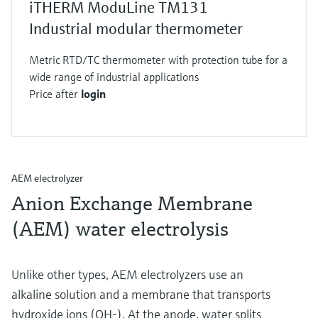
iTHERM ModuLine TM131
Industrial modular thermometer
Metric RTD/TC thermometer with protection tube for a
wide range of industrial applications
Price after
login
AEM electrolyzer
Anion Exchange Membrane
(AEM) water electrolysis
Unlike other types, AEM electrolyzers use an
alkaline solution and a membrane that transports
hydroxide ions (OH-). At the anode, water splits