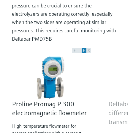
pressure can be crucial to ensure the
electrolyzers are operating correctly, especially
when the two sides are operating at similar
pressures. This requires careful monitoring with
Deltabar PMD75B
F
L
E
X
Proline Promag P 300
Deltaba
electromagnetic flowmeter
different
transmit
High-temperature flowmeter for