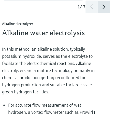
1
/
7
Alkaline electrolyzer
Alkaline water electrolysis
In this method, an alkaline solution, typically
potassium hydroxide, serves as the electrolyte to
facilitate the electrochemical reactions. Alkaline
electrolyzers are a mature technology primarily in
chemical production getting reconfigured for
hydrogen production and suitable for large scale
green hydrogen facilities.
For accurate flow measurement of wet
hydrogen, a vortex flowmeter such as Prowirl F