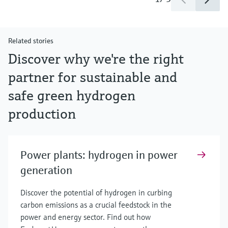
Related stories
Discover why we're the right
partner for sustainable and
safe green hydrogen
production
Power plants: hydrogen in power
generation
Discover the potential of hydrogen in curbing
carbon emissions as a crucial feedstock in the
power and energy sector. Find out how