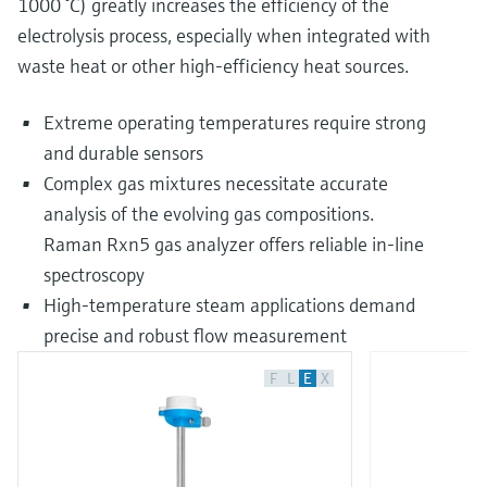
1000 °C) greatly increases the efficiency of the
electrolysis process, especially when integrated with
waste heat or other high-efficiency heat sources.
Extreme operating temperatures require strong
and durable sensors
Complex gas mixtures necessitate accurate
analysis of the evolving gas compositions.
Raman Rxn5 gas analyzer offers reliable in-line
spectroscopy
High-temperature steam applications demand
precise and robust flow measurement
F
L
E
X