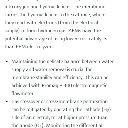
into oxygen and hydroxide ions. The membrane
carries the hydroxide ions to the cathode, where
they react with electrons (from the electrical
supply) to form hydrogen gas. AEMs have the
potential advantage of using lower-cost catalysts
than PEM electrolyzers.
Maintaining the delicate balance between water
supply and water removal is crucial for
membrane stability and efficiency. This can be
achieved with Promag P 300 electromagnetic
flowmeter
Gas crossover or cross-membrane permeation
can be mitigated by operating the cathode (H
)
2
side of an electrolyzer at higher pressure than
the anode (O
). Monitoring the differential
2