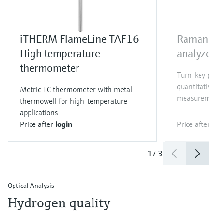
iTHERM FlameLine TAF16
Raman R
High temperature
analyzer
thermometer
Turn-key pr
quantitative
Metric TC thermometer with metal
measuremen
thermowell for high-temperature
applications
Price after
login
Price after
l
1
/
3
Optical Analysis
Hydrogen quality