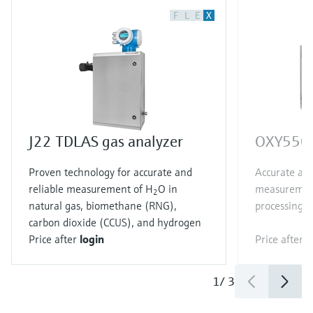
F
L
E
X
J22 TDLAS gas analyzer
OXY5500
Proven technology for accurate and
Accurate and
reliable measurement of H
O in
measurement
2
natural gas, biomethane (RNG),
processing a
carbon dioxide (CCUS), and hydrogen
Price after
login
Price after
l
1
/
3