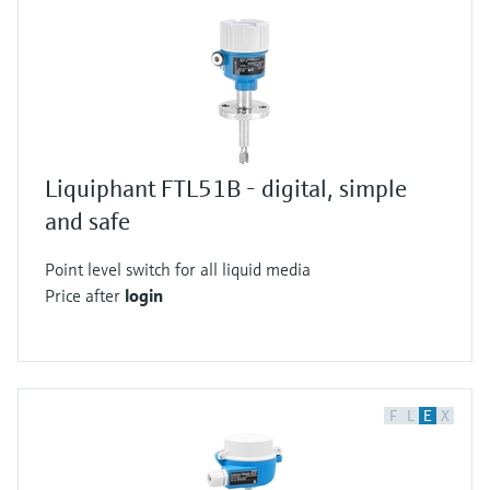
Liquiphant FTL51B - digital, simple
and safe
Point level switch for all liquid media
Price after
login
F
L
E
X