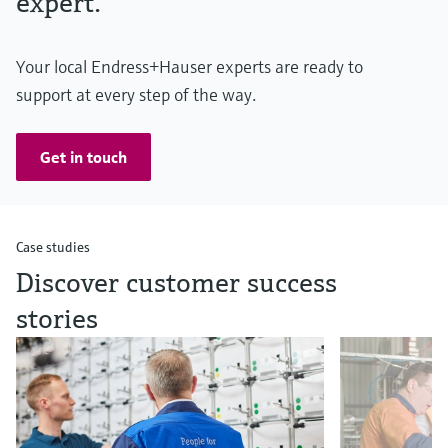
expert.
Your local Endress+Hauser experts are ready to
support at every step of the way.
Get in touch
Case studies
Discover customer success
stories