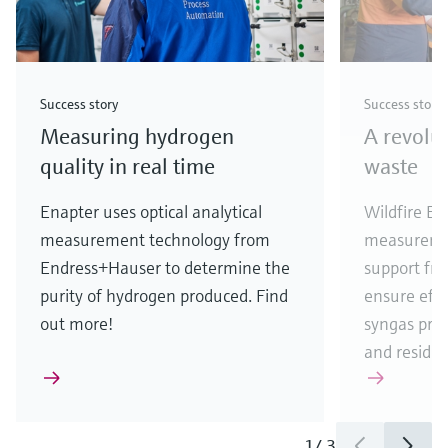
Success story
Success story
Measuring hydrogen
A revolu
quality in real time
waste
Enapter uses optical analytical
Wildfire En
measurement technology from
measureme
Endress+Hauser to determine the
support fr
purity of hydrogen produced. Find
ensure eff
out more!
syngas pro
and residua
1
/
3