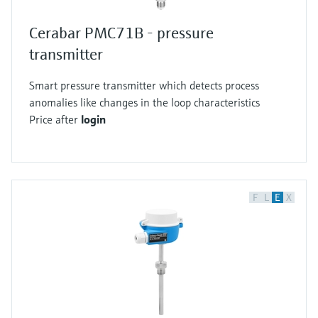
Cerabar PMC71B - pressure
transmitter
Smart pressure transmitter which detects process
anomalies like changes in the loop characteristics
Price after
login
F
L
E
X