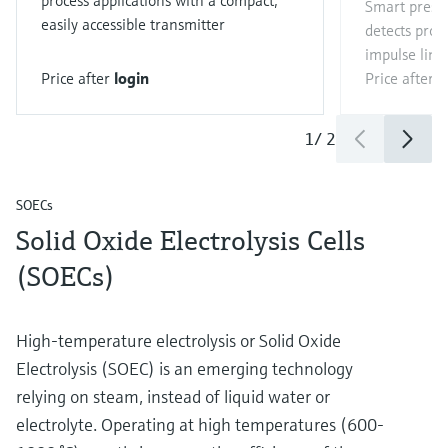
process applications with a compact,
Smart press
easily accessible transmitter
detects proc
impulse line
Price after
login
Price after
l
1
/
2
SOECs
Solid Oxide Electrolysis Cells
(SOECs)
High-temperature electrolysis or Solid Oxide
Electrolysis (SOEC) is an emerging technology
relying on steam, instead of liquid water or
electrolyte. Operating at high temperatures (600-