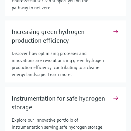
Endress+Hauser can support you on the
pathway to net zero.
Increasing green hydrogen
production efficiency
Discover how optimizing processes and
innovations are revolutionizing green hydrogen
production efficiency, contributing to a cleaner
energy landscape. Learn more!
Instrumentation for safe hydrogen
storage
Explore our innovative portfolio of
instrumentation serving safe hydrogen storage.