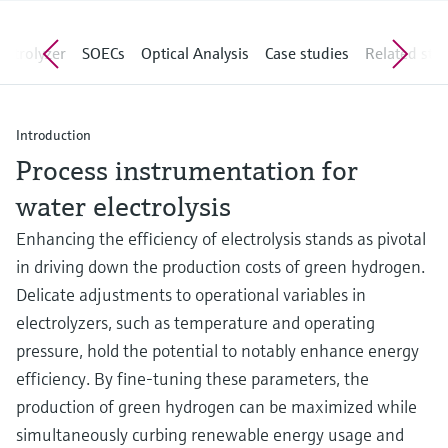
Level measurement with pressure
Device Viewer
Memosens technology
Find product-specific information and
lyzer
SOECs
Optical Analysis
Case studies
Related stories
Shop all
documentation
Shop all
Spare parts finder
Find spare parts by product root, order code,
Introduction
or serial number
Process instrumentation for
water electrolysis
Enhancing the efficiency of electrolysis stands as pivotal
in driving down the production costs of green hydrogen.
Delicate adjustments to operational variables in
electrolyzers, such as temperature and operating
pressure, hold the potential to notably enhance energy
efficiency. By fine-tuning these parameters, the
production of green hydrogen can be maximized while
simultaneously curbing renewable energy usage and