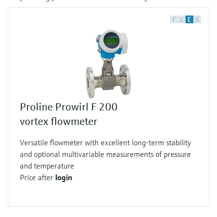
F
L
E
X
Proline Prowirl F 200
vortex flowmeter
Versatile flowmeter with excellent long-term stability
and optional multivariable measurements of pressure
and temperature
Price after
login