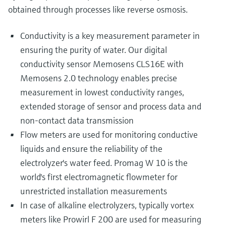
obtained through processes like reverse osmosis.
Conductivity is a key measurement parameter in
ensuring the purity of water. Our digital
conductivity sensor Memosens CLS16E with
Memosens 2.0 technology enables precise
measurement in lowest conductivity ranges,
extended storage of sensor and process data and
non-contact data transmission
Flow meters are used for monitoring conductive
liquids and ensure the reliability of the
electrolyzer's water feed. Promag W 10 is the
world's first electromagnetic flowmeter for
unrestricted installation measurements
In case of alkaline electrolyzers, typically vortex
meters like Prowirl F 200 are used for measuring