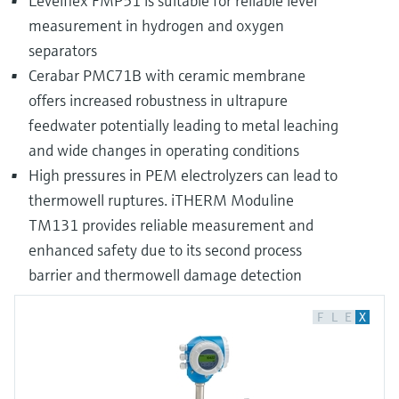
Levelflex FMP51 is suitable for reliable level
measurement in hydrogen and oxygen
separators
Cerabar PMC71B with ceramic membrane
offers increased robustness in ultrapure
feedwater potentially leading to metal leaching
and wide changes in operating conditions
High pressures in PEM electrolyzers can lead to
thermowell ruptures. iTHERM Moduline
TM131 provides reliable measurement and
enhanced safety due to its second process
barrier and thermowell damage detection
F
L
E
X