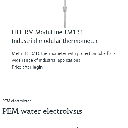
iTHERM ModuLine TM131
Industrial modular thermometer
Metric RTD/TC thermometer with protection tube for a
wide range of industrial applications
Price after
login
PEM electrolyzer
PEM water electrolysis