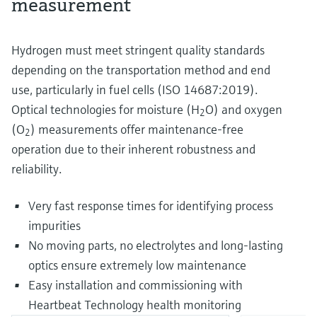
measurement
Hydrogen must meet stringent quality standards
depending on the transportation method and end
use, particularly in fuel cells (ISO 14687:2019).
Optical technologies for moisture (H
O) and oxygen
2
(O
) measurements offer maintenance-free
2
operation due to their inherent robustness and
reliability.
Very fast response times for identifying process
impurities
No moving parts, no electrolytes and long-lasting
optics ensure extremely low maintenance
Easy installation and commissioning with
Heartbeat Technology health monitoring