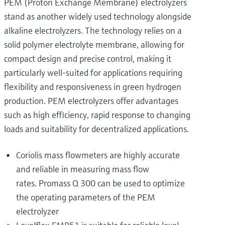
PEM (Proton Exchange Membrane) electrolyzers
stand as another widely used technology alongside
alkaline electrolyzers. The technology relies on a
solid polymer electrolyte membrane, allowing for
compact design and precise control, making it
particularly well-suited for applications requiring
flexibility and responsiveness in green hydrogen
production. PEM electrolyzers offer advantages
such as high efficiency, rapid response to changing
loads and suitability for decentralized applications.
Coriolis mass flowmeters are highly accurate
and reliable in measuring mass flow
rates. Promass Q 300 can be used to optimize
the operating parameters of the PEM
electrolyzer