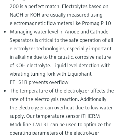
200 is a perfect match. Electrolytes based on
NaOH or KOH are usually measured using
electromagnetic flowmeters like Promag P 10
Managing water level in Anode and Cathode
Separators is critical to the safe operation of all
electrolyzer technologies, especially important
in alkaline due to the caustic, corrosive nature
of KOH electrolyte. Liquid level detection with
vibrating tuning fork with Liquiphant
FTL51B prevents overflow
The temperature of the electrolyzer affects the
rate of the electrolysis reaction. Additionally,
the electrolyzer can overheat due to low water
supply. Our temperature sensor iTHERM
Moduline TM131 can be used to optimize the
operating parameters of the electrolyzer