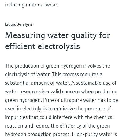
reducing material wear.
Liquid Analysis
Measuring water quality for
efficient electrolysis
The production of green hydrogen involves the
electrolysis of water. This process requires a
substantial amount of water. A sustainable use of
water resources is a valid concern when producing
green hydrogen. Pure or ultrapure water has to be
used in electrolysis to minimize the presence of
impurities that could interfere with the chemical
reaction and reduce the efficiency of the green
hydrogen production process. High-purity water is