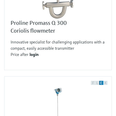
Proline Promass Q 300
Coriolis flowmeter
Innovative specialist for challenging applications with a
compact, easily accessible transmitter
Price after
login
F
L
E
X