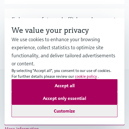
Enhance safety and efficiency in
hydrogen blending processes
We value your privacy
We use cookies to enhance your browsing
Discover our broad offering and benefit from
experience, collect statistics to optimize site
longstanding expertise when it comes to safe
hydrogen blending.
functionality, and deliver tailored advertisements
or content.
By selecting "Accept all", you consent to our use of cookies.
For further details please review our
cookie policy
.
My Endress+Hauser
Accept all
Boost efficiency and save valuable time with a My
Endress+Hauser account!
Accept only essential
Register now
Customize
Log in
More information