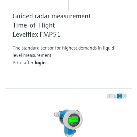
Guided radar measurement
Time-of-Flight
Levelflex FMP51
The standard sensor for highest demands in liquid
level measurement
Price after
login
F
L
E
X