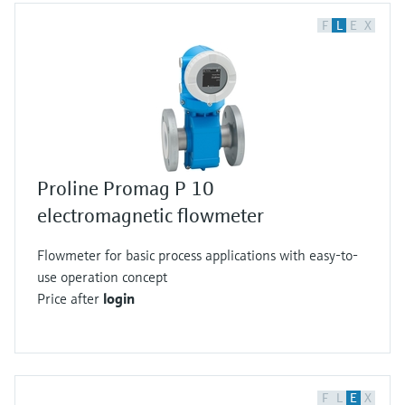
F
L
E
X
Proline Promag P 10
electromagnetic flowmeter
Flowmeter for basic process applications with easy-to-
use operation concept
Price after
login
F
L
E
X